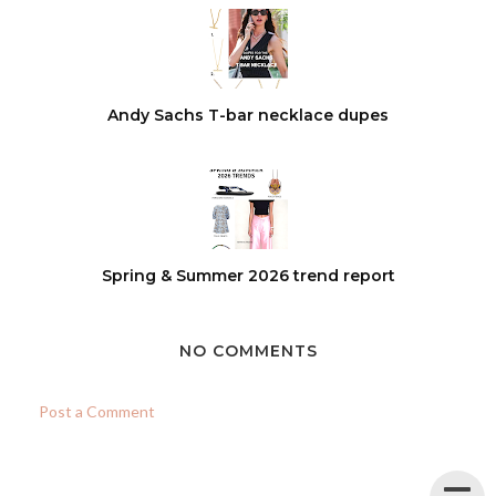
Andy Sachs T-bar necklace dupes
Spring & Summer 2026 trend report
NO COMMENTS
Post a Comment