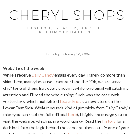
CHERYL SHOPS
FASHION, BEAUTY, AND LIFE
RECOMMENDATIONS
Thursday, February 16, 2006
Website of the week
While I receive
Daily Candy
emails every day, I rarely do more than
skim them, mainly because I cannot stand the "Oh, we are
soooo
chic" tone of them. But every once in awhile, one email will catch my
attention and I'll read the whole thing. Such was the case with
yesterday's, which highlghted
Itsasickness
, a new store on the
Lower East Side. While it sounds kind of gimmicky from Daily Candy's
take (you can read the full editorial
here
), I highly encourage you to
visit the website, which is, in a word, quirky. Read the
history
for a
dark look into the logic behind the concept, then satisfy one of your