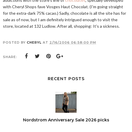
addictions with the store's line of
chocolates
, specially developed
with Cheryl Shops fave Vosges Haut Chocolat. (I'm going straight
for the extra-dark 75% cacao.) Sadly, chocolate is all the site has for
sale as of now, but I am definitely intrigued enough to visit the
store, located at 132 Ludlow. After all, shopping: It's a sickness.
POSTED BY
CHERYL
AT
2/16/2006 06:58:00 PM
SHARE:
RECENT POSTS
Nordstrom Anniversary Sale 2026 picks