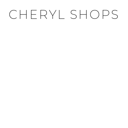
CHERYL SHOPS