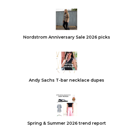
Nordstrom Anniversary Sale 2026 picks
Andy Sachs T-bar necklace dupes
Spring & Summer 2026 trend report