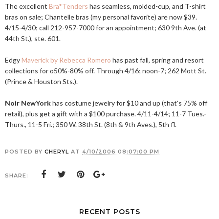
The excellent
Bra*Tenders
has seamless, molded-cup, and T-shirt
bras on sale; Chantelle bras (my personal favorite) are now $39.
4/15-4/30; call 212-957-7000 for an appointment; 630 9th Ave. (at
44th St.), ste. 601.
Edgy
Maverick by Rebecca Romero
has past fall, spring and resort
collections for o50%-80% off. Through 4/16; noon-7; 262 Mott St.
(Prince & Houston Sts.).
Noir NewYork
has costume jewelry for $10 and up (that's 75% off
retail), plus get a gift with a $100 purchase. 4/11-4/14; 11-7 Tues.-
Thurs., 11-5 Fri.; 350 W. 38th St. (8th & 9th Aves.), 5th fl.
POSTED BY
CHERYL
AT
4/10/2006 08:07:00 PM
SHARE:
RECENT POSTS