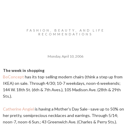
FASHION, BEAUTY, AND LIFE
RECOMMENDATIONS
Monday, April 10, 2006
The week in shopping
BoConcept
has its top-selling modern chairs (think a step up from
IKEA) on sale. Through 4/30; 10-7 weekdays, noon-6 weekends;
144 W. 18th St. (6th & 7th Aves.), 105 Madison Ave. (28th & 29th
Sts.).
Catherine Angiel
is having a Mother's Day Sale--save up to 50% on
her pretty, semiprecious necklaces and earrings. Through 5/14;
noon-7, noon-6 Sun.; 43 Greenwich Ave. (Charles & Perry Sts.).