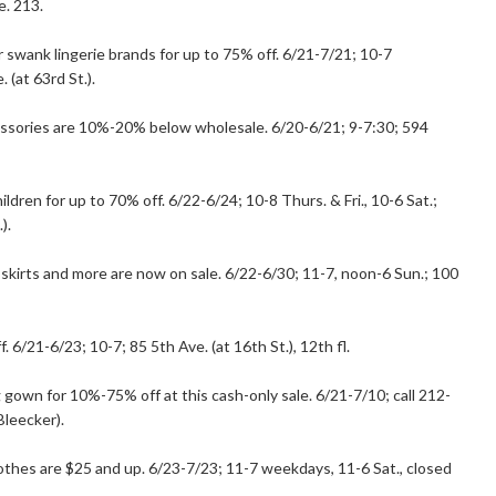
e. 213.
r swank lingerie brands for up to 75% off. 6/21-7/21; 10-7
(at 63rd St.).
cessories are 10%-20% below wholesale. 6/20-6/21; 9-7:30; 594
dren for up to 70% off. 6/22-6/24; 10-8 Thurs. & Fri., 10-6 Sat.;
).
 skirts and more are now on sale. 6/22-6/30; 11-7, noon-6 Sun.; 100
. 6/21-6/23; 10-7; 85 5th Ave. (at 16th St.), 12th fl.
gown for 10%-75% off at this cash-only sale. 6/21-7/10; call 212-
Bleecker).
clothes are $25 and up. 6/23-7/23; 11-7 weekdays, 11-6 Sat., closed