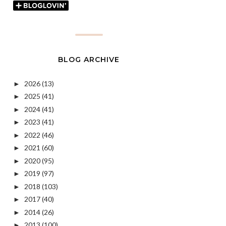
BLOG ARCHIVE
2026
(13)
►
2025
(41)
►
2024
(41)
►
2023
(41)
►
2022
(46)
►
2021
(60)
►
2020
(95)
►
2019
(97)
►
2018
(103)
►
2017
(40)
►
2014
(26)
►
2013
(100)
►