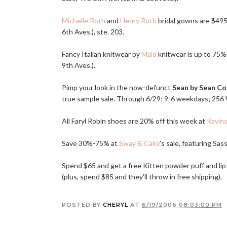
Michelle Roth
and
Henry Roth
bridal gowns are $495 
6th Aves.), ste. 203.
Fancy Italian knitwear by
Malo
knitwear is up to 75% 
9th Aves.).
Pimp your look in the now-defunct
Sean by Sean C
true sample sale. Through 6/29; 9-6 weekdays; 256 W.
All Faryl Robin shoes are 20% off this week at
Ravins
Save 30%-75% at
Sway & Cake
's sale, featuring Sas
Spend $65 and get a free Kitten powder puff and l
(plus, spend $85 and they'll throw in free shipping).
POSTED BY
CHERYL
AT
6/19/2006 08:03:00 PM