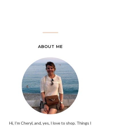
ABOUT ME
Hi, I'm Cheryl, and, yes, I love to shop. Things I