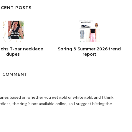
ECENT POSTS
chs T-bar necklace
Spring & Summer 2026 trend
dupes
report
1 COMMENT
varies based on whether you get gold or white gold, and I think
less, the ring is not available online, so I suggest hitting the