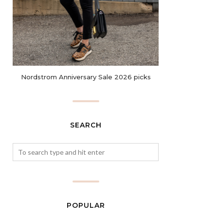
Nordstrom Anniversary Sale 2026 picks
SEARCH
POPULAR