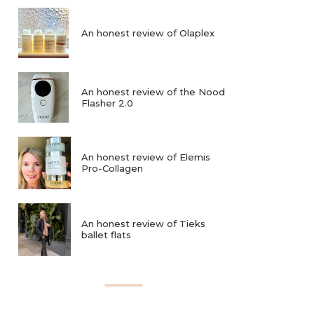
An honest review of Olaplex
An honest review of the Nood
Flasher 2.0
An honest review of Elemis
Pro-Collagen
An honest review of Tieks
ballet flats