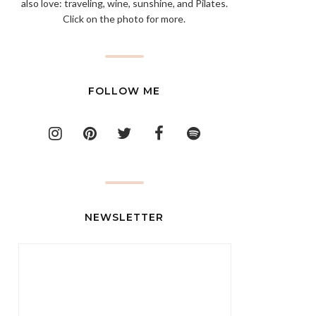
also love: traveling, wine, sunshine, and Pilates.
Click on the photo for more.
FOLLOW ME
NEWSLETTER