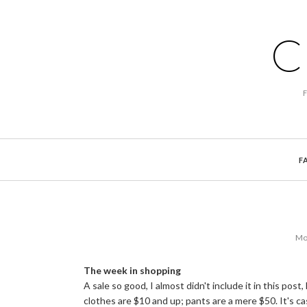
C
F
Mo
The week in shopping
A sale so good, I almost didn't include it in this post
clothes are $10 and up; pants are a mere $50. It's c