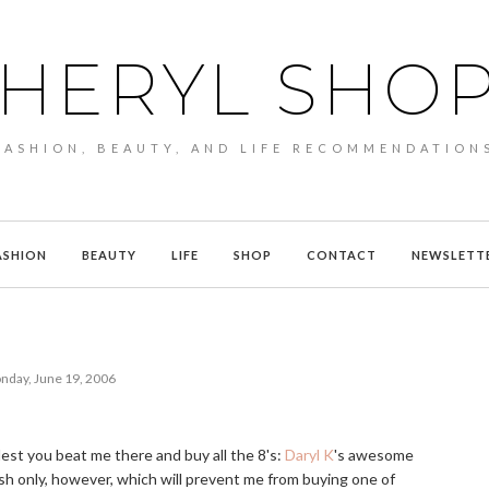
HERYL SHO
FASHION, BEAUTY, AND LIFE RECOMMENDATION
ASHION
BEAUTY
LIFE
SHOP
CONTACT
NEWSLETT
nday, June 19, 2006
, lest you beat me there and buy all the 8's:
Daryl K
's awesome
ash only, however, which will prevent me from buying one of