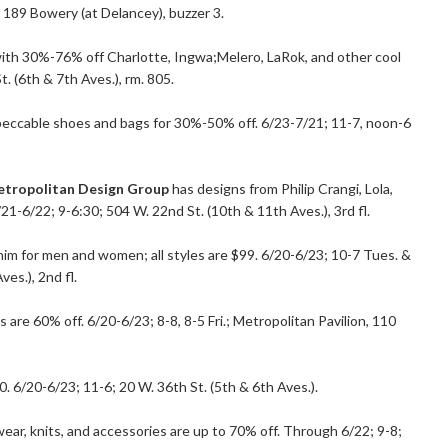
; 189 Bowery (at Delancey), buzzer 3.
 with 30%-76% off Charlotte, Ingwa;Melero, LaRok, and other cool
. (6th & 7th Aves.), rm. 805.
mpeccable shoes and bags for 30%-50% off. 6/23-7/21; 11-7, noon-6
tropolitan Design Group
has designs from Philip Crangi, Lola,
21-6/22; 9-6:30; 504 W. 22nd St. (10th & 11th Aves.), 3rd fl.
im for men and women; all styles are $99. 6/20-6/23; 10-7 Tues. &
es.), 2nd fl.
are 60% off. 6/20-6/23; 8-8, 8-5 Fri.; Metropolitan Pavilion, 110
. 6/20-6/23; 11-6; 20 W. 36th St. (5th & 6th Aves.).
ear, knits, and accessories are up to 70% off. Through 6/22; 9-8;