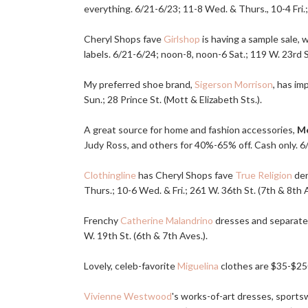
everything. 6/21-6/23; 11-8 Wed. & Thurs., 10-4 Fri.
Cheryl Shops fave
Girlshop
is having a sample sale,
labels. 6/21-6/24; noon-8, noon-6 Sat.; 119 W. 23rd St
My preferred shoe brand,
Sigerson Morrison
, has i
Sun.; 28 Prince St. (Mott & Elizabeth Sts.).
A great source for home and fashion accessories,
Me
Judy Ross, and others for 40%-65% off. Cash only. 6/
Clothingline
has Cheryl Shops fave
True Religion
den
Thurs.; 10-6 Wed. & Fri.; 261 W. 36th St. (7th & 8th Av
Frenchy
Catherine Malandrino
dresses and separates 
W. 19th St. (6th & 7th Aves.).
Lovely, celeb-favorite
Miguelina
clothes are $35-$250
Vivienne Westwood
's works-of-art dresses, sportsw