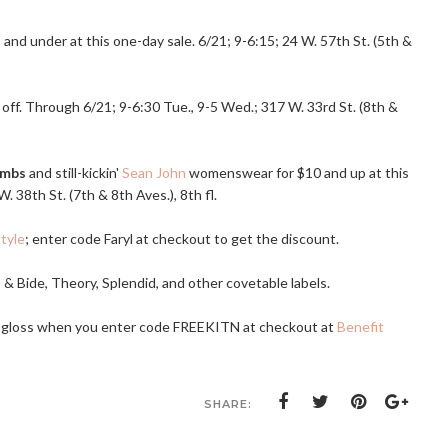
and under at this one-day sale. 6/21; 9-6:15; 24 W. 57th St. (5th &
off. Through 6/21; 9-6:30 Tue., 9-5 Wed.; 317 W. 33rd St. (8th &
ombs
and still-kickin'
Sean John
womenswear for $10 and up at this
 38th St. (7th & 8th Aves.), 8th fl.
tyle
; enter code Faryl at checkout to get the discount.
s & Bide, Theory, Splendid, and other covetable labels.
ip gloss when you enter code FREEKITN at checkout at
Benefit
SHARE: