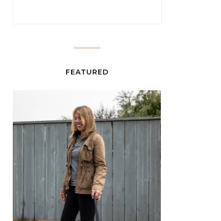
FEATURED