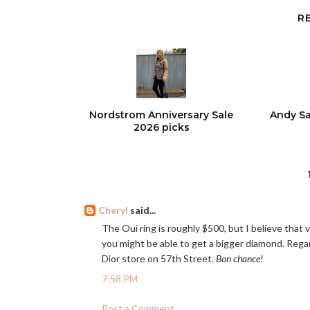
R
Nordstrom Anniversary Sale
Andy Sa
2026 picks
Cheryl
said...
The Oui ring is roughly $500, but I believe that 
you might be able to get a bigger diamond. Regard
Dior store on 57th Street.
Bon chance!
7:58 PM
Post a Comment