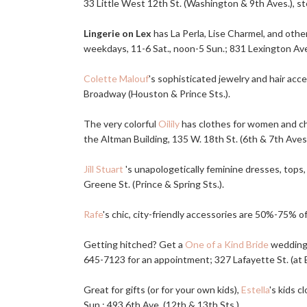
33 Little West 12th St. (Washington & 9th Aves.), st
Lingerie on Lex
has La Perla, Lise Charmel, and othe
weekdays, 11-6 Sat., noon-5 Sun.; 831 Lexington Ave. 
Colette Malouf
's sophisticated jewelry and hair ac
Broadway (Houston & Prince Sts.).
The very colorful
Oilily
has clothes for women and chil
the Altman Building, 135 W. 18th St. (6th & 7th Aves.
Jill Stuart
's unapologetically feminine dresses, tops,
Greene St. (Prince & Spring Sts.).
Rafe
's chic, city-friendly accessories are 50%-75% off
Getting hitched? Get a
One of a Kind Bride
wedding 
645-7123 for an appointment; 327 Lafayette St. (at 
Great for gifts (or for your own kids),
Estella
's kids 
Sun.; 493 6th Ave. (12th & 13th Sts.).