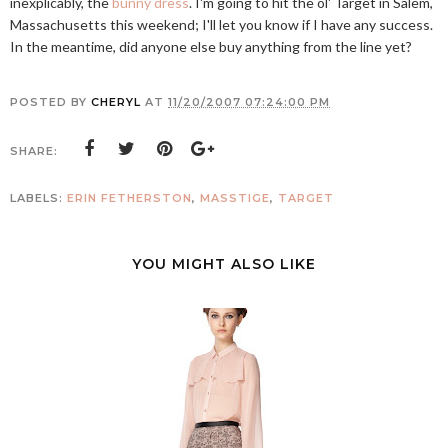
inexplicably, the
bunny dress
. I'm going to hit the ol' Target in Salem,
Massachusetts this weekend; I'll let you know if I have any success.
In the meantime, did anyone else buy anything from the line yet?
POSTED BY
CHERYL
AT
11/20/2007 07:24:00 PM
SHARE:
LABELS:
ERIN FETHERSTON
,
MASSTIGE
,
TARGET
YOU MIGHT ALSO LIKE