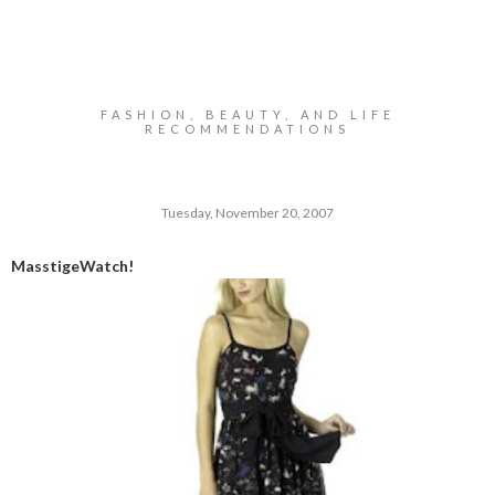
FASHION, BEAUTY, AND LIFE
RECOMMENDATIONS
Tuesday, November 20, 2007
MasstigeWatch!