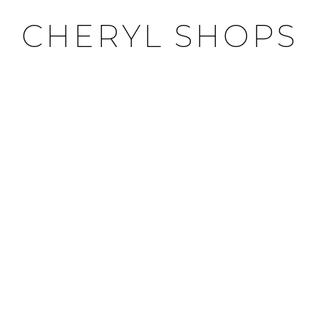
CHERYL SHOPS