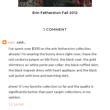
Erin Fetherston Fall 2012
1 COMMENT
eeps.
said...
i've spent over $300 on the erin fetherston collection
already! i'm wearing the bunny dress right now; i have the
red corduroy jumper w/ bib front; the black coat; the gold
shirtdress w/ white peter pan collar; the black ruffled skirt;
the black trapeze dress with heart applique; and the black
suit jacket with bow and matching skirt.
phew! it's my favorite collection so far and the quality is
significantly better than past target collections, in my
opinion.
11:16 AM