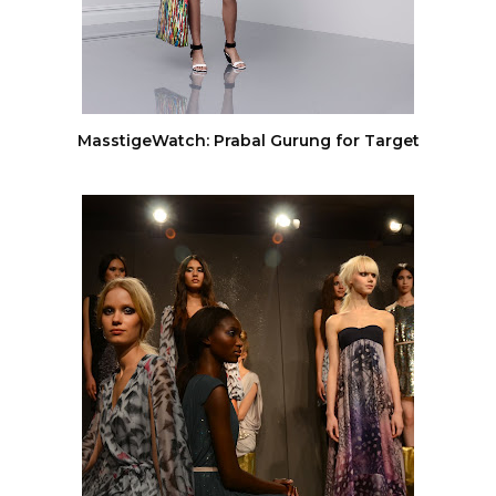
MasstigeWatch: Prabal Gurung for Target