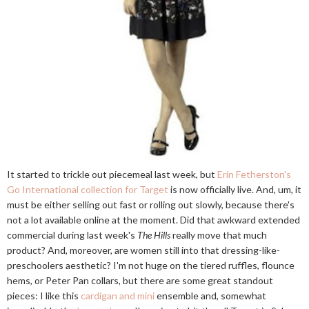
It started to trickle out piecemeal last week, but
Erin Fetherston's
Go International collection for Target
is now officially live. And, um, it
must be either selling out fast or rolling out slowly, because there's
not a lot available online at the moment. Did that awkward extended
commercial during last week's
The Hills
really move that much
product? And, moreover, are women still into that dressing-like-
preschoolers aesthetic? I'm not huge on the tiered ruffles, flounce
hems, or Peter Pan collars, but there are some great standout
pieces: I like this
cardigan and mini
ensemble and, somewhat