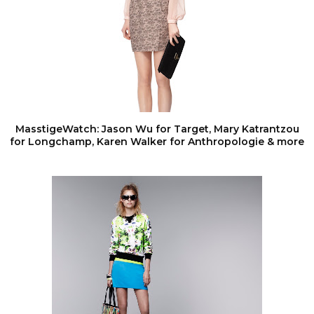
MasstigeWatch: Jason Wu for Target, Mary Katrantzou
for Longchamp, Karen Walker for Anthropologie & more