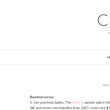
C
F
Thurs
Random notes
1. Get psyched, ladies. The
Daryl K
sample sale is t
fall, and resort merchandise from 2007; tunics are $