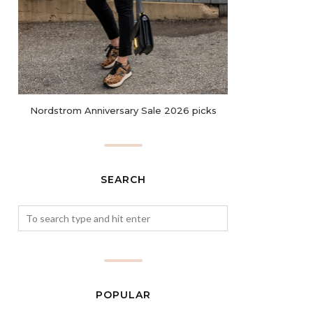
Nordstrom Anniversary Sale 2026 picks
SEARCH
POPULAR