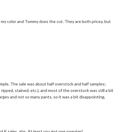
 my color and Tommy does the cut. They are both pricey, but
ample. The sale was about half overstock and half samples;
pped, stained, etc.), and most of the overstock was still a bit
larges and not so many pants, so it was a bit disappointing,
 K sales, alas. At least you got one sweater!