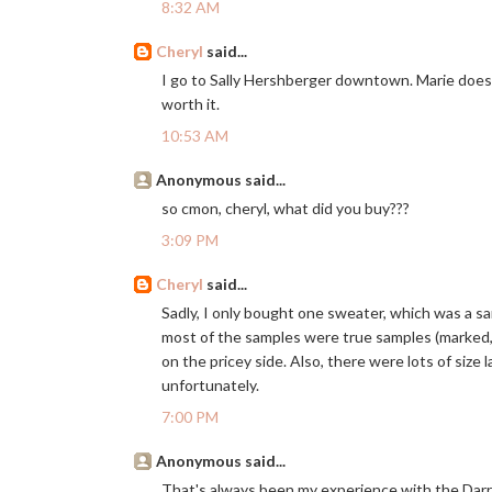
8:32 AM
Cheryl
said...
I go to Sally Hershberger downtown. Marie does
worth it.
10:53 AM
Anonymous said...
so cmon, cheryl, what did you buy???
3:09 PM
Cheryl
said...
Sadly, I only bought one sweater, which was a s
most of the samples were true samples (marked, ri
on the pricey side. Also, there were lots of size 
unfortunately.
7:00 PM
Anonymous said...
That's always been my experience with the Darryl