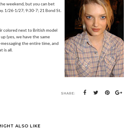
 the weekend, but you can bet
day. 1/26-1/27; 9:30-7; 21 Bond St.
r colored next to British model
 up (yes, we have the same
t-messaging the entire time, and
 is all.
SHARE:
MIGHT ALSO LIKE