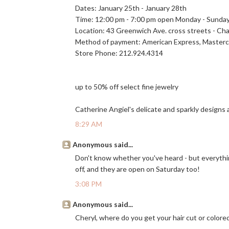
Dates: January 25th - January 28th
Time: 12:00 pm - 7:00 pm open Monday - Sunda
Location: 43 Greenwich Ave. cross streets - Cha
Method of payment: American Express, Masterca
Store Phone: 212.924.4314
up to 50% off select fine jewelry
Catherine Angiel's delicate and sparkly designs a
8:29 AM
Anonymous said...
Don't know whether you've heard - but everythin
off, and they are open on Saturday too!
3:08 PM
Anonymous said...
Cheryl, where do you get your hair cut or colored?