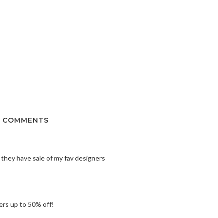
 COMMENTS
 they have sale of my fav designers
ers up to 50% off!