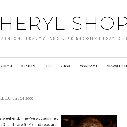
HERYL SHO
FASHION, BEAUTY, AND LIFE RECOMMENDATION
ASHION
BEAUTY
LIFE
SHOP
CONTACT
NEWSLETT
day, January 24, 2008
his weekend. They've got summer,
150, coats are $175, and tops are