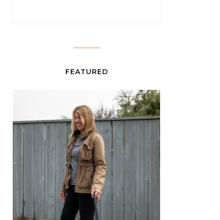
FEATURED