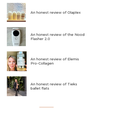
An honest review of Olaplex
An honest review of the Nood
Flasher 2.0
An honest review of Elemis
Pro-Collagen
An honest review of Tieks
ballet flats