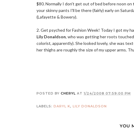
$80. Normally I don't get out of bed before noon on
your skinny pants I'll be there (fairly) early on Satur
(Lafayette & Bowery).
2. Get psyched for Fashion Week! Today I got my hai
Lily Donaldson
, who was getting her roots touched
colorist, apparently). She looked lovely, she was tex
her thighs are roughly the size of my upper arms. That
POSTED BY
CHERYL
AT
1/24/2008 07:59:00 PM
LABELS:
DARYL K
,
LILY DONALDSON
YOU 