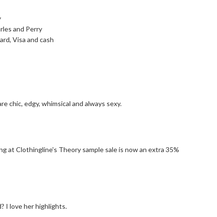
y
rles and Perry
rd, Visa and cash
re chic, edgy, whimsical and always sexy.
g at Clothingline's Theory sample sale is now an extra 35%
 I love her highlights.