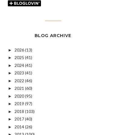
BLOG ARCHIVE
2026
(13)
►
2025
(41)
►
2024
(41)
►
2023
(41)
►
2022
(46)
►
2021
(60)
►
2020
(95)
►
2019
(97)
►
2018
(103)
►
2017
(40)
►
2014
(26)
►
2013
(100)
►