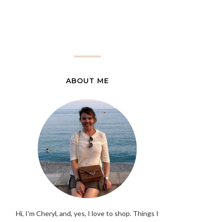
ABOUT ME
Hi, I'm Cheryl, and, yes, I love to shop. Things I