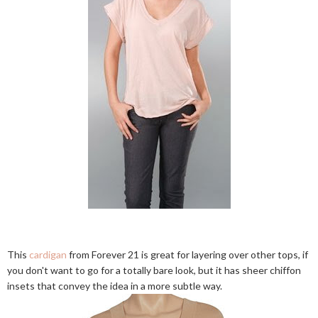
This
cardigan
from Forever 21 is great for layering over other tops, if
you don't want to go for a totally bare look, but it has sheer chiffon
insets that convey the idea in a more subtle way.