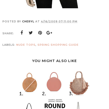
POSTED BY
CHERYL
AT
4/16/2009 07:11:00 PM
SHARE:
LABELS:
NUDE TOPS
,
SPRING SHOPPING GUIDE
YOU MIGHT ALSO LIKE