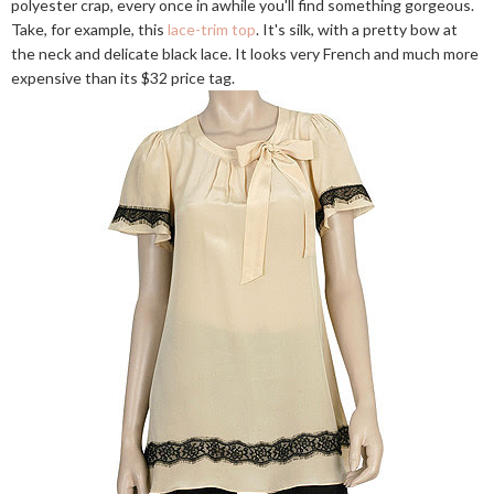
polyester crap, every once in awhile you'll find something gorgeous.
Take, for example, this
lace-trim top
. It's silk, with a pretty bow at
the neck and delicate black lace. It looks very French and much more
expensive than its $32 price tag.