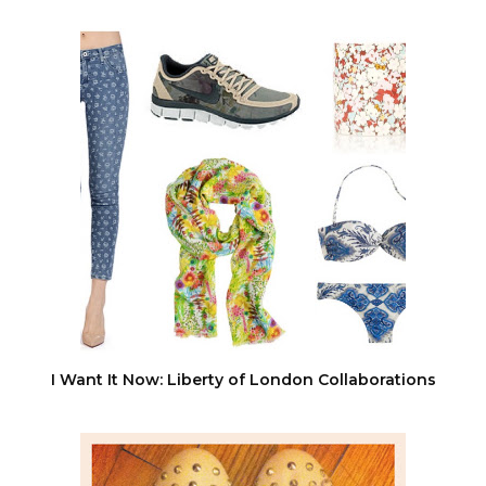
I Want It Now: Liberty of London Collaborations