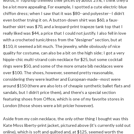
words, if Topshop trimmed their prices by about 25%, I think they'd
be a lot more appealing. For example, I spotted a cute electric-blue
chiffon dress; when I saw that it was $80--and polyester--I didn't
even bother trying it on. A button-down shirt was $60, a faux-
leather skirt was $70, and a leopard-print trapeze tank top that I
really liked was $44, a price that I could not justify. I also fell in love
with a crocheted tunic/dress from the "designer" section, but at
$110, it seemed a bit much. The jewelry, while obviously of nice
quality for costume, can also be a bit on the high side; I got a very
hippie-chic multi-strand coin necklace for $25, but some cocktail
rings were $50, and some of the more ornate bib necklaces were
over $100. The shoes, however, seemed pretty reasonable,
considering they were leather and European-made--most were
around $150 (there are also lots of cheapie synthetic ballet flats and
sandals, but I didn't price them), and there's a special section
featuring shoes from Office, which is one of my favorite stores in
London (those shoes were a bit pricier however).
Aside from my coin necklace, the only other thing I bought was this
Kate Moss liberty-print jacket, pictured above (it's currently sold out
online), which is soft and quilted and, at $125, seemed worth the