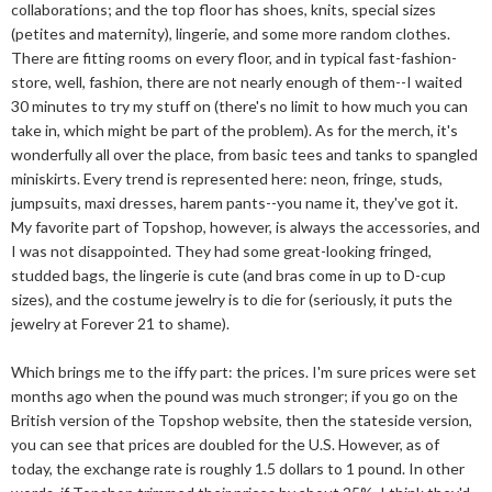
collaborations; and the top floor has shoes, knits, special sizes
(petites and maternity), lingerie, and some more random clothes.
There are fitting rooms on every floor, and in typical fast-fashion-
store, well, fashion, there are not nearly enough of them--I waited
30 minutes to try my stuff on (there's no limit to how much you can
take in, which might be part of the problem). As for the merch, it's
wonderfully all over the place, from basic tees and tanks to spangled
miniskirts. Every trend is represented here: neon, fringe, studs,
jumpsuits, maxi dresses, harem pants--you name it, they've got it.
My favorite part of Topshop, however, is always the accessories, and
I was not disappointed. They had some great-looking fringed,
studded bags, the lingerie is cute (and bras come in up to D-cup
sizes), and the costume jewelry is to die for (seriously, it puts the
jewelry at Forever 21 to shame).
Which brings me to the iffy part: the prices. I'm sure prices were set
months ago when the pound was much stronger; if you go on the
British version of the Topshop website, then the stateside version,
you can see that prices are doubled for the U.S. However, as of
today, the exchange rate is roughly 1.5 dollars to 1 pound. In other