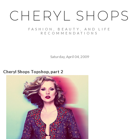
CHERYL SHOPS
FASHION, BEAUTY, AND LIFE
RECOMMENDATIONS
Saturday, April 04, 2009
Cheryl Shops Topshop, part 2