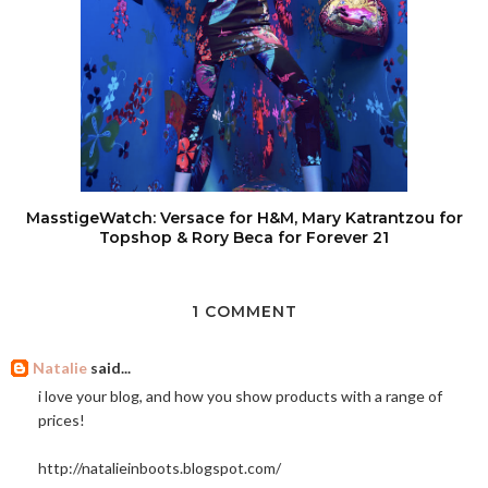
MasstigeWatch: Versace for H&M, Mary Katrantzou for
Topshop & Rory Beca for Forever 21
1 COMMENT
Natalie
said...
i love your blog, and how you show products with a range of
prices!
http://natalieinboots.blogspot.com
/