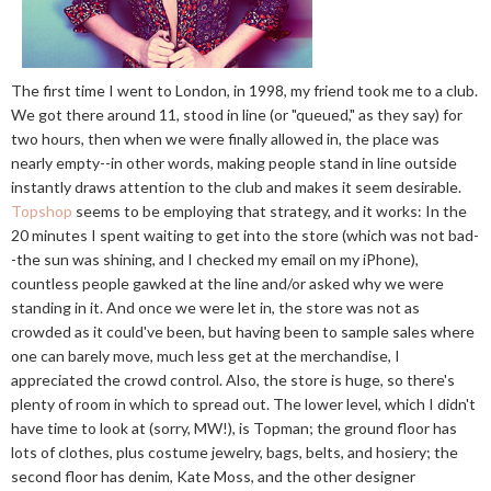
The first time I went to London, in 1998, my friend took me to a club.
We got there around 11, stood in line (or "queued," as they say) for
two hours, then when we were finally allowed in, the place was
nearly empty--in other words, making people stand in line outside
instantly draws attention to the club and makes it seem desirable.
Topshop
seems to be employing that strategy, and it works: In the
20 minutes I spent waiting to get into the store (which was not bad-
-the sun was shining, and I checked my email on my iPhone),
countless people gawked at the line and/or asked why we were
standing in it. And once we were let in, the store was not as
crowded as it could've been, but having been to sample sales where
one can barely move, much less get at the merchandise, I
appreciated the crowd control. Also, the store is huge, so there's
plenty of room in which to spread out. The lower level, which I didn't
have time to look at (sorry, MW!), is Topman; the ground floor has
lots of clothes, plus costume jewelry, bags, belts, and hosiery; the
second floor has denim, Kate Moss, and the other designer