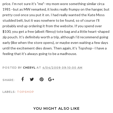
price. I'm not sure it's "me"--my mom wore something similar circa
1981--but as MW remarked, it looks really frumpy on the hanger, but
pretty cool once you put it on. I had really wanted the Kate Moss
studded belt, but it was nowhere to be found, so of course I'll
probably end up ordering it from the website. If you spend over
$100, you get a free (albeit flimsy) tote bag and a little heart-shaped
zip pouch. It's definitely worth a trip, although I'd recommend going
early (like when the store opens), or maybe even waiting a few days
until the excitement dies down. Then again, it's Topshop--I have a
feeling that it's always going to be a madhouse.
POSTED BY
CHERYL
AT
4/04/2009 09:10:00 AM
SHARE:
LABELS:
TOPSHOP
YOU MIGHT ALSO LIKE