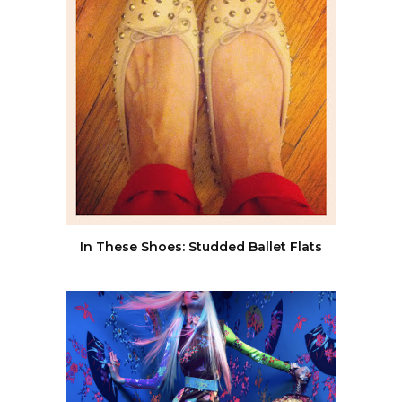
In These Shoes: Studded Ballet Flats