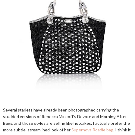
Several starlets have already been photographed carrying the
studded versions of Rebecca Minkoff's Devote and Morning After
Bags, and those styles are selling like hotcakes. I actually prefer the
more subtle, streamlined look of her
Supernova Roadie bag
. I think it