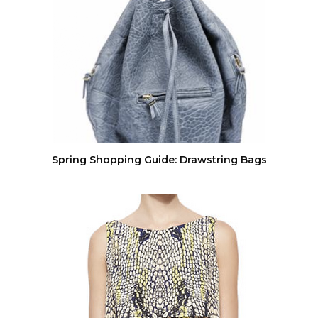
Spring Shopping Guide: Drawstring Bags