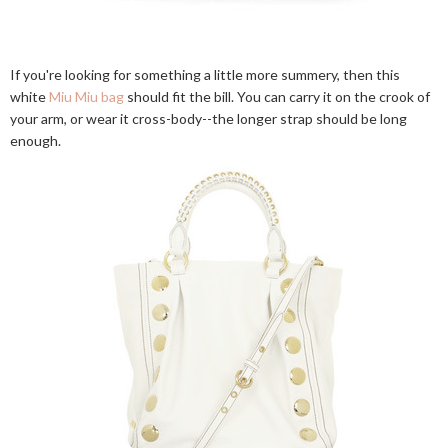
If you're looking for something a little more summery, then this
white
Miu Miu bag
should fit the bill. You can carry it on the crook of
your arm, or wear it cross-body--the longer strap should be long
enough.