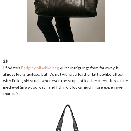
$$
I find this
Badgley Mischka bag
quite intriguing; from far away, it
almost looks quilted, but it's not--it has a leather lattice-like effect,
with little gold studs whenever the strips of leather meet. It's a little
medieval (in a good way), and I think it looks much more expensive
than it is.