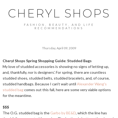
CHERYL SHOPS
FASHION, BEAUTY, AND LIFE
RECOMMENDATIONS
Thursday, April 09, 2009
Cheryl Shops Spring Shopping Guide: Studded Bags
My love of studded accessories is showing no signs of letting up,
and, thankfully, nor is designers'. For spring, there are countless
studded shoes, studded belts, studded bracelets, and, of course,
studded handbags. Because I can't wait until
Alexander Wang's
studded bag
comes out this fall, here are some very viable options
for the meantime.
$$$
The O.G. studded bag is the
Garbo by BE&D
, which the line has