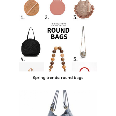
Spring trends: round bags