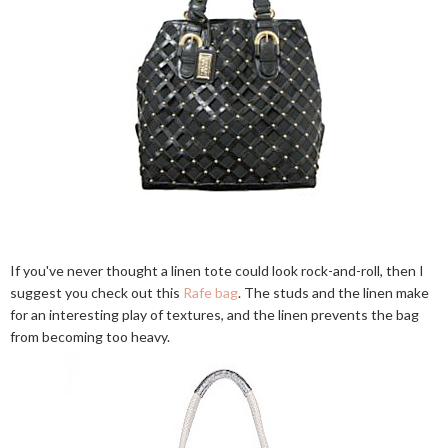
If you've never thought a linen tote could look rock-and-roll, then I
suggest you check out this
Rafe bag
. The studs and the linen make
for an interesting play of textures, and the linen prevents the bag
from becoming too heavy.