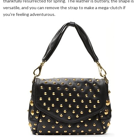
thankfully resurrected for spring. The leather is buttery, the shape is
versatile, and you can remove the strap to make a mega-clutch if
you're feeling adventurous.