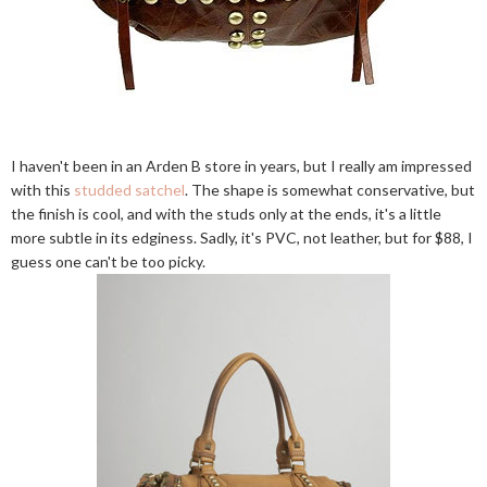
I haven't been in an Arden B store in years, but I really am impressed
with this
studded satchel
. The shape is somewhat conservative, but
the finish is cool, and with the studs only at the ends, it's a little
more subtle in its edginess. Sadly, it's PVC, not leather, but for $88, I
guess one can't be too picky.