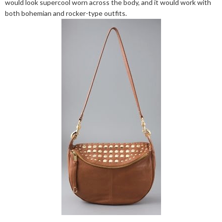
would look supercool worn across the body, and it would work with
both bohemian and rocker-type outfits.