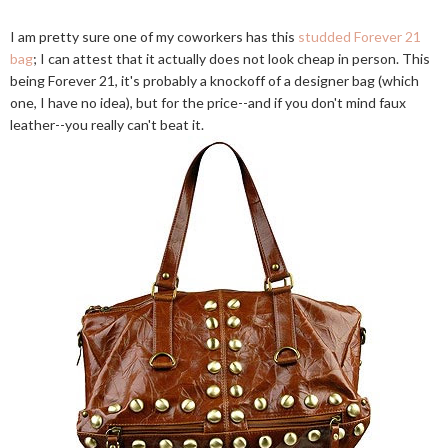
I am pretty sure one of my coworkers has this
studded Forever 21
bag
; I can attest that it actually does not look cheap in person. This
being Forever 21, it's probably a knockoff of a designer bag (which
one, I have no idea), but for the price--and if you don't mind faux
leather--you really can't beat it.