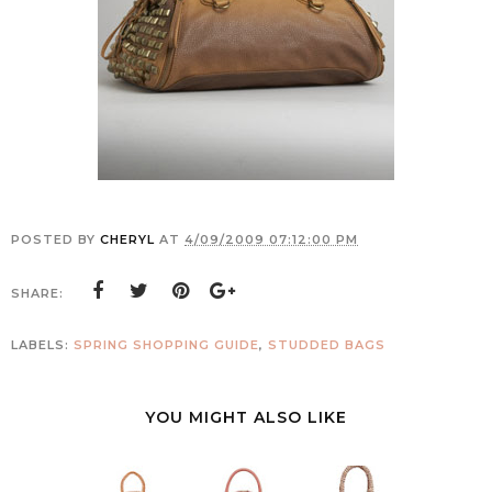
POSTED BY
CHERYL
AT
4/09/2009 07:12:00 PM
SHARE:
LABELS:
SPRING SHOPPING GUIDE
,
STUDDED BAGS
YOU MIGHT ALSO LIKE