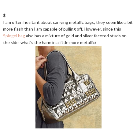
$
I am often hesitant about carrying metallic bags; they seem like a bit
more flash than I am capable of pulling off. However, since this
Spiegel bag
also has a mixture of gold and silver faceted studs on
the side, what's the harm in a little more metallic?