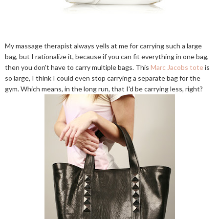
My massage therapist always yells at me for carrying such a large
bag, but I rationalize it, because if you can fit everything in one bag,
then you don't have to carry multiple bags. This
Marc Jacobs tote
is
so large, I think I could even stop carrying a separate bag for the
gym. Which means, in the long run, that I'd be carrying less, right?