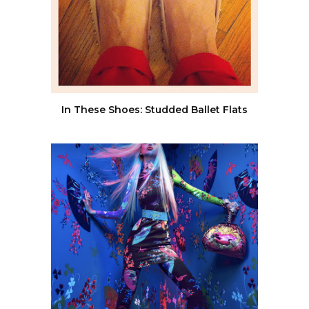
In These Shoes: Studded Ballet Flats