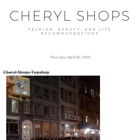
CHERYL SHOPS
FASHION, BEAUTY, AND LIFE
RECOMMENDATIONS
Thursday, April 02, 2009
Cheryl Shops Topshop