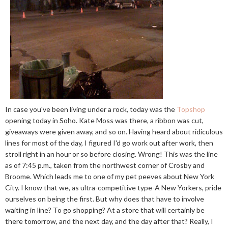
In case you've been living under a rock, today was the
Topshop
opening today in Soho. Kate Moss was there, a ribbon was cut,
giveaways were given away, and so on. Having heard about ridiculous
lines for most of the day, I figured I'd go work out after work, then
stroll right in an hour or so before closing. Wrong! This was the line
as of 7:45 p.m., taken from the northwest corner of Crosby and
Broome. Which leads me to one of my pet peeves about New York
City. I know that we, as ultra-competitive type-A New Yorkers, pride
ourselves on being the first. But why does that have to involve
waiting in line? To go shopping? At a store that will certainly be
there tomorrow, and the next day, and the day after that? Really, I