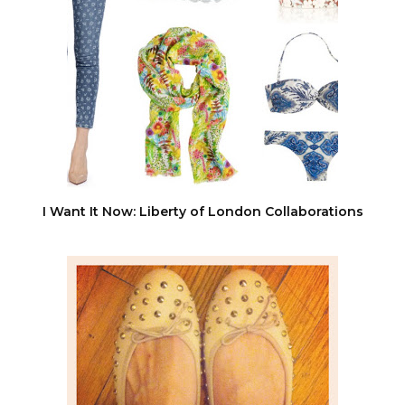
I Want It Now: Liberty of London Collaborations