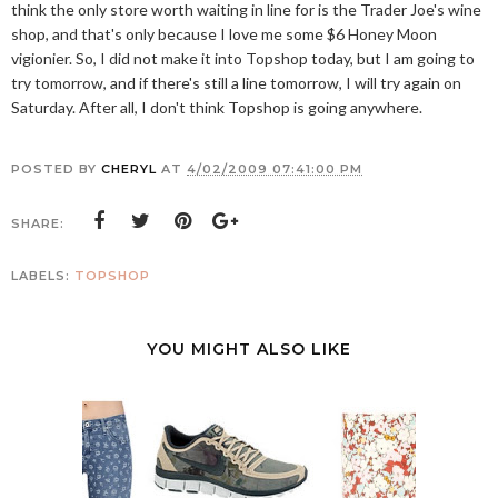
think the only store worth waiting in line for is the Trader Joe's wine
shop, and that's only because I love me some $6 Honey Moon
vigionier. So, I did not make it into Topshop today, but I am going to
try tomorrow, and if there's still a line tomorrow, I will try again on
Saturday. After all, I don't think Topshop is going anywhere.
POSTED BY
CHERYL
AT
4/02/2009 07:41:00 PM
SHARE:
LABELS:
TOPSHOP
YOU MIGHT ALSO LIKE