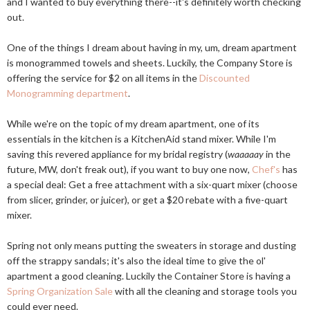
and I wanted to buy everything there--it's definitely worth checking
out.
One of the things I dream about having in my, um, dream apartment
is monogrammed towels and sheets. Luckily, the Company Store is
offering the service for $2 on all items in the
Discounted
Monogramming department
.
While we're on the topic of my dream apartment, one of its
essentials in the kitchen is a KitchenAid stand mixer. While I'm
saving this revered appliance for my bridal registry (
waaaaay
in the
future, MW, don't freak out), if you want to buy one now,
Chef's
has
a special deal: Get a free attachment with a six-quart mixer (choose
from slicer, grinder, or juicer), or get a $20 rebate with a five-quart
mixer.
Spring not only means putting the sweaters in storage and dusting
off the strappy sandals; it's also the ideal time to give the ol'
apartment a good cleaning. Luckily the Container Store is having a
Spring Organization Sale
with all the cleaning and storage tools you
could ever need.