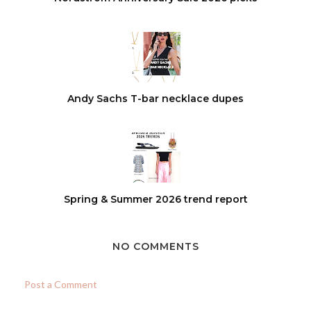
Andy Sachs T-bar necklace dupes
Spring & Summer 2026 trend report
NO COMMENTS
Post a Comment