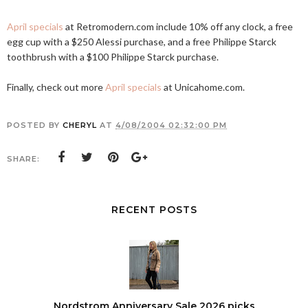
April specials
at
Retromodern.com
include 10% off any clock, a free
egg cup with a $250 Alessi purchase, and a free Philippe Starck
toothbrush with a $100 Philippe Starck purchase.
Finally, check out more
April specials
at
Unicahome.com
.
POSTED BY
CHERYL
AT
4/08/2004 02:32:00 PM
SHARE:
RECENT POSTS
Nordstrom Anniversary Sale 2026 picks