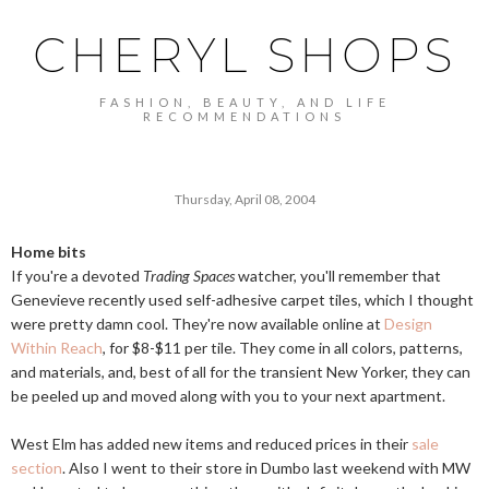
CHERYL SHOPS
FASHION, BEAUTY, AND LIFE
RECOMMENDATIONS
Thursday, April 08, 2004
Home bits
If you're a devoted
Trading Spaces
watcher, you'll remember that
Genevieve recently used self-adhesive carpet tiles, which I thought
were pretty damn cool. They're now available online at
Design
Within Reach
, for $8-$11 per tile. They come in all colors, patterns,
and materials, and, best of all for the transient New Yorker, they can
be peeled up and moved along with you to your next apartment.
West Elm has added new items and reduced prices in their
sale
section
. Also I went to their store in Dumbo last weekend with MW