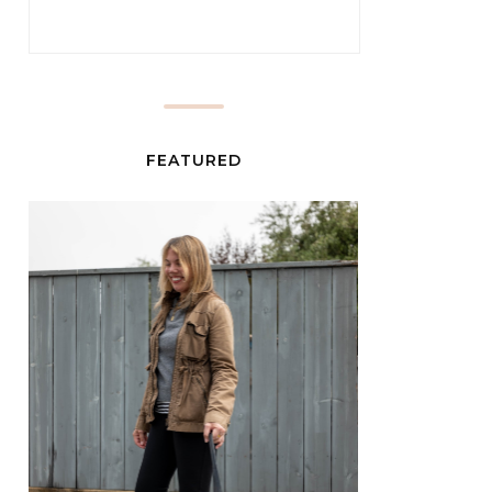
FEATURED