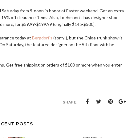
d Saturday from 9-noon in honor of Easter weekend. Get an extra
 15% off clearance items. Also, Loehmann's has designer shoe
nd more, for $59.99-$199.99 (originally $145-$500).
earance today at
Bergdorf's
(sorry!), but the Chloe trunk show is
. On Saturday, the featured designer on the 5th floor with be
tems. Get free shipping on orders of $100 or more when you enter
SHARE:
ECENT POSTS