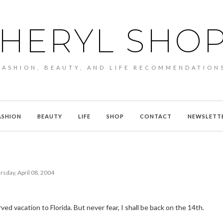
HERYL SHO
FASHION, BEAUTY, AND LIFE RECOMMENDATION
ASHION
BEAUTY
LIFE
SHOP
CONTACT
NEWSLETT
rsday, April 08, 2004
d vacation to Florida. But never fear, I shall be back on the 14th.