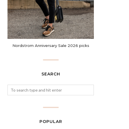
Nordstrom Anniversary Sale 2026 picks
SEARCH
POPULAR