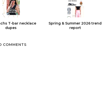
chs T-bar necklace
Spring & Summer 2026 trend
dupes
report
O COMMENTS