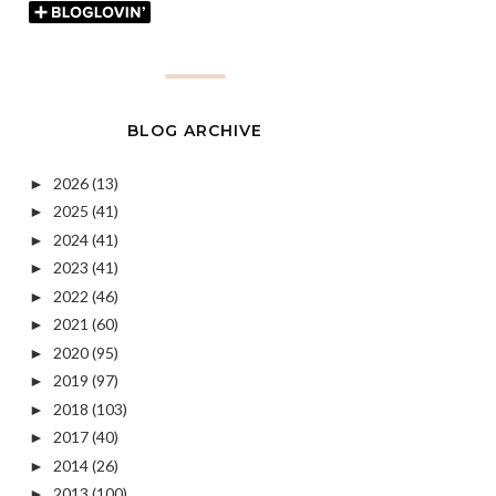
BLOG ARCHIVE
2026
(13)
►
2025
(41)
►
2024
(41)
►
2023
(41)
►
2022
(46)
►
2021
(60)
►
2020
(95)
►
2019
(97)
►
2018
(103)
►
2017
(40)
►
2014
(26)
►
2013
(100)
►