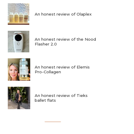
An honest review of Olaplex
An honest review of the Nood
Flasher 2.0
An honest review of Elemis
Pro-Collagen
An honest review of Tieks
ballet flats