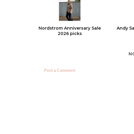
Nordstrom Anniversary Sale
Andy Sa
2026 picks
N
Post a Comment