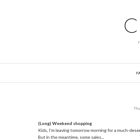
C
F
Thu
(Long) Weekend shopping
Kids, I'm leaving tomorrow morning for a much-deserve
But in the meantime, some sales...