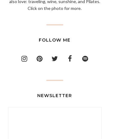
also love: traveling, wine, sunshine, and Pilates.
Click on the photo for more.
FOLLOW ME
NEWSLETTER