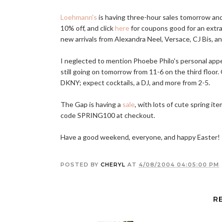
Loehmann's
is having three-hour sales tomorrow an
10% off, and click
here
for coupons good for an extra
new arrivals from Alexandra Neel, Versace, CJ Bis, a
I neglected to mention Phoebe Philo's personal app
still going on tomorrow from 11-6 on the third floor
DKNY; expect cocktails, a DJ, and more from 2-5.
The Gap is having a
sale
, with lots of cute spring i
code SPRING100 at checkout.
Have a good weekend, everyone, and happy Easter!
POSTED BY
CHERYL
AT
4/08/2004 04:05:00 PM
R