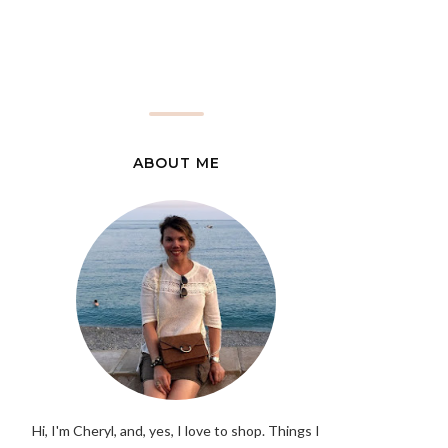
ABOUT ME
Hi, I'm Cheryl, and, yes, I love to shop. Things I