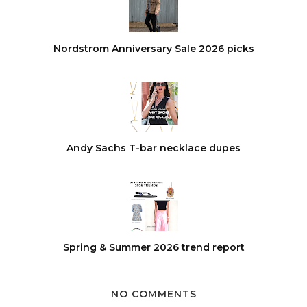
Nordstrom Anniversary Sale 2026 picks
Andy Sachs T-bar necklace dupes
Spring & Summer 2026 trend report
NO COMMENTS