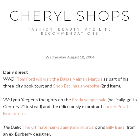
CHERYL SHOPS
FASHION, BEAUTY, AND LIFE
RECOMMENDATIONS
Wednesday, August 18, 2004
Daily digest
WWD
:
Tom Ford will visit the Dallas Neiman Marcus
as part of his
three-city book tour; and
Shop Etc. has a website
(2nd item).
VV
: Lynn Yaeger's thoughts on the
Prada sample sale
(basically, go to
Century 21 instead) and the ridiculously exorbitant
Lucien Pellat-
Finet store
.
The Daily
:
The ultimate hair-straightening brush
; and
Billy Bags
, from
an ex-Burberry designer.