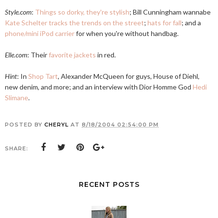
Style.com
:
Things so dorky, they're stylish
; Bill Cunningham wannabe
Kate Schelter tracks the trends on the street
;
hats for fall
; and a
phone/mini iPod carrier
for when you're without handbag.
Elle.com
: Their
favorite jackets
in red.
Hint
: In
Shop Tart
, Alexander McQueen for guys, House of Diehl,
new denim, and more; and an interview with Dior Homme God
Hedi
Slimane
.
POSTED BY
CHERYL
AT
8/18/2004 02:54:00 PM
SHARE:
RECENT POSTS