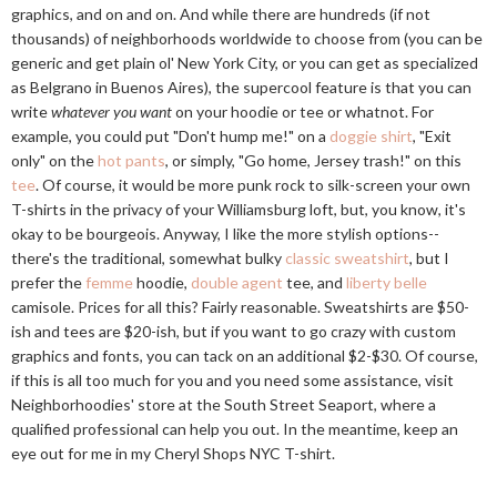
graphics, and on and on. And while there are hundreds (if not
thousands) of neighborhoods worldwide to choose from (you can be
generic and get plain ol' New York City, or you can get as specialized
as Belgrano in Buenos Aires), the supercool feature is that you can
write
whatever you want
on your hoodie or tee or whatnot. For
example, you could put "Don't hump me!" on a
doggie shirt
, "Exit
only" on the
hot pants
, or simply, "Go home, Jersey trash!" on this
tee
. Of course, it would be more punk rock to silk-screen your own
T-shirts in the privacy of your Williamsburg loft, but, you know, it's
okay to be bourgeois. Anyway, I like the more stylish options--
there's the traditional, somewhat bulky
classic sweatshirt
, but I
prefer the
femme
hoodie,
double agent
tee, and
liberty belle
camisole. Prices for all this? Fairly reasonable. Sweatshirts are $50-
ish and tees are $20-ish, but if you want to go crazy with custom
graphics and fonts, you can tack on an additional $2-$30. Of course,
if this is all too much for you and you need some assistance, visit
Neighborhoodies' store at the South Street Seaport, where a
qualified professional can help you out. In the meantime, keep an
eye out for me in my Cheryl Shops NYC T-shirt.