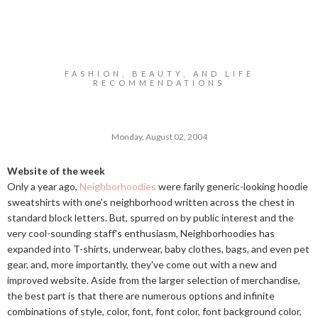
FASHION, BEAUTY, AND LIFE
RECOMMENDATIONS
Monday, August 02, 2004
Website of the week
Only a year ago,
Neighborhoodies
were farily generic-looking hoodie
sweatshirts with one's neighborhood written across the chest in
standard block letters. But, spurred on by public interest and the
very cool-sounding staff's enthusiasm, Neighborhoodies has
expanded into T-shirts, underwear, baby clothes, bags, and even pet
gear, and, more importantly, they've come out with a new and
improved website. Aside from the larger selection of merchandise,
the best part is that there are numerous options and infinite
combinations of style, color, font, font color, font background color,