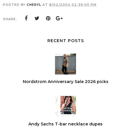
POSTED BY
CHERYL
AT
8/02/2004 02:39:00 PM
SHARE:
RECENT POSTS
Nordstrom Anniversary Sale 2026 picks
Andy Sachs T-bar necklace dupes