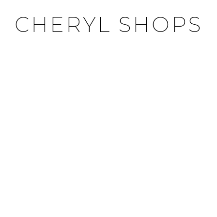
CHERYL SHOPS