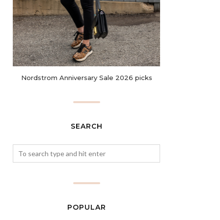
Nordstrom Anniversary Sale 2026 picks
SEARCH
POPULAR