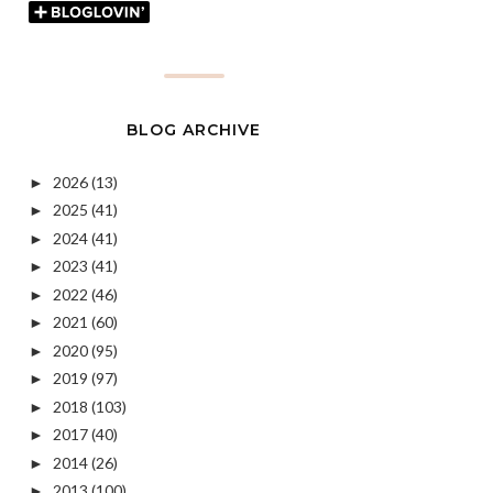
BLOG ARCHIVE
2026
(13)
►
2025
(41)
►
2024
(41)
►
2023
(41)
►
2022
(46)
►
2021
(60)
►
2020
(95)
►
2019
(97)
►
2018
(103)
►
2017
(40)
►
2014
(26)
►
2013
(100)
►