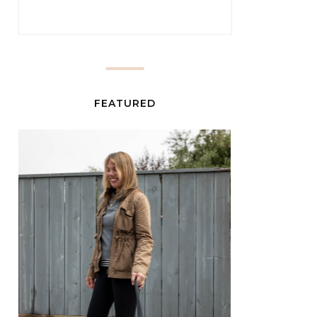
FEATURED