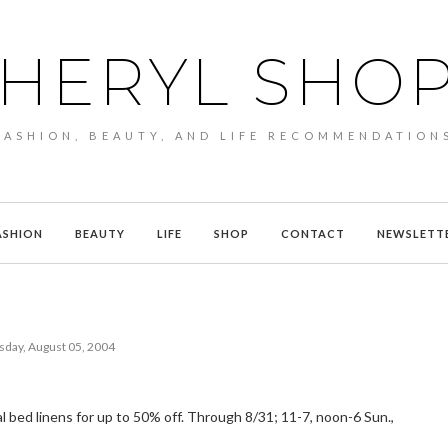
HERYL SHO
FASHION, BEAUTY, AND LIFE RECOMMENDATION
ASHION
BEAUTY
LIFE
SHOP
CONTACT
NEWSLETT
sday, August 05, 2004
al bed linens for up to 50% off. Through 8/31; 11-7, noon-6 Sun.,