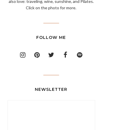
also love: traveling, wine, sunshine, and Pilates.
Click on the photo for more.
FOLLOW ME
NEWSLETTER