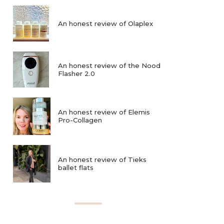
An honest review of Olaplex
An honest review of the Nood
Flasher 2.0
An honest review of Elemis
Pro-Collagen
An honest review of Tieks
ballet flats