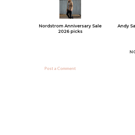
Nordstrom Anniversary Sale
Andy Sa
2026 picks
N
Post a Comment