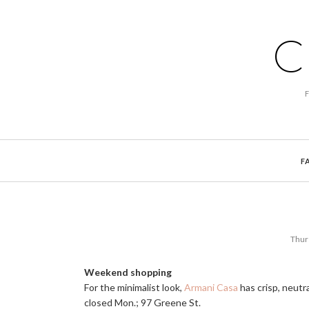
C
F
Thur
Weekend shopping
For the minimalist look,
Armani Casa
has crisp, neutr
closed Mon.; 97 Greene St.