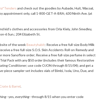
ra*Tenders
and check out the goodies by Aubade, Huit, Wacoal,
 by appointment only, call 1-800-GET-A-BRA; 630 Ninth Ave. (at
d kid’s clothes and accessories from Orla Kiely, John Smedley,
oon-6 Sun.; 204 Elizabeth St.
ebsite of the week
Beautyhabit
: Receive a free full-size Body Milk
Receive a free full-size S.O.S. Skin Accidents Roll-on Remedy and
more Sanoflore order; Receive a free full-size perfume in select
 Trial Pack with any $50 order (includes their famous Restorative
rating Conditioner; use code OJON through 8/15/04); and get a
e-piece sampler set includes vials of Bimbi, Isola, Uno, Due, and
Crate & Barrel
.
hing--yes,
everything
--through 8/15 when you enter code