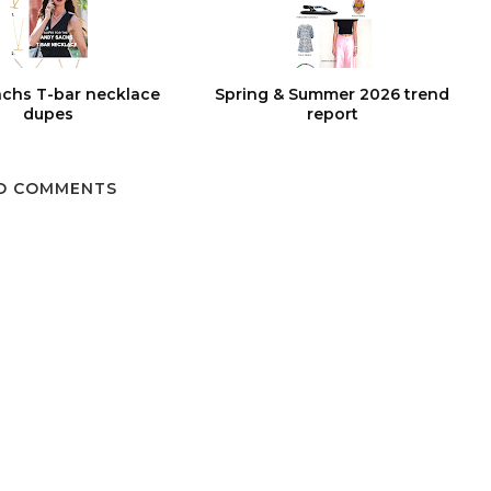
chs T-bar necklace
Spring & Summer 2026 trend
dupes
report
O COMMENTS