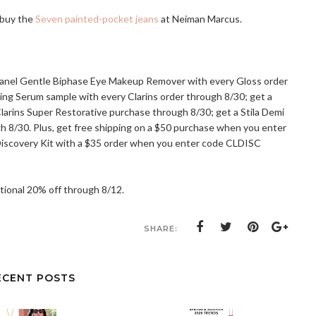
 buy the
Seven painted-pocket jeans
at Neiman Marcus.
hanel Gentle Biphase Eye Makeup Remover with every Gloss order
ning Serum sample with every Clarins order through 8/30; get a
Clarins Super Restorative purchase through 8/30; get a Stila Demi
gh 8/30. Plus, get free shipping on a $50 purchase when you enter
 Discovery Kit with a $35 order when you enter code CLDISC
ditional 20% off through 8/12.
SHARE:
ECENT POSTS