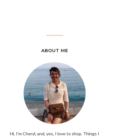
ABOUT ME
Hi, I'm Cheryl, and, yes, I love to shop. Things I