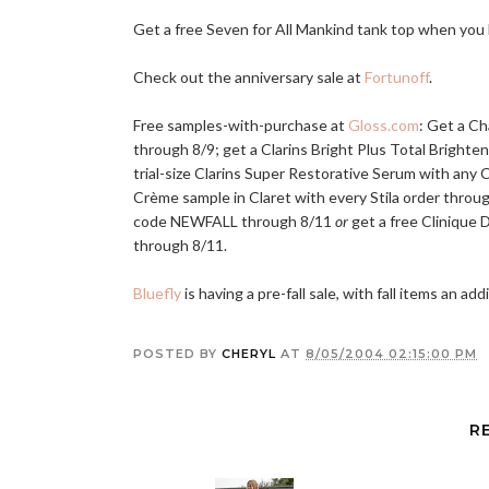
Get a free Seven for All Mankind tank top when you
Check out the anniversary sale at
Fortunoff
.
Free samples-with-purchase at
Gloss.com
: Get a C
through 8/9; get a Clarins Bright Plus Total Brighte
trial-size Clarins Super Restorative Serum with any 
Crème sample in Claret with every Stila order throu
code NEWFALL through 8/11
or
get a free Clinique
through 8/11.
Bluefly
is having a pre-fall sale, with fall items an ad
POSTED BY
CHERYL
AT
8/05/2004 02:15:00 PM
R