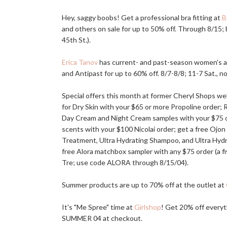
Hey, saggy boobs! Get a professional bra fitting at
B
and others on sale for up to 50% off. Through 8/15;
45th St.).
Erica Tanov
has current- and past-season women’s an
and Antipast for up to 60% off. 8/7-8/8; 11-7 Sat., n
Special offers this month at former Cheryl Shops w
for Dry Skin with your $65 or more Propoline order; 
Day Cream and Night Cream samples with your $75 or 
scents with your $100 Nicolai order; get a free Ojon
Treatment, Ultra Hydrating Shampoo, and Ultra Hyd
free Alora matchbox sampler with any $75 order (a fiv
Tre; use code ALORA through 8/15/04).
Summer products are up to 70% off at the outlet at
It's "Me Spree" time at
Girlshop
! Get 20% off everyt
SUMMER 04 at checkout.