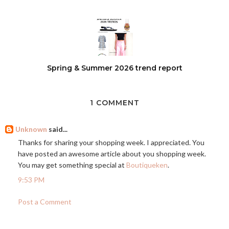
Spring & Summer 2026 trend report
1 COMMENT
Unknown
said...
Thanks for sharing your shopping week. I appreciated. You
have posted an awesome article about you shopping week.
You may get something special at
Boutiqueken
.
9:53 PM
Post a Comment