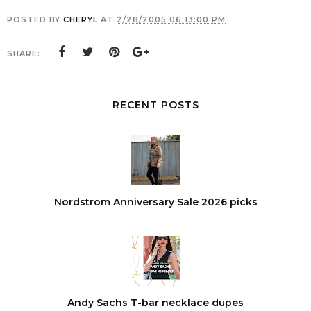
POSTED BY
CHERYL
AT
2/28/2005 06:13:00 PM
SHARE:
RECENT POSTS
Nordstrom Anniversary Sale 2026 picks
Andy Sachs T-bar necklace dupes