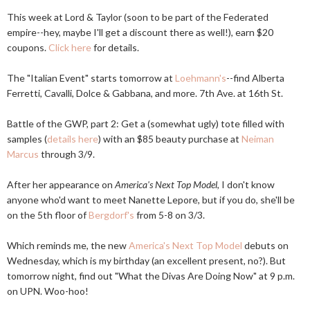
This week at Lord & Taylor (soon to be part of the Federated
empire--hey, maybe I'll get a discount there as well!), earn $20
coupons.
Click here
for details.
The "Italian Event" starts tomorrow at
Loehmann's
--find Alberta
Ferretti, Cavalli, Dolce & Gabbana, and more. 7th Ave. at 16th St.
Battle of the GWP, part 2: Get a (somewhat ugly) tote filled with
samples (
details here
) with an $85 beauty purchase at
Neiman
Marcus
through 3/9.
After her appearance on
America's Next Top Model
, I don't know
anyone who'd want to meet Nanette Lepore, but if you do, she'll be
on the 5th floor of
Bergdorf's
from 5-8 on 3/3.
Which reminds me, the new
America's Next Top Model
debuts on
Wednesday, which is my birthday (an excellent present, no?). But
tomorrow night, find out "What the Divas Are Doing Now" at 9 p.m.
on UPN. Woo-hoo!