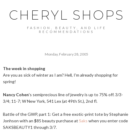
CHERYL SHOPS
FASHION, BEAUTY, AND LIFE
RECOMMENDATIONS
Monday, February 28, 2005
The week in shopping
Are you as sick of winter as I am? Hell, I'm already shopping for
spring!
Nancy Cohen
's semiprecious line of jewelry is up to 75% off. 3/3-
3/4; 11-7; W New York, 541 Lex (at 49th St.), 2nd fl.
Battle of the GWP, part 1: Get a free exotic-print tote by Stephanie
Jonhson with an $85 beauty purchase at
Saks
when you enter code
SAKSBEAUTY1 through 3/7.