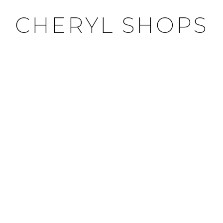
CHERYL SHOPS