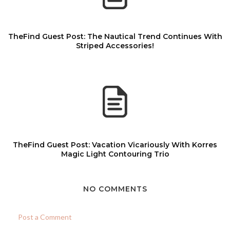
TheFind Guest Post: The Nautical Trend Continues With
Striped Accessories!
TheFind Guest Post: Vacation Vicariously With Korres
Magic Light Contouring Trio
NO COMMENTS
Post a Comment