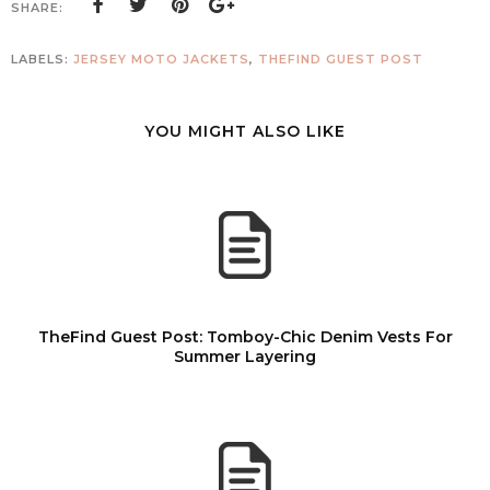
SHARE:
LABELS:
JERSEY MOTO JACKETS
,
THEFIND GUEST POST
YOU MIGHT ALSO LIKE
TheFind Guest Post: Tomboy-Chic Denim Vests For
Summer Layering