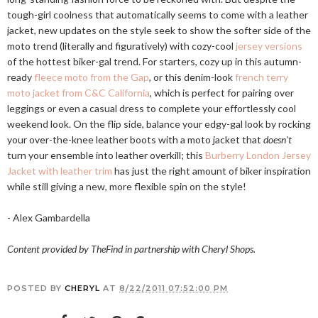
tough-girl coolness that automatically seems to come with a leather
jacket, new updates on the style seek to show the softer side of the
moto trend (literally and figuratively) with cozy-cool
jersey versions
of the hottest biker-gal trend. For starters, cozy up in this autumn-
ready
fleece moto from the Gap
, or this denim-look
french terry
moto jacket from C&C California
, which is perfect for pairing over
leggings or even a casual dress to complete your effortlessly cool
weekend look. On the flip side, balance your edgy-gal look by rocking
your over-the-knee leather boots with a moto jacket that
doesn't
turn your ensemble into leather overkill; this
Burberry London Jersey
Jacket with leather trim
has just the right amount of biker inspiration
while still giving a new, more flexible spin on the style!
- Alex Gambardella
Content provided by TheFind in partnership with Cheryl Shops.
POSTED BY
CHERYL
AT
8/22/2011 07:52:00 PM