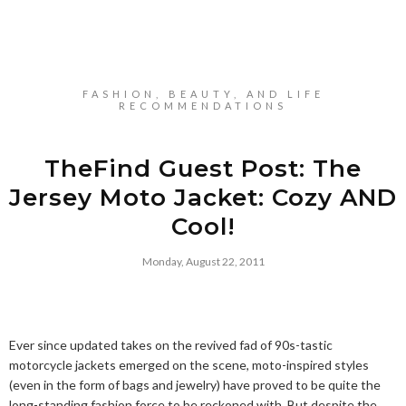
FASHION, BEAUTY, AND LIFE
RECOMMENDATIONS
TheFind Guest Post: The
Jersey Moto Jacket: Cozy AND
Cool!
Monday, August 22, 2011
Ever since updated takes on the revived fad of 90s-tastic
motorcycle jackets emerged on the scene, moto-inspired styles
(even in the form of bags and jewelry) have proved to be quite the
long-standing fashion force to be reckoned with. But despite the