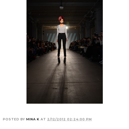
POSTED BY
MINA K
AT
2/12/2012 02:24:00 PM