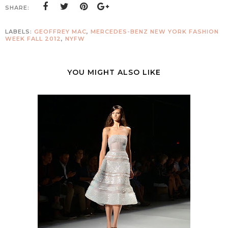
SHARE:
LABELS:
GEOFFREY MAC
,
MERCEDES-BENZ NEW YORK FASHION
WEEK FALL 2012
,
NYFW
YOU MIGHT ALSO LIKE