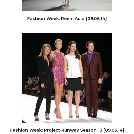
Fashion Week: Reem Acra [09.06.14]
Fashion Week: Project Runway Season 13 [09.05.14]