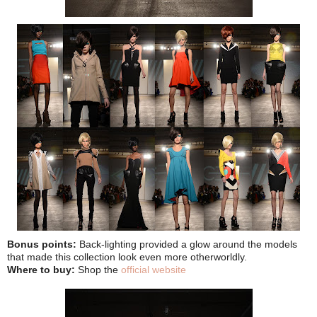
Bonus points:
Back-lighting provided a glow around the models
that made this collection look even more otherworldly.
Where to buy:
Shop the
official website