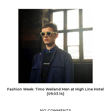
Fashion Week: Timo Weiland Men at High Line Hotel
[09.03.14]
NO COMMENTS