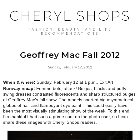
CHERYL SHOPS
FASHION, BEAUTY, AND LIFE
RECOMMENDATIONS
Geoffrey Mac Fall 2012
Sunday, February 12, 2012
When & where:
Sunday, February 12 at 1 p.m., Exit Art
Runway recap:
Femme bots, attack! Beiges, blacks and puffy
swing dresses contrasted fluorescents and sharp structured bulges
at Geoffrey Mac's fall show. The models sported big asymmetrical
globes of hair and flamboyant eye paint. This could easily have
been the most visually stimulating show of the week. To this end,
I'm thankful I had such a prime spot on the photo riser, so I can
share these images with Cheryl Shops readers.