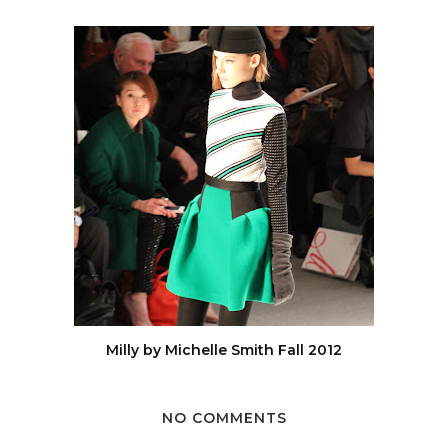
Milly by Michelle Smith Fall 2012
NO COMMENTS