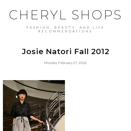
CHERYL SHOPS
FASHION, BEAUTY, AND LIFE
RECOMMENDATIONS
Josie Natori Fall 2012
Monday, February 27, 2012