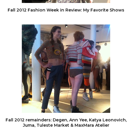
Fall 2012 Fashion Week in Review: My Favorite Shows
Fall 2012 remainders: Degen, Ann Yee, Katya Leonovich,
Juma, Tuleste Market & MaxMara Atelier