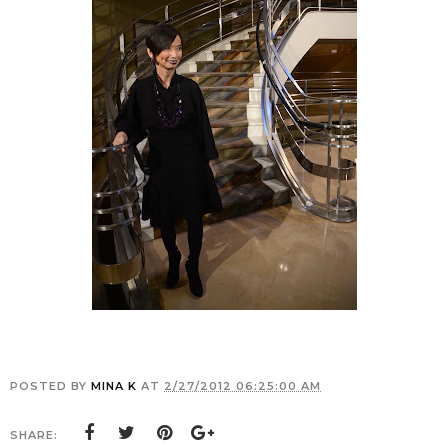
POSTED BY
MINA K
AT
2/27/2012 06:25:00 AM
SHARE: