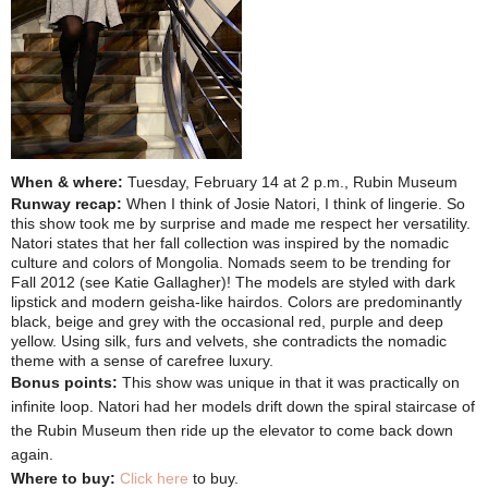
When & where:
Tuesday, February 14 at 2 p.m., Rubin Museum
Runway recap:
When I think of Josie Natori, I think of lingerie. So
this show took me by surprise and made me respect her versatility.
Natori states that her fall collection was inspired by the nomadic
culture and colors of Mongolia. Nomads seem to be trending for
Fall 2012 (see Katie Gallagher)! The models are styled with dark
lipstick and modern geisha-like hairdos. Colors are predominantly
black, beige and grey with the occasional red, purple and deep
yellow. Using silk, furs and velvets, she contradicts the nomadic
theme with a sense of carefree luxury.
Bonus points:
This show was unique in that it was practically on
infinite loop. Natori had her models drift down the spiral staircase of
the Rubin Museum then ride up the elevator to come back down
again.
Where to buy:
Click here
to buy.