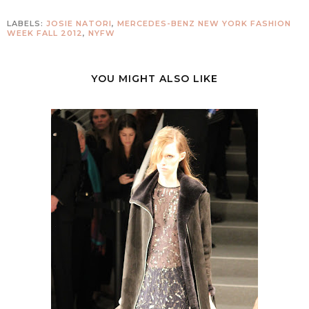
LABELS:
JOSIE NATORI
,
MERCEDES-BENZ NEW YORK FASHION
WEEK FALL 2012
,
NYFW
YOU MIGHT ALSO LIKE