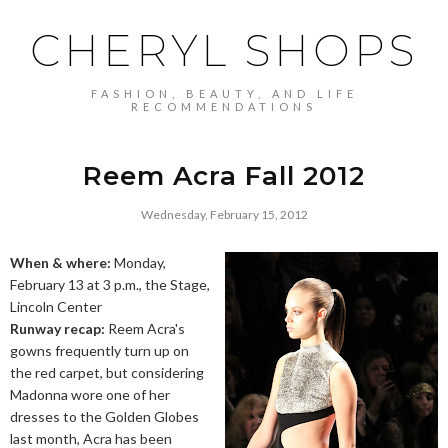
CHERYL SHOPS
FASHION, BEAUTY, AND LIFE
RECOMMENDATIONS
Reem Acra Fall 2012
Wednesday, February 15, 2012
When & where:
Monday,
February 13 at 3 p.m., the Stage,
Lincoln Center
Runway recap:
Reem Acra's
gowns frequently turn up on
the red carpet, but considering
Madonna wore one of her
dresses to the Golden Globes
last month, Acra has been