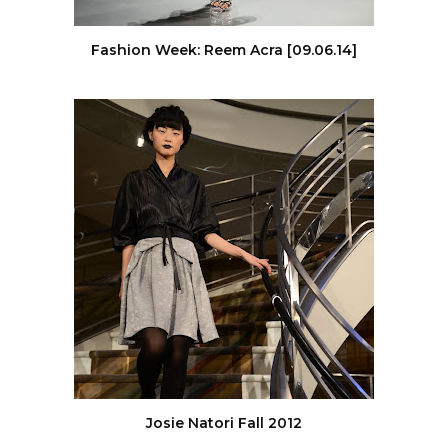
Fashion Week: Reem Acra [09.06.14]
Josie Natori Fall 2012