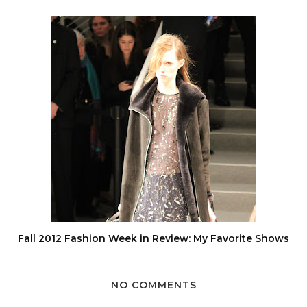
Fall 2012 Fashion Week in Review: My Favorite Shows
NO COMMENTS