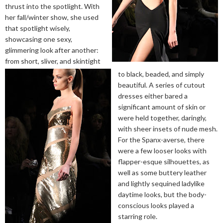
thrust into the spotlight. With
her fall/winter show, she used
that spotlight wisely,
showcasing one sexy,
glimmering look after another:
from short, sliver, and skintight
to black, beaded, and simply
beautiful. A series of cutout
dresses either bared a
significant amount of skin or
were held together, daringly,
with sheer insets of nude mesh.
For the Spanx-averse, there
were a few looser looks with
flapper-esque silhouettes, as
well as some buttery leather
and lightly sequined ladylike
daytime looks, but the body-
conscious looks played a
starring role.