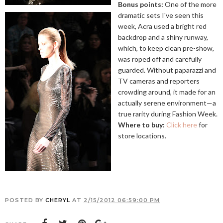
Bonus points:
One of the more
dramatic sets I've seen this
week, Acra used a bright red
backdrop and a shiny runway,
which, to keep clean pre-show,
was roped off and carefully
guarded. Without paparazzi and
TV cameras and reporters
crowding around, it made for an
actually serene environment—a
true rarity during Fashion Week.
Where to buy:
Click here
for
store locations.
POSTED BY
CHERYL
AT
2/15/2012 06:59:00 PM