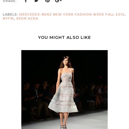
SHARE:
LABELS:
MERCEDES-BENZ NEW YORK FASHION WEEK FALL 2012
,
NYFW
,
REEM ACRA
YOU MIGHT ALSO LIKE