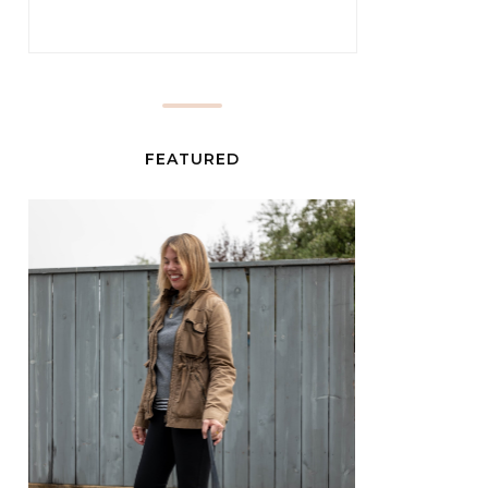
FEATURED