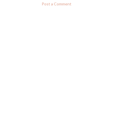
Post a Comment