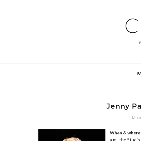
C
F
Jenny Pa
Mond
When & where
a.m., the Studio