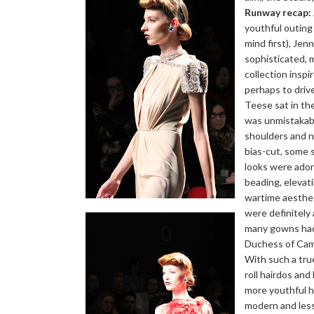
Runway recap:
youthful outin
mind first), Je
sophisticated, 
collection insp
perhaps to driv
Teese sat in th
was unmistakabl
shoulders and n
bias-cut, some s
looks were ado
beading, elevat
wartime aesthet
were definitely 
many gowns had 
Duchess of Camb
With such a true
roll hairdos and
more youthful h
modern and les