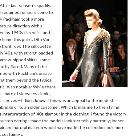
After last season's sparkly,
g (sequined rompers come to
nny Packham took a more
mature direction with a
ired by 1940s film noir—and
e home this point, Dita Von
e front row. The silhouette
y '40s, with strong, padded
arrow-hipped skirts, some
oftly flared. Many of the
rned with Packham's ornate
ing them beyond the typical
ic. Also notable: While there
a share of sleeveless looks,
sleeves—I didn't know if this was an appeal to the modest
ridge or to an older customer. Which brings me to the styling.
 interpretation of '40s glamour in the clothing, I found the victory
 button earrings made the models look incredibly matronly; looser,
air and natural makeup would have made the collection look more
s costume-y.