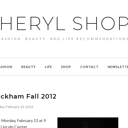
HERYL SHO
FASHION, BEAUTY, AND LIFE RECOMMENDATION
ASHION
BEAUTY
LIFE
SHOP
CONTACT
NEWSLETT
ckham Fall 2012
ay, February 13, 2012
:
Monday, February 13 at 9
, Lincoln Center