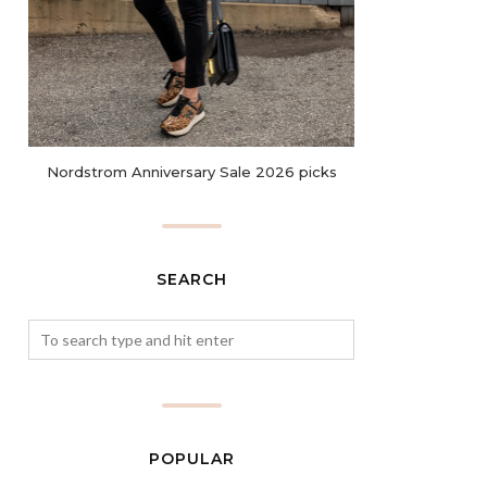
Nordstrom Anniversary Sale 2026 picks
SEARCH
POPULAR