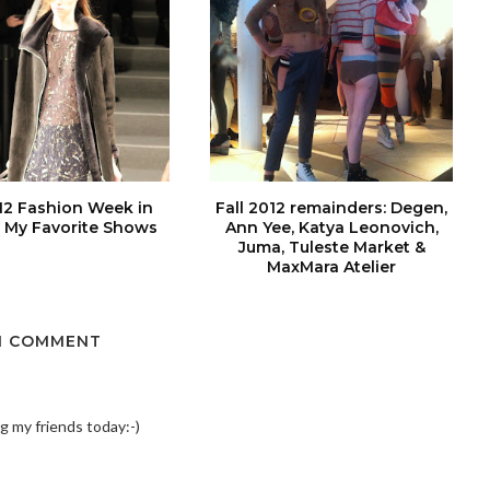
012 Fashion Week in
Fall 2012 remainders: Degen,
 My Favorite Shows
Ann Yee, Katya Leonovich,
Juma, Tuleste Market &
MaxMara Atelier
1 COMMENT
ing my friends today:-)