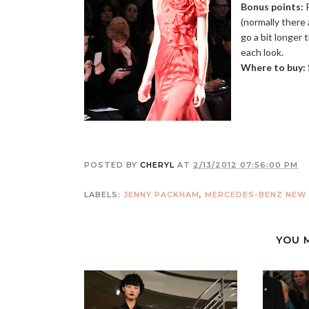
Bonus points:
P
(normally there
go a bit longer 
each look.
Where to buy:
POSTED BY
CHERYL
AT
2/13/2012 07:56:00 PM
LABELS:
JENNY PACKHAM
,
MERCEDES-BENZ NEW 
YOU 