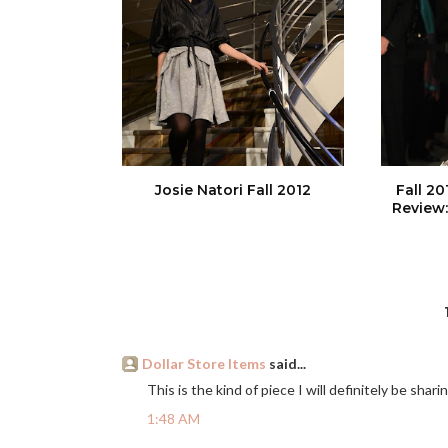
Josie Natori Fall 2012
Fall 2
Review:
Dollar Store Items
said...
This is the kind of piece I will definitely be shar
1:48 AM