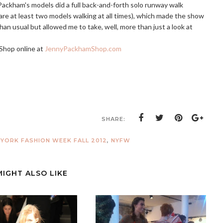
ackham's models did a full back-and-forth solo runway walk
 are at least two models walking at all times), which made the show
than usual but allowed me to take, well, more than just a look at
Shop online at
JennyPackhamShop.com
SHARE:
YORK FASHION WEEK FALL 2012
,
NYFW
MIGHT ALSO LIKE