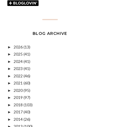
BLOG ARCHIVE
2026
(13)
►
2025
(41)
►
2024
(41)
►
2023
(41)
►
2022
(46)
►
2021
(60)
►
2020
(95)
►
2019
(97)
►
2018
(103)
►
2017
(40)
►
2014
(26)
►
2013
(100)
►