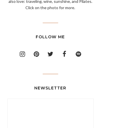
also love: traveling, wine, sunshine, and Pilates.
Click on the photo for more.
FOLLOW ME
NEWSLETTER