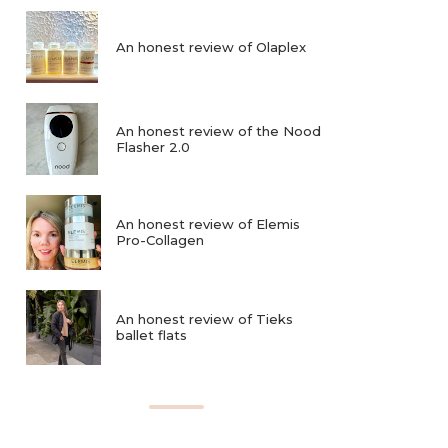
An honest review of Olaplex
An honest review of the Nood
Flasher 2.0
An honest review of Elemis
Pro-Collagen
An honest review of Tieks
ballet flats