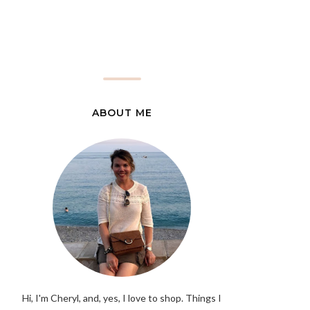
ABOUT ME
Hi, I'm Cheryl, and, yes, I love to shop. Things I