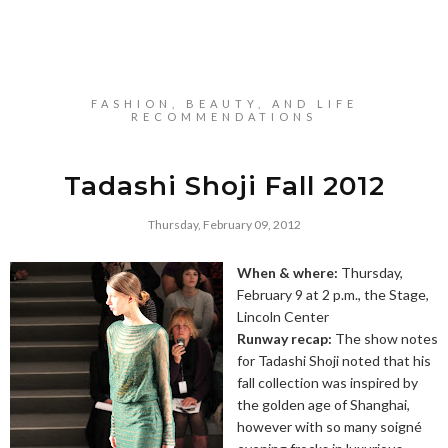
FASHION, BEAUTY, AND LIFE
RECOMMENDATIONS
Tadashi Shoji Fall 2012
Thursday, February 09, 2012
When & where:
Thursday,
February 9 at 2 p.m., the Stage,
Lincoln Center
Runway recap:
The show notes
for Tadashi Shoji noted that his
fall collection was inspired by
the golden age of Shanghai,
however with so many soigné