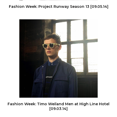
Fashion Week: Project Runway Season 13 [09.05.14]
Fashion Week: Timo Weiland Men at High Line Hotel
[09.03.14]