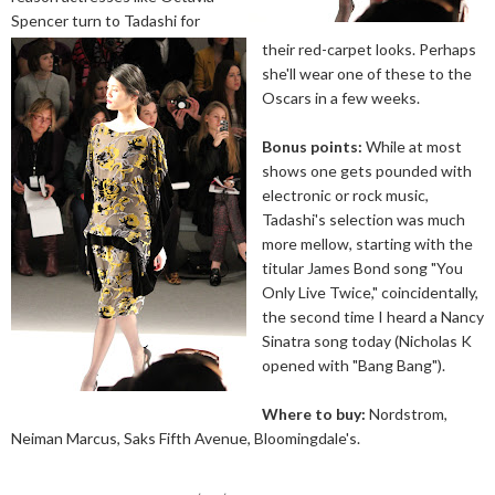
Spencer turn to Tadashi for
their red-carpet looks. Perhaps
she'll wear one of these to the
Oscars in a few weeks.
Bonus points:
While at most
shows one gets pounded with
electronic or rock music,
Tadashi's selection was much
more mellow, starting with the
titular James Bond song "You
Only Live Twice," coincidentally,
the second time I heard a Nancy
Sinatra song today (Nicholas K
opened with "Bang Bang").
Where to buy:
Nordstrom,
Neiman Marcus, Saks Fifth Avenue, Bloomingdale's.