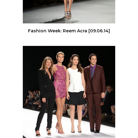
Fashion Week: Reem Acra [09.06.14]