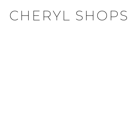
CHERYL SHOPS