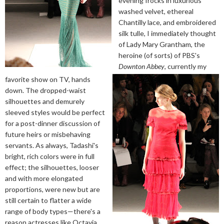
evening frocks in luxurious
washed velvet, ethereal
Chantilly lace, and embroidered
silk tulle, I immediately thought
of Lady Mary Grantham, the
heroine (of sorts) of PBS's
Downton Abbey
, currently my
favorite show on TV, hands
down. The dropped-waist
silhouettes and demurely
sleeved styles would be perfect
for a post-dinner discussion of
future heirs or misbehaving
servants. As always, Tadashi's
bright, rich colors were in full
effect; the silhouettes, looser
and with more elongated
proportions, were new but are
still certain to flatter a wide
range of body types—there's a
reason actresses like Octavia