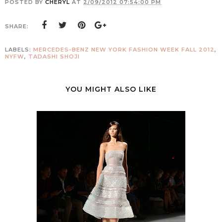
POSTED BY
CHERYL
AT
2/09/2012 07:54:00 PM
SHARE:
LABELS:
MERCEDES-BENZ NEW YORK FASHION WEEK FALL 2012
,
NYFW
,
TADASHI SHOJI
YOU MIGHT ALSO LIKE