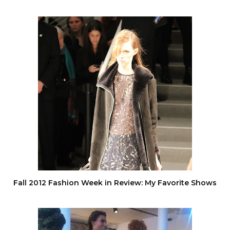
Fall 2012 Fashion Week in Review: My Favorite Shows