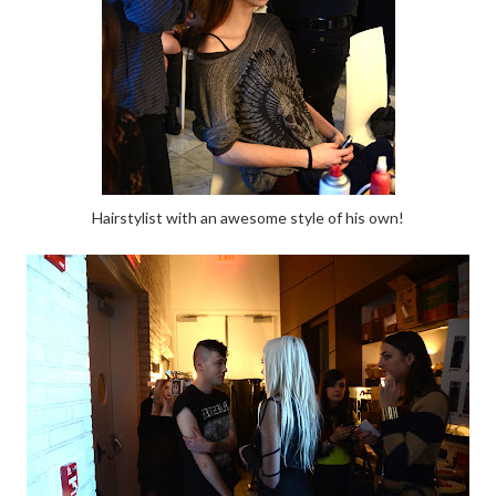
Hairstylist with an awesome style of his own!