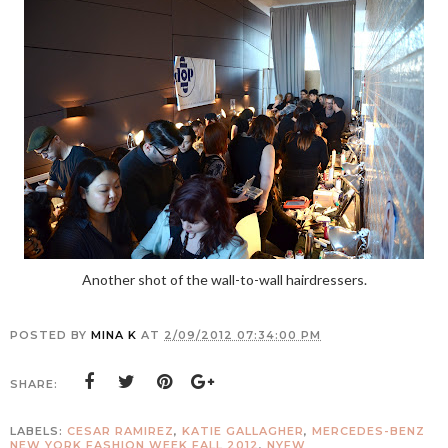
Another shot of the wall-to-wall hairdressers.
POSTED BY
MINA K
AT
2/09/2012 07:34:00 PM
SHARE:
LABELS:
CESAR RAMIREZ
,
KATIE GALLAGHER
,
MERCEDES-BENZ
NEW YORK FASHION WEEK FALL 2012
,
NYFW