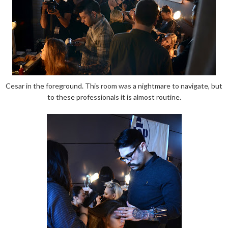
Cesar in the foreground. This room was a nightmare to navigate, but
to these professionals it is almost routine.