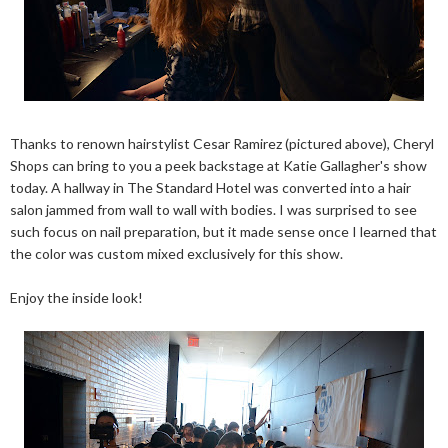
Thanks to renown hairstylist Cesar Ramirez (pictured above), Cheryl
Shops can bring to you a peek backstage at Katie Gallagher's show
today. A hallway in The Standard Hotel was converted into a hair
salon jammed from wall to wall with bodies. I was surprised to see
such focus on nail preparation, but it made sense once I learned that
the color was custom mixed exclusively for this show.
Enjoy the inside look!