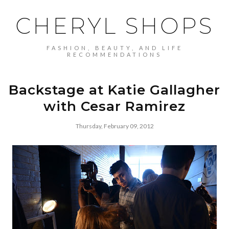
CHERYL SHOPS
FASHION, BEAUTY, AND LIFE
RECOMMENDATIONS
Backstage at Katie Gallagher
with Cesar Ramirez
Thursday, February 09, 2012