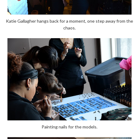
Katie Gallagher hangs back for a moment, one step away from the
chaos.
Painting nails for the models.