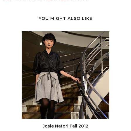
YOU MIGHT ALSO LIKE
Josie Natori Fall 2012