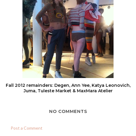
Fall 2012 remainders: Degen, Ann Yee, Katya Leonovich,
Juma, Tuleste Market & MaxMara Atelier
NO COMMENTS
Post a Comment