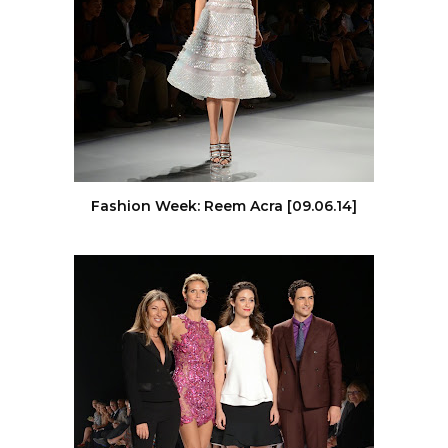
Fashion Week: Reem Acra [09.06.14]