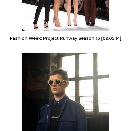
Fashion Week: Project Runway Season 13 [09.05.14]