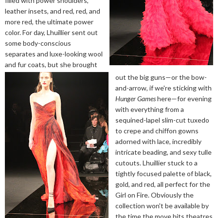
filled with power shoulders,
leather insets, and red, red, and
more red, the ultimate power
color. For day, Lhuillier sent out
some body-conscious
separates and luxe-looking wool
and fur coats, but she brought
out the big guns—or the bow-
and-arrow, if we're sticking with
Hunger Games
here—for evening
with everything from a
sequined-lapel slim-cut tuxedo
to crepe and chiffon gowns
adorned with lace, incredibly
intricate beading, and sexy tulle
cutouts. Lhuillier stuck to a
tightly focused palette of black,
gold, and red, all perfect for the
Girl on Fire. Obviously the
collection won't be available by
the time the move hits theatres