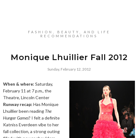
FASHION, BEAUTY, AND LIFE
RECOMMENDATIONS
Monique Lhuillier Fall 2012
Sunday, February 12, 2012
When & where:
Saturday,
February 11 at 7 p.m., the
Theatre, Lincoln Center
Runway recap:
Has Monique
Lhuillier been reading
The
Hunger Games
? I felt a definite
Katniss Everdeen vibe to her
fall collection, a strong outing