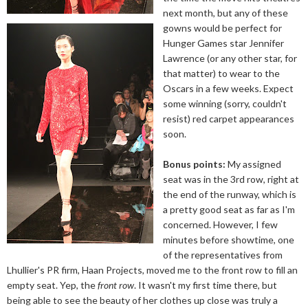
next month, but any of these
gowns would be perfect for
Hunger Games star Jennifer
Lawrence (or any other star, for
that matter) to wear to the
Oscars in a few weeks. Expect
some winning (sorry, couldn't
resist) red carpet appearances
soon.
Bonus points:
My assigned
seat was in the 3rd row, right at
the end of the runway, which is
a pretty good seat as far as I'm
concerned. However, I few
minutes before showtime, one
of the representatives from
Lhullier's PR firm, Haan Projects, moved me to the front row to fill an
empty seat. Yep, the
front row
. It wasn't my first time there, but
being able to see the beauty of her clothes up close was truly a