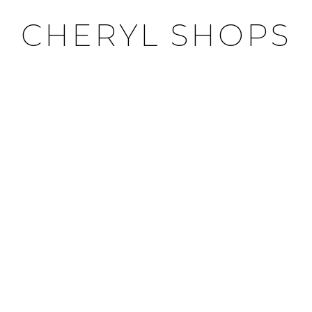
CHERYL SHOPS