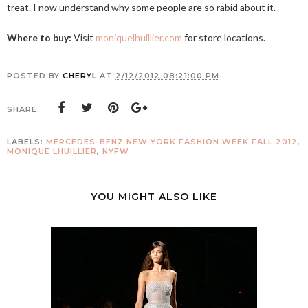
treat. I now understand why some people are so rabid about it.
Where to buy:
Visit
moniquelhuillier.com
for store locations.
POSTED BY
CHERYL
AT
2/12/2012 08:21:00 PM
SHARE:
LABELS:
MERCEDES-BENZ NEW YORK FASHION WEEK FALL 2012
,
MONIQUE LHUILLIER
,
NYFW
YOU MIGHT ALSO LIKE