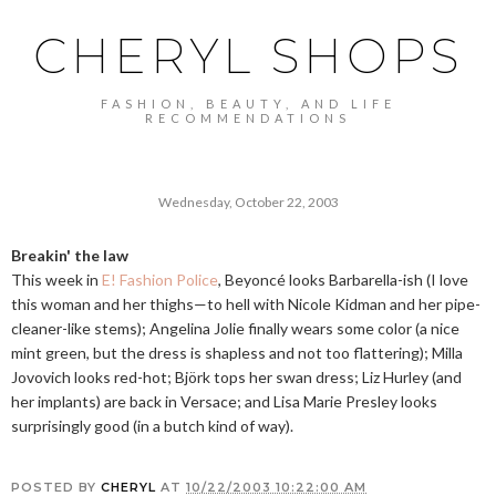
CHERYL SHOPS
FASHION, BEAUTY, AND LIFE
RECOMMENDATIONS
Wednesday, October 22, 2003
Breakin' the law
This week in
E! Fashion Police
, Beyoncé looks Barbarella-ish (I love
this woman and her thighs—to hell with Nicole Kidman and her pipe-
cleaner-like stems); Angelina Jolie finally wears some color (a nice
mint green, but the dress is shapless and not too flattering); Milla
Jovovich looks red-hot; Björk tops her swan dress; Liz Hurley (and
her implants) are back in Versace; and Lisa Marie Presley looks
surprisingly good (in a butch kind of way).
POSTED BY
CHERYL
AT
10/22/2003 10:22:00 AM