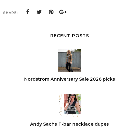
SHARE:
RECENT POSTS
Nordstrom Anniversary Sale 2026 picks
Andy Sachs T-bar necklace dupes