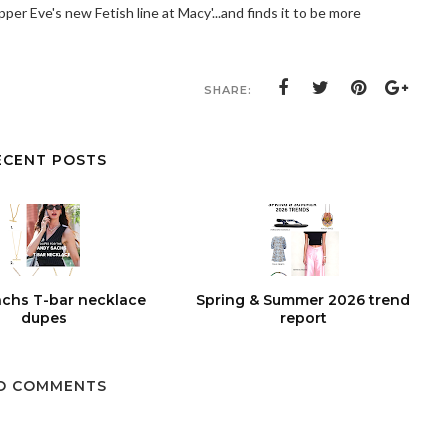
per Eve's new Fetish line at Macy'...and finds it to be more
SHARE:
ECENT POSTS
chs T-bar necklace
Spring & Summer 2026 trend
dupes
report
O COMMENTS