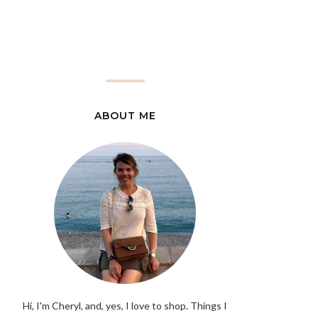
ABOUT ME
Hi, I'm Cheryl, and, yes, I love to shop. Things I