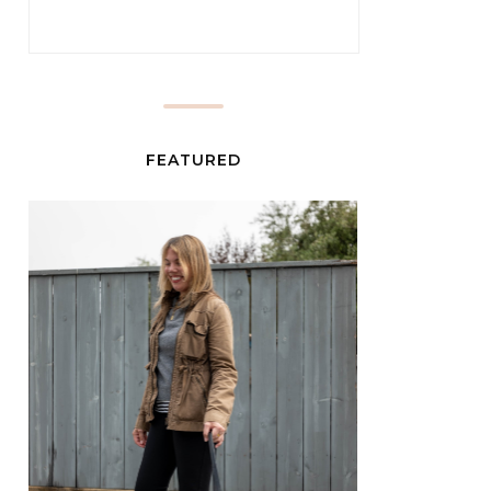
FEATURED