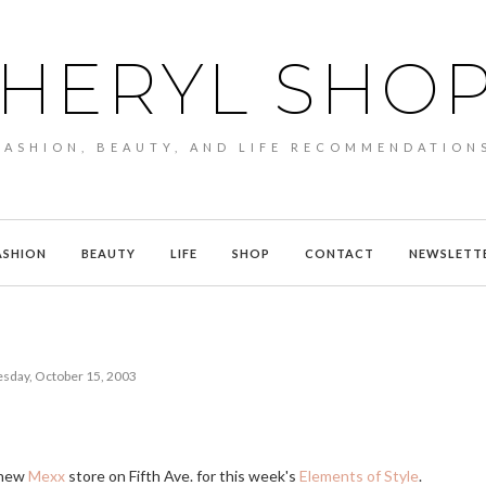
HERYL SHO
FASHION, BEAUTY, AND LIFE RECOMMENDATION
ASHION
BEAUTY
LIFE
SHOP
CONTACT
NEWSLETT
day, October 15, 2003
e new
Mexx
store on Fifth Ave. for this week's
Elements of Style
.