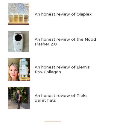
An honest review of Olaplex
An honest review of the Nood
Flasher 2.0
An honest review of Elemis
Pro-Collagen
An honest review of Tieks
ballet flats