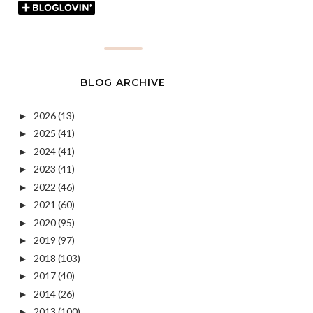
BLOG ARCHIVE
2026
(13)
►
2025
(41)
►
2024
(41)
►
2023
(41)
►
2022
(46)
►
2021
(60)
►
2020
(95)
►
2019
(97)
►
2018
(103)
►
2017
(40)
►
2014
(26)
►
2013
(100)
►