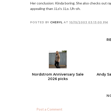
Her conclusion: Kinda boring. She also checks out rap
appealing than J.Lo's J.Lo. Uh-oh.
POSTED BY
CHERYL
AT
10/15/2003 03:13:00 PM
R
Nordstrom Anniversary Sale
Andy Sa
2026 picks
N
Post a Comment