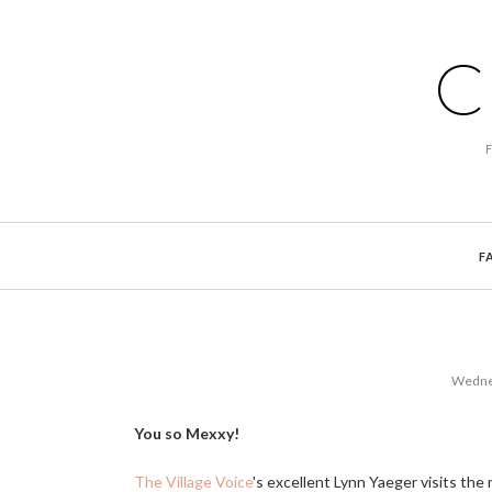
C
F
Wednes
You so Mexxy!
The Village Voice
's excellent Lynn Yaeger visits th