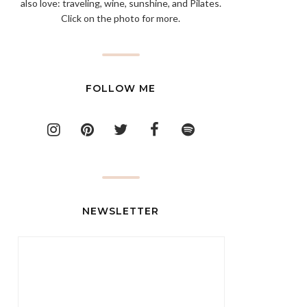
also love: traveling, wine, sunshine, and Pilates.
Click on the photo for more.
FOLLOW ME
NEWSLETTER