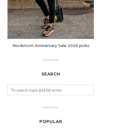
Nordstrom Anniversary Sale 2026 picks
SEARCH
POPULAR