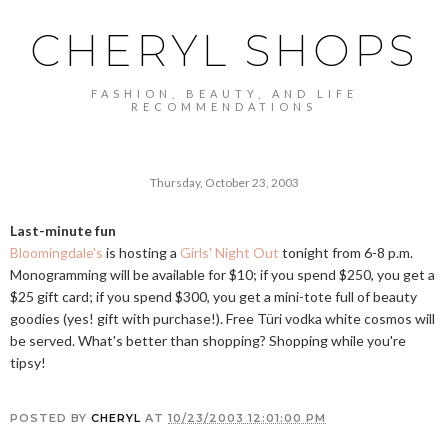
CHERYL SHOPS
FASHION, BEAUTY, AND LIFE
RECOMMENDATIONS
Thursday, October 23, 2003
Last-minute fun
Bloomingdale's
is hosting a
Girls' Night Out
tonight from 6-8 p.m.
Monogramming will be available for $10; if you spend $250, you get a
$25 gift card; if you spend $300, you get a mini-tote full of beauty
goodies (yes! gift with purchase!). Free Türi vodka white cosmos will
be served. What's better than shopping? Shopping while you're
tipsy!
POSTED BY
CHERYL
AT
10/23/2003 12:01:00 PM