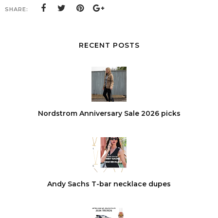
SHARE:
RECENT POSTS
Nordstrom Anniversary Sale 2026 picks
Andy Sachs T-bar necklace dupes