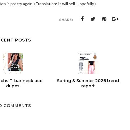
ion is pretty again. (Translation: It will sell. Hopefully.)
SHARE:
ECENT POSTS
chs T-bar necklace
Spring & Summer 2026 trend
dupes
report
O COMMENTS