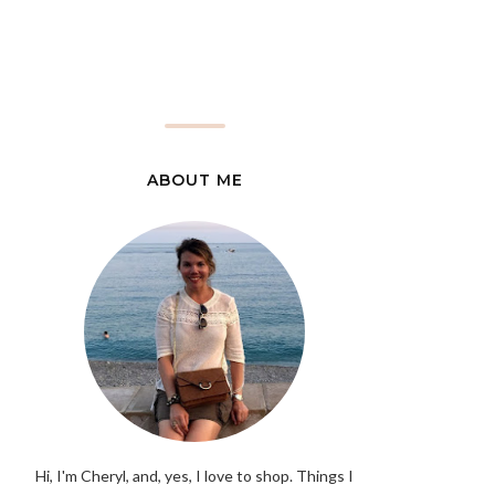
ABOUT ME
Hi, I'm Cheryl, and, yes, I love to shop. Things I