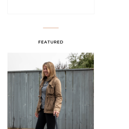
FEATURED