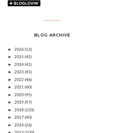
BLOG ARCHIVE
2026
(13)
►
2025
(41)
►
2024
(41)
►
2023
(41)
►
2022
(46)
►
2021
(60)
►
2020
(95)
►
2019
(97)
►
2018
(103)
►
2017
(40)
►
2014
(26)
►
2013
(100)
►