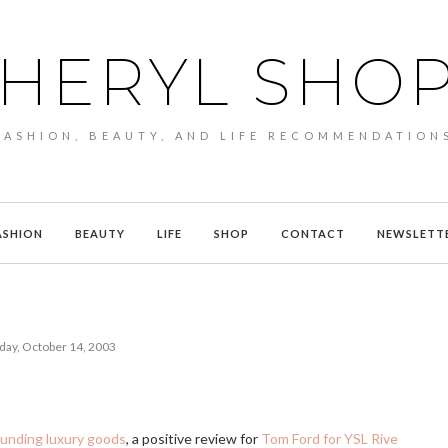
HERYL SHO
FASHION, BEAUTY, AND LIFE RECOMMENDATION
ASHION
BEAUTY
LIFE
SHOP
CONTACT
NEWSLETT
day, October 14, 2003
unding luxury goods
, a positive review for
Tom Ford for YSL Rive