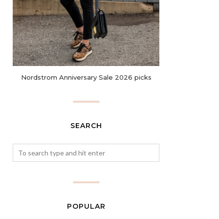
Nordstrom Anniversary Sale 2026 picks
SEARCH
POPULAR