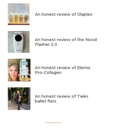
An honest review of Olaplex
An honest review of the Nood
Flasher 2.0
An honest review of Elemis
Pro-Collagen
An honest review of Tieks
ballet flats