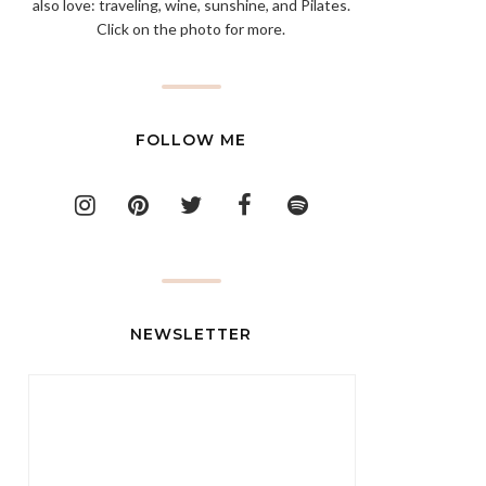
also love: traveling, wine, sunshine, and Pilates.
Click on the photo for more.
FOLLOW ME
NEWSLETTER