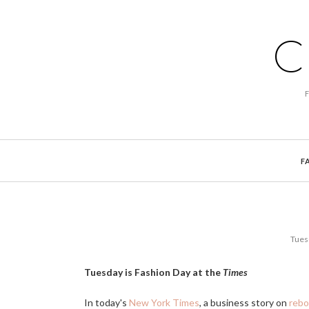
C
F
Tues
Tuesday is Fashion Day at the
Times
In today's
New York Times
, a business story on
rebo