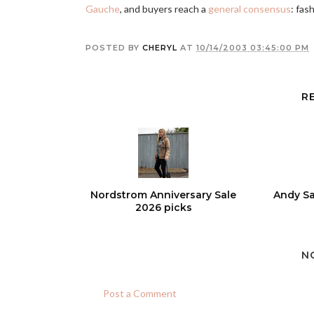
Gauche
, and buyers reach a
general consensus
: fash
POSTED BY
CHERYL
AT
10/14/2003 03:45:00 PM
R
Nordstrom Anniversary Sale
Andy Sa
2026 picks
N
Post a Comment