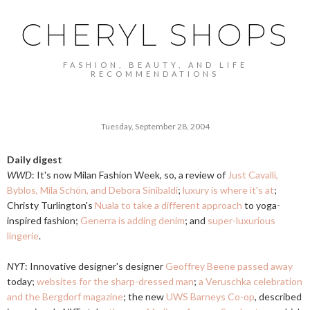
CHERYL SHOPS
FASHION, BEAUTY, AND LIFE
RECOMMENDATIONS
Tuesday, September 28, 2004
Daily digest
WWD
: It's now Milan Fashion Week, so, a review of
Just Cavalli,
Byblos, Mila Schön, and Debora Sinibaldi
;
luxury is where it's at
;
Christy Turlington's
Nuala to take a different approach
to yoga-
inspired fashion;
Generra is adding denim
; and
super-luxurious
lingerie
.
NYT
: Innovative designer's designer
Geoffrey Beene passed away
today;
websites for the sharp-dressed man
;
a Veruschka celebration
and the Bergdorf magazine
; the new
UWS Barneys Co-op
, described