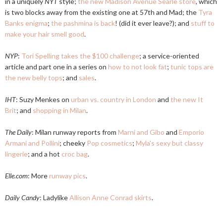
in a uniquely
NYT
style;
the new Madison Avenue Searle store
, which
is two blocks away from the existing one at 57th and Mad; the
Tyra
Banks enigma
;
the pashmina is back
! (did it ever leave?); and
stuff to
make your hair smell good
.
NYP
:
Tori Spelling takes the $100 challenge
; a service-oriented
article and part one in a series on
how to not look fat
;
tunic tops are
the new belly tops
; and
sales
.
IHT
: Suzy Menkes on
urban vs. country in London
and
the new It
Brit
; and
shopping in Milan
.
The Daily
: Milan runway reports from
Marni and Gibo
and
Emporio
Armani and Pollini
; cheeky
Pop cosmetics
;
Myla's sexy but classy
lingerie
; and a hot
croc bag
.
Elle.com
: More
runway pics
.
Daily Candy
: Ladylike
Allison Anne Conrad skirts
.