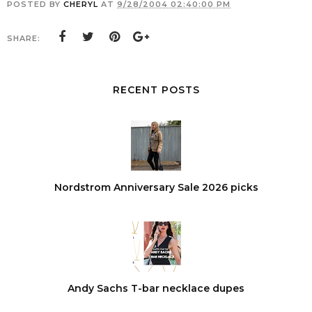
POSTED BY
CHERYL
AT
9/28/2004 02:40:00 PM
SHARE:
RECENT POSTS
Nordstrom Anniversary Sale 2026 picks
Andy Sachs T-bar necklace dupes