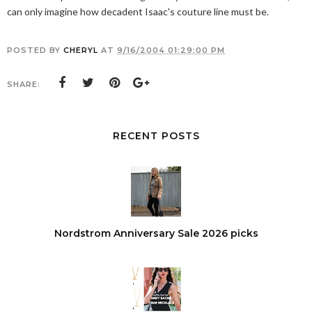
can only imagine how decadent Isaac's couture line must be.
POSTED BY
CHERYL
AT
9/16/2004 01:29:00 PM
SHARE:
RECENT POSTS
Nordstrom Anniversary Sale 2026 picks