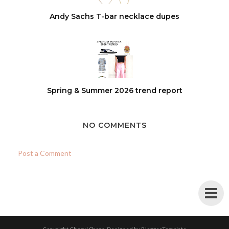
Andy Sachs T-bar necklace dupes
Spring & Summer 2026 trend report
NO COMMENTS
Post a Comment