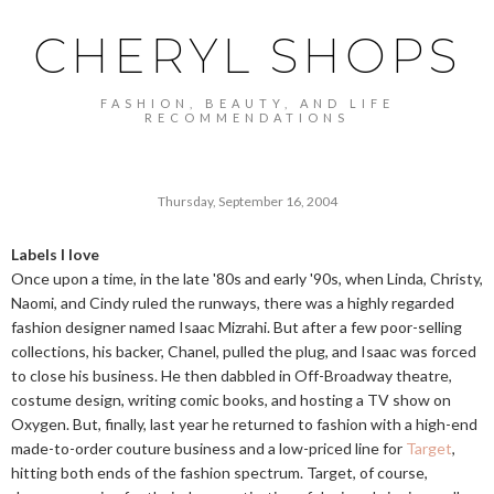
CHERYL SHOPS
FASHION, BEAUTY, AND LIFE
RECOMMENDATIONS
Thursday, September 16, 2004
Labels I love
Once upon a time, in the late '80s and early '90s, when Linda, Christy,
Naomi, and Cindy ruled the runways, there was a highly regarded
fashion designer named Isaac Mizrahi. But after a few poor-selling
collections, his backer, Chanel, pulled the plug, and Isaac was forced
to close his business. He then dabbled in Off-Broadway theatre,
costume design, writing comic books, and hosting a TV show on
Oxygen. But, finally, last year he returned to fashion with a high-end
made-to-order couture business and a low-priced line for
Target
,
hitting both ends of the fashion spectrum. Target, of course,