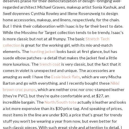
deserves praise for their democratization of design--bringing well-
regarded architect Michael Graves, makeup artist Sonia Kashuk, and
Swell
doyennes Cynthia Rowley and Illene Rosenzweig to design
home accessories, makeup, and linens, respectively, for the chain.
But I think their collaboration with Isaac is by far their best to date.
While the Mossimo for Target collection tends to be trendy, Isaac's
is more classic but not at all frumpy. The basic
Stretch Tech
collection
is great for the working girl, with its mix-and-match
elements. The
hunting jacket
looks basic at first glance, but has
suede elbow patches--a detail that makes the jacket feel a little
more luxurious. The
trench coat
is very classic, but the fact that it
comes in violet is unexpected and unique. The accessories are
amazing as well: I have the
Essie black flats
, which are very Mischa
Barton and go with everything, and I recently bought these
Nikki
brown croc pumps
, which are neither croc nor croc-stamped leather
(they're PVC), but they're quite comfortable and, at $27, an
incredible bargain. The
North/South tote
actually
is
leather and looks
a lot more expensive than its $30 price tag. And speaking of prices,
most items in the line are under $30, a price that's great for trendy
stuff you won't be wearing a year from now, but even better for
such classic pieces. With such great style and attention to detail, I