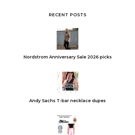
RECENT POSTS
Nordstrom Anniversary Sale 2026 picks
Andy Sachs T-bar necklace dupes