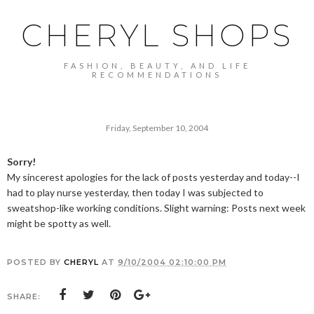
CHERYL SHOPS
FASHION, BEAUTY, AND LIFE
RECOMMENDATIONS
Friday, September 10, 2004
Sorry!
My sincerest apologies for the lack of posts yesterday and today--I
had to play nurse yesterday, then today I was subjected to
sweatshop-like working conditions. Slight warning: Posts next week
might be spotty as well.
POSTED BY
CHERYL
AT
9/10/2004 02:10:00 PM
SHARE: