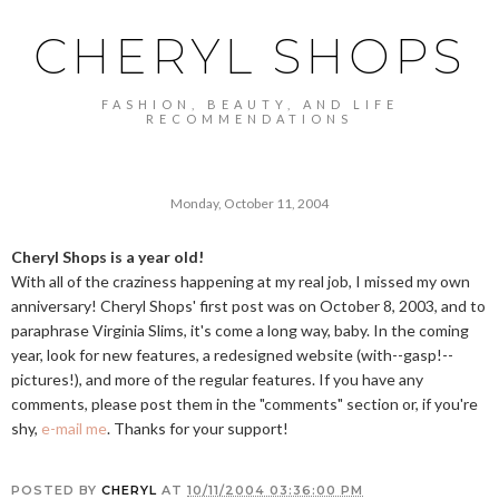
CHERYL SHOPS
FASHION, BEAUTY, AND LIFE
RECOMMENDATIONS
Monday, October 11, 2004
Cheryl Shops is a year old!
With all of the craziness happening at my real job, I missed my own
anniversary! Cheryl Shops' first post was on October 8, 2003, and to
paraphrase Virginia Slims, it's come a long way, baby. In the coming
year, look for new features, a redesigned website (with--gasp!--
pictures!), and more of the regular features. If you have any
comments, please post them in the "comments" section or, if you're
shy,
e-mail me
. Thanks for your support!
POSTED BY
CHERYL
AT
10/11/2004 03:36:00 PM