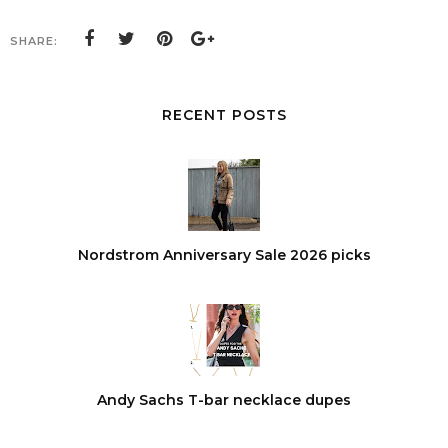
SHARE:
RECENT POSTS
Nordstrom Anniversary Sale 2026 picks
Andy Sachs T-bar necklace dupes