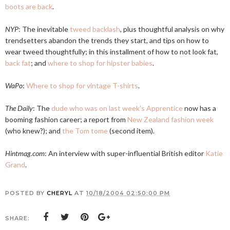
boots are back
.
NYP
: The inevitable
tweed backlash
, plus thoughtful analysis on why
trendsetters abandon the trends they start, and tips on how to
wear tweed thoughtfully; in this installment of how to not look fat,
back fat
; and
where to shop for hipster babies
.
WaPo
:
Where to shop for vintage T-shirts
.
The Daily
: The
dude who was on last week's Apprentice
now has a
booming fashion career; a report from
New Zealand fashion week
(who knew?); and
the Tom tome
(second item).
Hintmag.com
: An interview with super-influential British editor
Katie
Grand
.
POSTED BY
CHERYL
AT
10/18/2004 02:50:00 PM
SHARE: