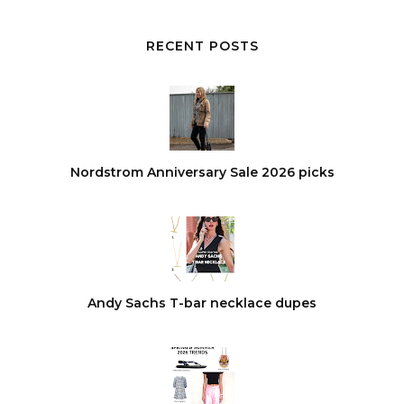
RECENT POSTS
Nordstrom Anniversary Sale 2026 picks
Andy Sachs T-bar necklace dupes