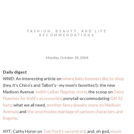
FASHION, BEAUTY, AND LIFE
RECOMMENDATIONS
Monday, October 18, 2004
Daily digest
WWD
: An interesting article on
where baby boomers like to shop
(hey, it's Chico's and Talbot's--my mom's favorites!); the new
Madison Avenue
Judith Leiber flagship store
; the scoop on
Daisy
Fluentes for Kohl's accessories
; ponytail-accommodating
Girl 32
hats
; what we all need,
another fancy jewelry store on Madison
Avenue
; and
the unorthodox marriage of cartoon characters and
lingerie
.
NYT
: Cathy Horyn on
Tom Ford's second act
; and, oh god,
moon