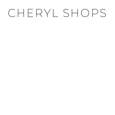
CHERYL SHOPS