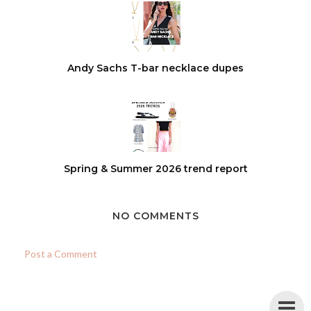
Andy Sachs T-bar necklace dupes
Spring & Summer 2026 trend report
NO COMMENTS
Post a Comment