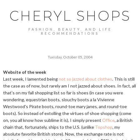
CHERYL SHOPS
FASHION, BEAUTY, AND LIFE
RECOMMENDATIONS
Tuesday, October 05, 2004
Website of the week
Last week, I lamented being
not so jazzed about clothes
. This is still
the case as of now, but rarely am I not jazzed about shoes. In fact, all
that's on my fall shopping list so far is shoes (in case you were
wondering, equestrian boots, slouchy boots a la Vivienne
Westwood's Pirate boots, round-toe mary janes, and round-toe
boots). So instead of extolling the virtues of shoe shopping (come
on, you all know how sublime it is), I simply present
Office
, a British
chain that, fortunately, ships to the U.S. (unlike
Topshop
, my
absolute favorite British store). Now, the exchange rate is not