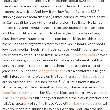
totally favorable and shipping is 20 pounds (about $35), but a lot of
the shoes here are so unique and fashion-forward, the extra
expense is worth it. (And, hey, if you buy four or five pairs, $35 for
shipping doesn't seem that bad.) Office carries its own brand, as well
as Camper, Birkenstock (the trendier styles), Ted Baker, Fly London,
Rocket Dog, and Irregular Choice (a kickass brand you can also find
at Urban Outfitters, except Office has styles not available here),
plus they have a huge sneaker section for the kicks-fetishists out
there. Shoes are organized simply by style: ankle boots, knee boots,
low heels, medium heels, high heels, sandals, wedding, and sports.
My (many) favorites: These Irregular Choice
Rocketboy boots
have a
retro cartoon graphic on the side for making a statement, but the
very-this-season round toe makes them practical under a pair of
jeans, too. Fly London's
Wedge heel boots
are a comfortable height,
with interesting embroidery on the toe. These
Satin ballet slippers
are so girly and, at 15 pounds (about $27), quite a bargain (ballet-
slipper-wise, I also like the leather
Twister
). These Seychelles
Punch
Loop Buckle pumps
look like Sigerson Morrison, but are way cheaper.
The
Prairie pump
is a bit springy for now, but the black is practical for
fall. And speaking of spring, these Paco Gill
snakeskin Mary Janes
will
take you right into spring a la Dolce & Gabbana. And I am drooling