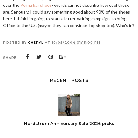
over the
Velma bar shoes
--words cannot describe how cool these
are. Seriously, I could say something good about 90% of the shoes
here. I think I'm going to start a letter-writing campaign, to bring
Office to the U.S. (maybe they can convince Topshop too). Who's in?
POSTED BY
CHERYL
AT
10/05/2004 01:15:00 PM
SHARE:
RECENT POSTS
Nordstrom Anniversary Sale 2026 picks