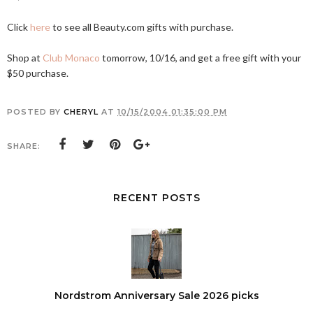
Click
here
to see all
Beauty.com
gifts with purchase.
Shop at
Club Monaco
tomorrow, 10/16, and get a free gift with your
$50 purchase.
POSTED BY
CHERYL
AT
10/15/2004 01:35:00 PM
SHARE:
RECENT POSTS
Nordstrom Anniversary Sale 2026 picks