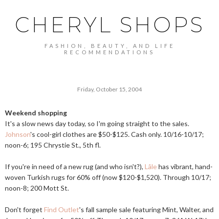
CHERYL SHOPS
FASHION, BEAUTY, AND LIFE
RECOMMENDATIONS
Friday, October 15, 2004
Weekend shopping
It's a slow news day today, so I'm going straight to the sales.
Johnson
's cool-girl clothes are $50-$125. Cash only. 10/16-10/17;
noon-6; 195 Chrystie St., 5th fl.
If you're in need of a new rug (and who isn't?),
Lâle
has vibrant, hand-
woven Turkish rugs for 60% off (now $120-$1,520). Through 10/17;
noon-8; 200 Mott St.
Don't forget
Find Outlet
's fall sample sale featuring Mint, Walter, and