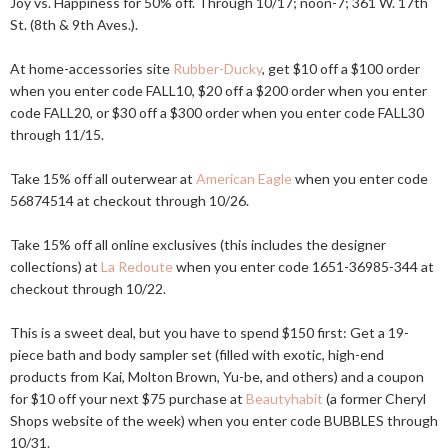
Joy vs. Happiness for 50% off. Through 10/17; noon-7; 361 W. 17th
St. (8th & 9th Aves.).
At home-accessories site
Rubber-Ducky
, get $10 off a $100 order
when you enter code FALL10, $20 off a $200 order when you enter
code FALL20, or $30 off a $300 order when you enter code FALL30
through 11/15.
Take 15% off all outerwear at
American Eagle
when you enter code
56874514 at checkout through 10/26.
Take 15% off all online exclusives (this includes the designer
collections) at
La Redoute
when you enter code 1651-36985-344 at
checkout through 10/22.
This is a sweet deal, but you have to spend $150 first: Get a 19-
piece bath and body sampler set (filled with exotic, high-end
products from Kai, Molton Brown, Yu-be, and others) and a coupon
for $10 off your next $75 purchase at
Beautyhabit
(a former Cheryl
Shops website of the week) when you enter code BUBBLES through
10/31.