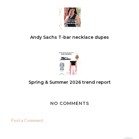
Andy Sachs T-bar necklace dupes
Spring & Summer 2026 trend report
NO COMMENTS
Post a Comment