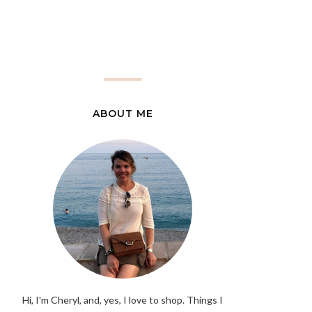
ABOUT ME
Hi, I'm Cheryl, and, yes, I love to shop. Things I