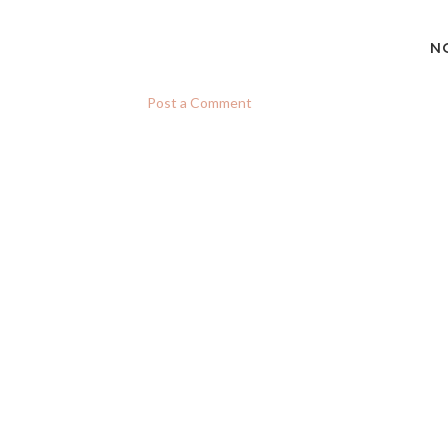
N
Post a Comment