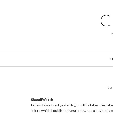
C
F
Tues
ShandiWatch
I knew I was tired yesterday, but this takes the cak
link to which I published yesterday, had a huge-ass 