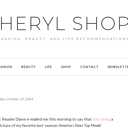
HERYL SHO
FASHION, BEAUTY, AND LIFE RECOMMENDATION
ASHION
BEAUTY
LIFE
SHOP
CONTACT
NEWSLETT
day, October 19, 2004
e: Reader Diane e-mailed me this morning to say that
this story
, a
picture of my favorite last-season
America's Next Top Model