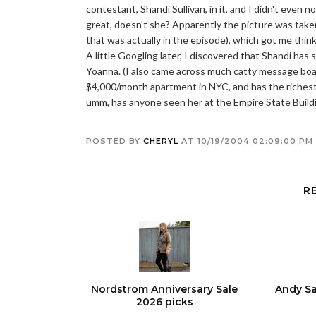
contestant, Shandi Sullivan, in it, and I didn't even n
great, doesn't she? Apparently the picture was taken
that was actually in the episode), which got me thi
A little Googling later, I discovered that Shandi ha
Yoanna. (I also came across much catty message board 
$4,000/month apartment in NYC, and has the richest do
umm, has anyone seen her at the Empire State Build
POSTED BY
CHERYL
AT
10/19/2004 02:09:00 PM
R
Nordstrom Anniversary Sale
Andy Sa
2026 picks