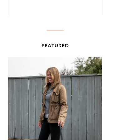
FEATURED