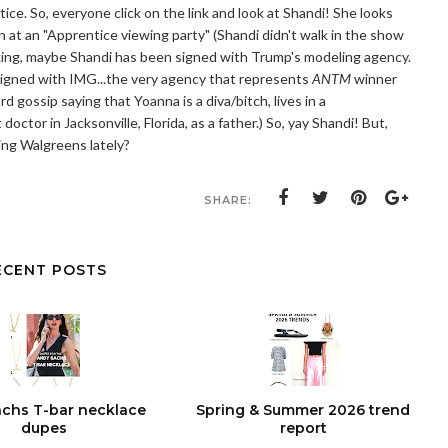
otice. So, everyone click on the link and look at Shandi! She looks
 at an "Apprentice viewing party" (Shandi didn't walk in the show
nking, maybe Shandi has been signed with Trump's modeling agency.
s signed with IMG...the very agency that represents
ANTM
winner
gossip saying that Yoanna is a diva/bitch, lives in a
ctor in Jacksonville, Florida, as a father.) So, yay Shandi! But,
ing Walgreens lately?
SHARE:
ECENT POSTS
chs T-bar necklace
Spring & Summer 2026 trend
dupes
report