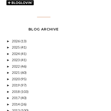
BLOG ARCHIVE
2026
(13)
►
2025
(41)
►
2024
(41)
►
2023
(41)
►
2022
(46)
►
2021
(60)
►
2020
(95)
►
2019
(97)
►
2018
(103)
►
2017
(40)
►
2014
(26)
►
2013
(100)
►