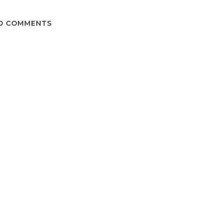
O COMMENTS