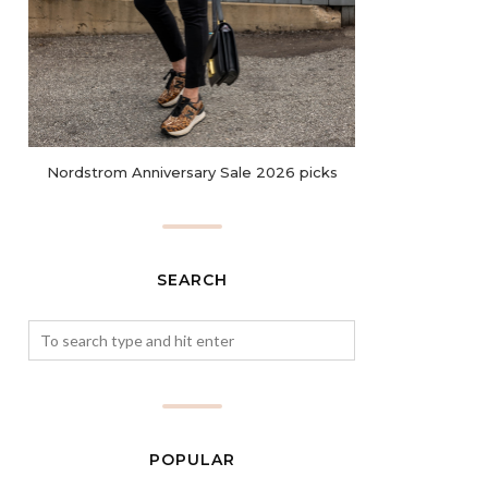
Nordstrom Anniversary Sale 2026 picks
SEARCH
POPULAR