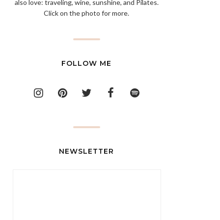
also love: traveling, wine, sunshine, and Pilates.
Click on the photo for more.
FOLLOW ME
NEWSLETTER