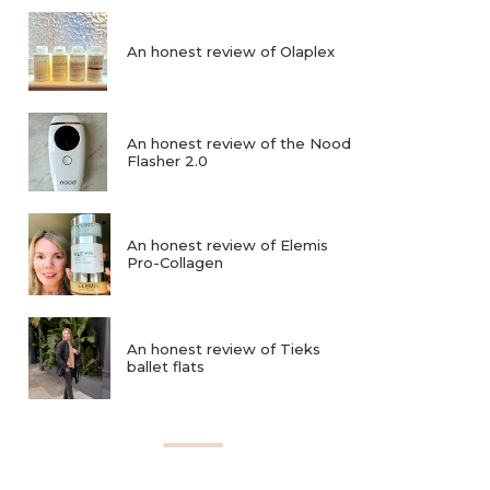
An honest review of Olaplex
An honest review of the Nood
Flasher 2.0
An honest review of Elemis
Pro-Collagen
An honest review of Tieks
ballet flats