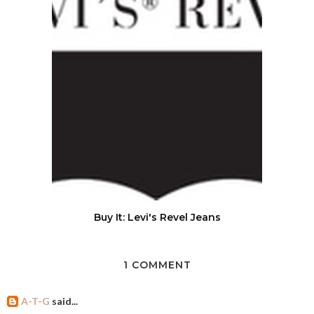
Buy It: Levi's Revel Jeans
1 COMMENT
A-T-G
said...