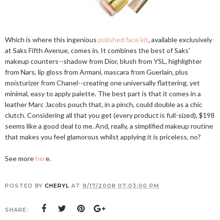
Which is where this ingenious
polished face kit
, available exclusively
at Saks Fifth Avenue, comes in. It combines the best of Saks'
makeup counters--shadow from Dior, blush from YSL, highlighter
from Nars, lip gloss from Armani, mascara from Guerlain, plus
moisturizer from Chanel--creating one universally flattering, yet
minimal, easy to apply palette. The best part is that it comes in a
leather Marc Jacobs pouch that, in a pinch, could double as a chic
clutch. Considering all that you get (every product is full-sized), $198
seems like a good deal to me. And, really, a simplified makeup routine
that makes you feel glamorous whilst applying it is priceless, no?
See more
her
e.
POSTED BY
CHERYL
AT
9/17/2008 07:03:00 PM
SHARE: