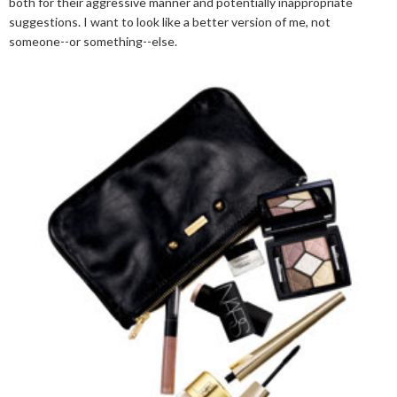
both for their aggressive manner and potentially inappropriate
suggestions. I want to look like a better version of me, not
someone--or something--else.