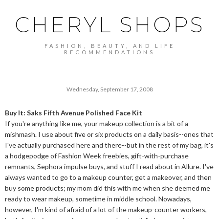
CHERYL SHOPS
FASHION, BEAUTY, AND LIFE
RECOMMENDATIONS
Wednesday, September 17, 2008
Buy It: Saks Fifth Avenue Polished Face Kit
If you're anything like me, your makeup collection is a bit of a
mishmash. I use about five or six products on a daily basis--ones that
I've actually purchased here and there--but in the rest of my bag, it's
a hodgepodge of Fashion Week freebies, gift-with-purchase
remnants, Sephora impulse buys, and stuff I read about in Allure. I've
always wanted to go to a makeup counter, get a makeover, and then
buy some products; my mom did this with me when she deemed me
ready to wear makeup, sometime in middle school. Nowadays,
however, I'm kind of afraid of a lot of the makeup-counter workers,