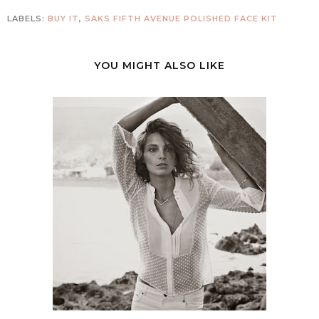
LABELS:
BUY IT
,
SAKS FIFTH AVENUE POLISHED FACE KIT
YOU MIGHT ALSO LIKE