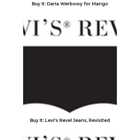
Buy It: Daria Werbowy for Mango
Buy It: Levi's Revel Jeans, Revisited