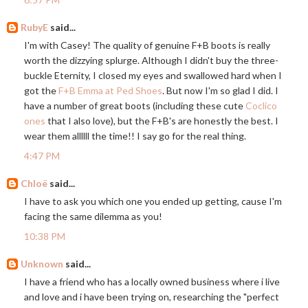
RubyE
said...
I'm with Casey! The quality of genuine F+B boots is really
worth the dizzying splurge. Although I didn't buy the three-
buckle Eternity, I closed my eyes and swallowed hard when I
got the
F+B Emma at Ped Shoes
. But now I'm so glad I did. I
have a number of great boots (including these cute
Coclico
ones
that I also love), but the F+B's are honestly the best. I
wear them allllll the time!! I say go for the real thing.
4:47 PM
Chloë
said...
I have to ask you which one you ended up getting, cause I'm
facing the same dilemma as you!
10:38 PM
Unknown
said...
I have a friend who has a locally owned business where i live
and love and i have been trying on, researching the "perfect