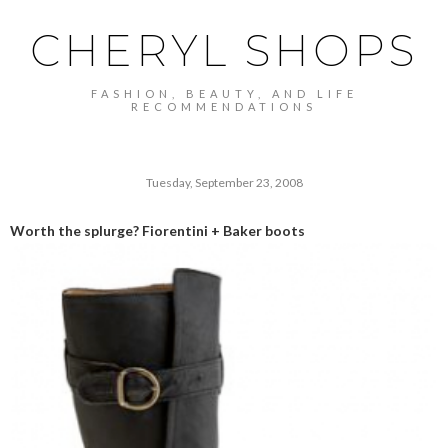
CHERYL SHOPS
FASHION, BEAUTY, AND LIFE
RECOMMENDATIONS
Tuesday, September 23, 2008
Worth the splurge? Fiorentini + Baker boots