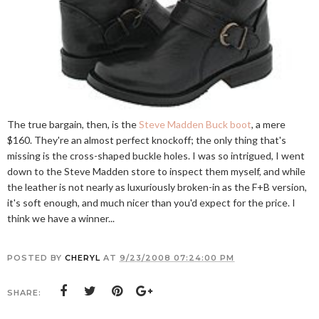
The true bargain, then, is the
Steve Madden Buck boot
, a mere
$160. They're an almost perfect knockoff; the only thing that's
missing is the cross-shaped buckle holes. I was so intrigued, I went
down to the Steve Madden store to inspect them myself, and while
the leather is not nearly as luxuriously broken-in as the F+B version,
it's soft enough, and much nicer than you'd expect for the price. I
think we have a winner...
POSTED BY
CHERYL
AT
9/23/2008 07:24:00 PM
SHARE: