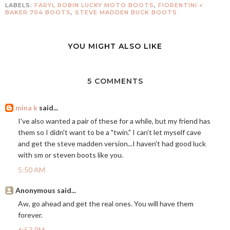
LABELS:
FARYL ROBIN LUCKY MOTO BOOTS
,
FIORENTINI +
BAKER 704 BOOTS
,
STEVE MADDEN BUCK BOOTS
YOU MIGHT ALSO LIKE
5 COMMENTS
mina k
said...
I've also wanted a pair of these for a while, but my friend has
them so I didn't want to be a "twin." I can't let myself cave
and get the steve madden version...I haven't had good luck
with sm or steven boots like you.
5:50 AM
Anonymous said...
Aw, go ahead and get the real ones. You will have them
forever.
6:57 PM