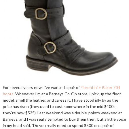
For several years now, I've wanted a pair of
Fiorentini + Baker 704
boots
. Whenever I'm at a Barneys Co-Op store, I pick up the floor
model, smell the leather, and caress it. I have stood idly by as the
price has risen (they used to cost somewhere in the mid $400s;
they're now $525). Last weekend was a double-points weekend at
Barneys, and I was really tempted to buy them then, but a little voice
in my head said, "Do you really need to spend $500 on a pair of