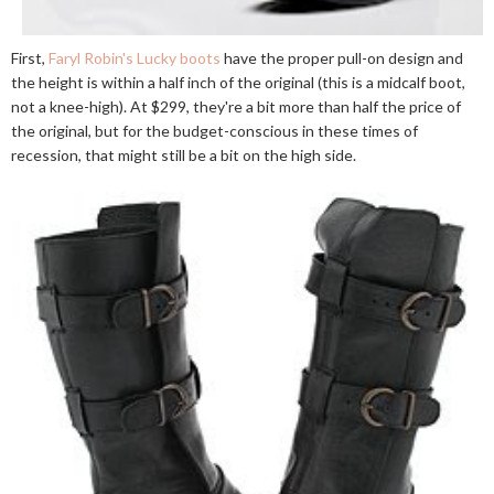
First,
Faryl Robin's Lucky boots
have the proper pull-on design and
the height is within a half inch of the original (this is a midcalf boot,
not a knee-high). At $299, they're a bit more than half the price of
the original, but for the budget-conscious in these times of
recession, that might still be a bit on the high side.