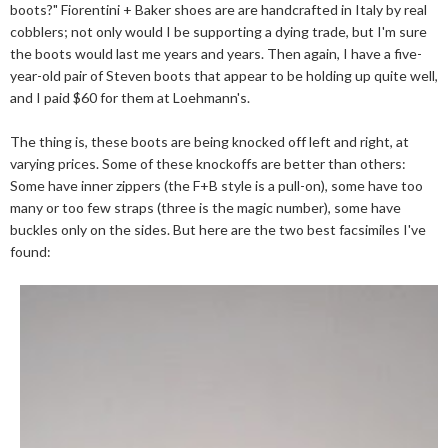
boots?" Fiorentini + Baker shoes are are handcrafted in Italy by real
cobblers; not only would I be supporting a dying trade, but I'm sure
the boots would last me years and years. Then again, I have a five-
year-old pair of Steven boots that appear to be holding up quite well,
and I paid $60 for them at Loehmann's.
The thing is, these boots are being knocked off left and right, at
varying prices. Some of these knockoffs are better than others:
Some have inner zippers (the F+B style is a pull-on), some have too
many or too few straps (three is the magic number), some have
buckles only on the sides. But here are the two best facsimiles I've
found: