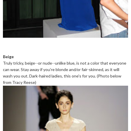
Beige
Truly tricky, beige--or nude--unlike blue, is not a color that everyone
can wear. Stay away if you're blonde and/or fair-skinned, as it will
wash you out. Dark-haired ladies, this one's for you. (Photo below
from Tracy Reese)