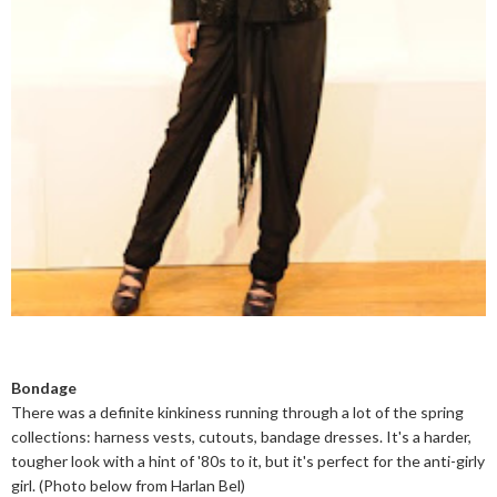
Bondage
There was a definite kinkiness running through a lot of the spring
collections: harness vests, cutouts, bandage dresses. It's a harder,
tougher look with a hint of '80s to it, but it's perfect for the anti-girly
girl. (Photo below from Harlan Bel)