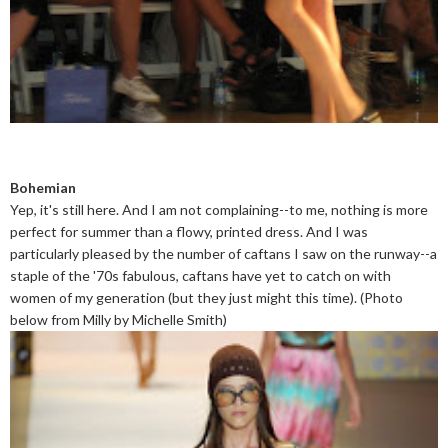
Bohemian
Yep, it's still here. And I am not complaining--to me, nothing is more
perfect for summer than a flowy, printed dress. And I was
particularly pleased by the number of caftans I saw on the runway--a
staple of the '70s fabulous, caftans have yet to catch on with
women of my generation (but they just might this time). (Photo
below from Milly by Michelle Smith)