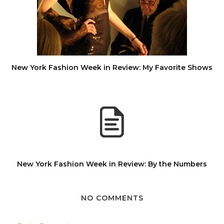
New York Fashion Week in Review: My Favorite Shows
New York Fashion Week in Review: By the Numbers
NO COMMENTS