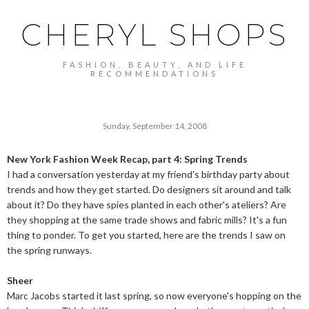
CHERYL SHOPS
FASHION, BEAUTY, AND LIFE
RECOMMENDATIONS
Sunday, September 14, 2008
New York Fashion Week Recap, part 4: Spring Trends
I had a conversation yesterday at my friend's birthday party about
trends and how they get started. Do designers sit around and talk
about it? Do they have spies planted in each other's ateliers? Are
they shopping at the same trade shows and fabric mills? It's a fun
thing to ponder. To get you started, here are the trends I saw on
the spring runways.
Sheer
Marc Jacobs started it last spring, so now everyone's hopping on the