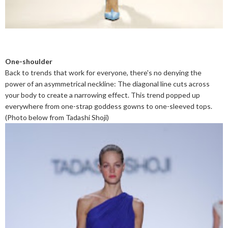
One-shoulder
Back to trends that work for everyone, there's no denying the
power of an asymmetrical neckline: The diagonal line cuts across
your body to create a narrowing effect. This trend popped up
everywhere from one-strap goddess gowns to one-sleeved tops.
(Photo below from Tadashi Shoji)