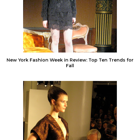
New York Fashion Week in Review: Top Ten Trends for
Fall