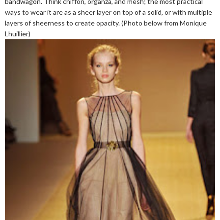
bandwagon. Think chiffon, organza, and mesh; the most practical
ways to wear it are as a sheer layer on top of a solid, or with multiple
layers of sheerness to create opacity. (Photo below from Monique
Lhuillier)