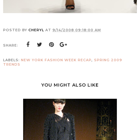
POSTED BY
CHERYL
AT
9/14/2008 09:18:00 AM
SHARE:
LABELS:
NEW YORK FASHION WEEK RECAP
,
SPRING 2009
TRENDS
YOU MIGHT ALSO LIKE