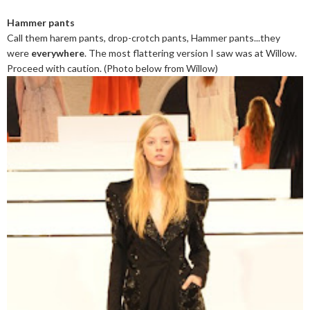
Hammer pants
Call them harem pants, drop-crotch pants, Hammer pants...they
were
everywhere
. The most flattering version I saw was at Willow.
Proceed with caution. (Photo below from Willow)