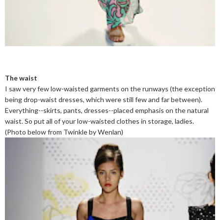
The waist
I saw very few low-waisted garments on the runways (the exception
being drop-waist dresses, which were still few and far between).
Everything--skirts, pants, dresses--placed emphasis on the natural
waist. So put all of your low-waisted clothes in storage, ladies.
(Photo below from Twinkle by Wenlan)