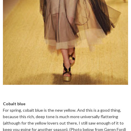
Cobalt blue
For spring, cobalt blue is the new yellow. And this is a good thing,
because this rich, deep tone is much more universally flattering
(although for the yellow lovers out there, I still saw enough of it to
keep you going for another season). (Photo below from Geren Ford)