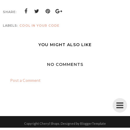
SHARE:
LABELS:
COOL IN YOUR CODE
YOU MIGHT ALSO LIKE
NO COMMENTS
Post a Comment
Copyright
Cheryl Shops
. Designed by
BloggerTemplate