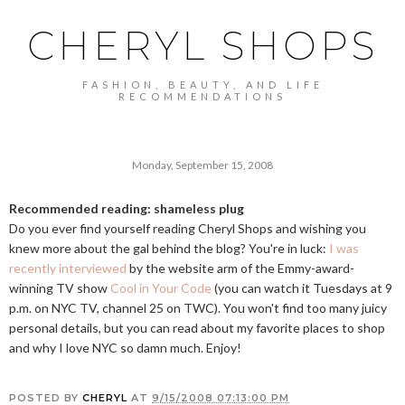
CHERYL SHOPS
FASHION, BEAUTY, AND LIFE
RECOMMENDATIONS
Monday, September 15, 2008
Recommended reading: shameless plug
Do you ever find yourself reading Cheryl Shops and wishing you
knew more about the gal behind the blog? You're in luck:
I was
recently interviewed
by the website arm of the Emmy-award-
winning TV show
Cool in Your Code
(you can watch it Tuesdays at 9
p.m. on NYC TV, channel 25 on TWC). You won't find too many juicy
personal details, but you can read about my favorite places to shop
and why I love NYC so damn much. Enjoy!
POSTED BY
CHERYL
AT
9/15/2008 07:13:00 PM