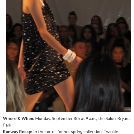
Where & When:
Monday, September 8th at 9 a.m., the Salon, Bryant
Park
Runway Recap:
In the notes for her spring collection, Twinkle