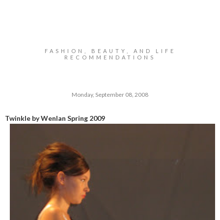
FASHION, BEAUTY, AND LIFE
RECOMMENDATIONS
Monday, September 08, 2008
Twinkle by Wenlan Spring 2009