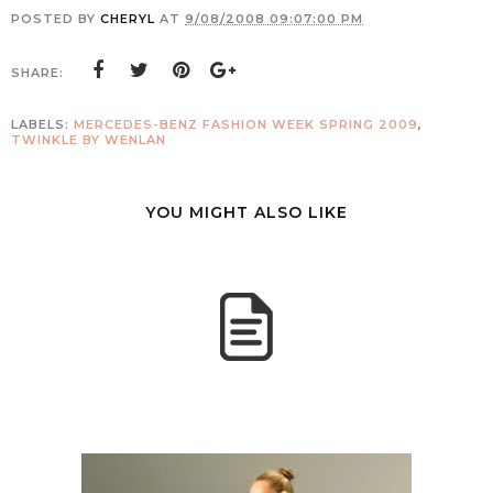
POSTED BY
CHERYL
AT
9/08/2008 09:07:00 PM
SHARE:
LABELS:
MERCEDES-BENZ FASHION WEEK SPRING 2009
,
TWINKLE BY WENLAN
YOU MIGHT ALSO LIKE