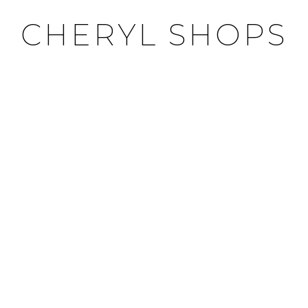
CHERYL SHOPS