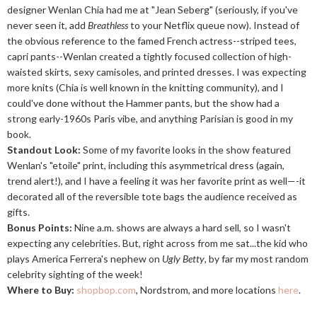
designer Wenlan Chia had me at "Jean Seberg" (seriously, if you've
never seen it, add
Breathless
to your Netflix queue now). Instead of
the obvious reference to the famed French actress--striped tees,
capri pants--Wenlan created a tightly focused collection of high-
waisted skirts, sexy camisoles, and printed dresses. I was expecting
more knits (Chia is well known in the knitting community), and I
could've done without the Hammer pants, but the show had a
strong early-1960s Paris vibe, and anything Parisian is good in my
book.
Standout Look:
Some of my favorite looks in the show featured
Wenlan's "etoile" print, including this asymmetrical dress (again,
trend alert!), and I have a feeling it was her favorite print as well—-it
decorated all of the reversible tote bags the audience received as
gifts.
Bonus Points:
Nine a.m. shows are always a hard sell, so I wasn't
expecting any celebrities. But, right across from me sat...the kid who
plays America Ferrera's nephew on
Ugly Betty
, by far my most random
celebrity sighting of the week!
Where to Buy:
shopbop.com
, Nordstrom, and more locations
here
.