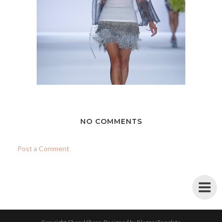
NO COMMENTS
Post a Comment