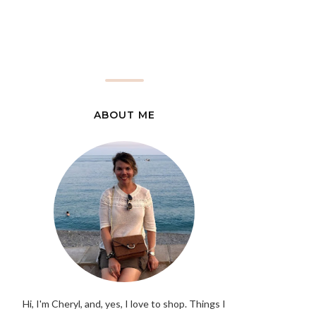
ABOUT ME
Hi, I'm Cheryl, and, yes, I love to shop. Things I