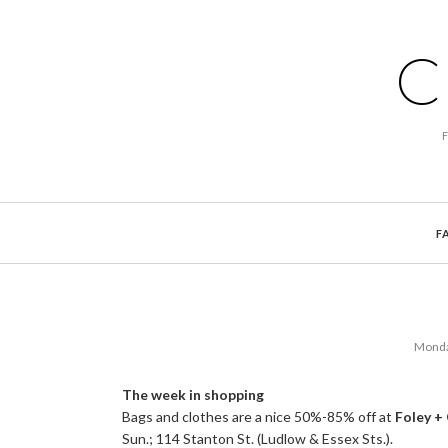
C
F
Monda
The week in shopping
Bags and clothes are a nice 50%-85% off at
Foley +
Sun.; 114 Stanton St. (Ludlow & Essex Sts.).