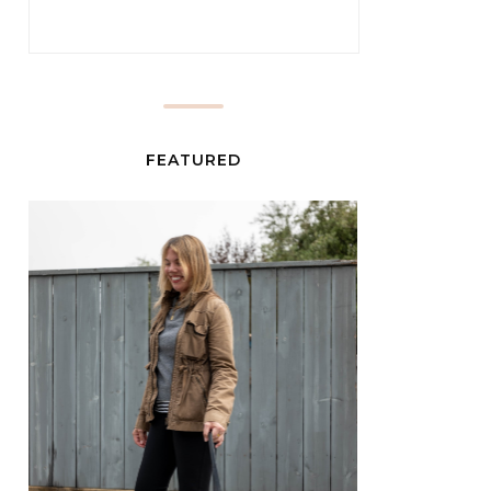
FEATURED