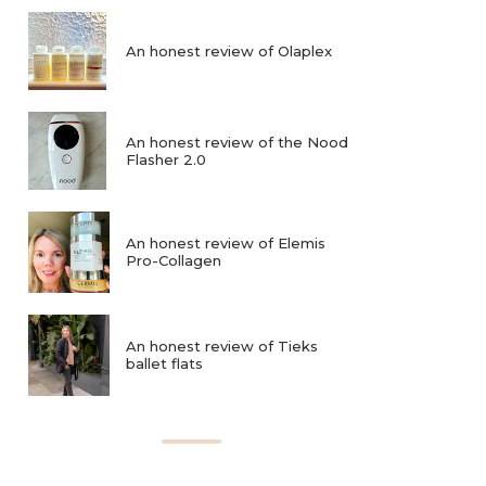
An honest review of Olaplex
An honest review of the Nood
Flasher 2.0
An honest review of Elemis
Pro-Collagen
An honest review of Tieks
ballet flats