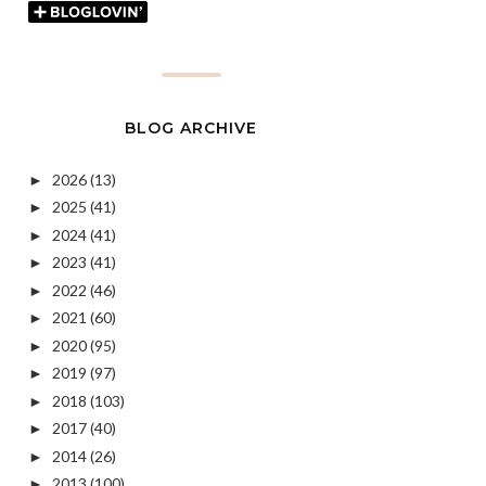
BLOG ARCHIVE
2026
(13)
►
2025
(41)
►
2024
(41)
►
2023
(41)
►
2022
(46)
►
2021
(60)
►
2020
(95)
►
2019
(97)
►
2018
(103)
►
2017
(40)
►
2014
(26)
►
2013
(100)
►