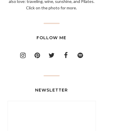
also love: traveling, wine, sunshine, and Pilates.
Click on the photo for more.
FOLLOW ME
NEWSLETTER