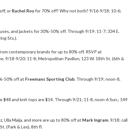
ff, or
Rachel Roy
for 70% off? Why not both? 9/16-9/18; 10-6;
uses, and jackets for 30%-50% off. Through 9/19; 11-7; 334 E.
ing Sts.).
from contemporary brands for up to 80% off. RSVP at
e. 9/18-9/20; 11-8; Metropolitan Pavilion, 123 W. 18th St. (6th &
25%-50% off at
Freemans Sporting Club
. Through 9/19; noon-8,
ere $48 and knit tops are $14. Through 9/21; 11-8, noon-6 Sun.; 149
 Ulla Maija, and more are up to 80% off at
Mark Ingram
. 9/18; call
 (Park & Lex), 8th fl.