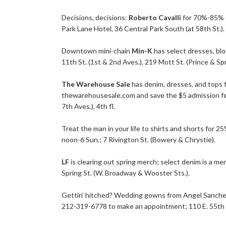
Decisions, decisions:
Roberto Cavalli
for 70%-85% o
Park Lane Hotel, 36 Central Park South (at 58th St.).
Downtown mini-chain
Min-K
has select dresses, blo
11th St. (1st & 2nd Aves.), 219 Mott St. (Prince & Spr
The Warehouse Sale
has denim, dresses, and tops 
thewarehousesale.com
and save the $5 admission fe
7th Aves.), 4th fl.
Treat the man in your life to shirts and shorts for 
noon-6 Sun.; 7 Rivington St. (Bowery & Chrystie).
LF
is clearing out spring merch; select denim is a m
Spring St. (W. Broadway & Wooster Sts.).
Gettin' hitched? Wedding gowns from Angel Sanchez,
212-319-6778 to make an appointment; 110 E. 55th St.