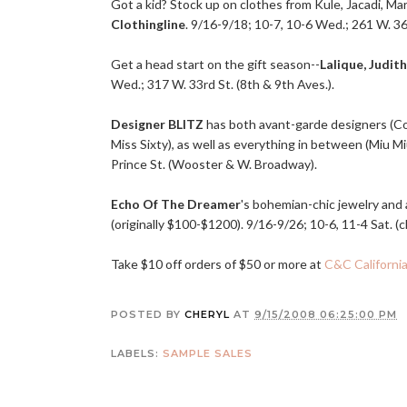
Got a kid? Stock up on clothes from Kule, Jacadi, Mar
Clothingline
. 9/16-9/18; 10-7, 10-6 Wed.; 261 W. 36t
Get a head start on the gift season--
Lalique, Judith
Wed.; 317 W. 33rd St. (8th & 9th Aves.).
Designer BLITZ
has both avant-garde designers (C
Miss Sixty), as well as everything in between (Miu M
Prince St. (Wooster & W. Broadway).
Echo Of The Dreamer
's bohemian-chic jewelry and 
(originally $100-$1200). 9/16-9/26; 10-6, 11-4 Sat. (c
Take $10 off orders of $50 or more at
C&C Californi
POSTED BY
CHERYL
AT
9/15/2008 06:25:00 PM
LABELS:
SAMPLE SALES