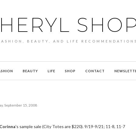
HERYL SHO
FASHION, BEAUTY, AND LIFE RECOMMENDATION
ASHION
BEAUTY
LIFE
SHOP
CONTACT
NEWSLETT
y, September 15, 2008
 Corinna
's sample sale (City Totes are $220). 9/19-9/21; 11-8, 11-7