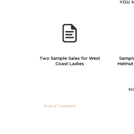
YOU 
Two Sample Sales for West
Sample
Coast Ladies
Helmut
N
Post a Comment