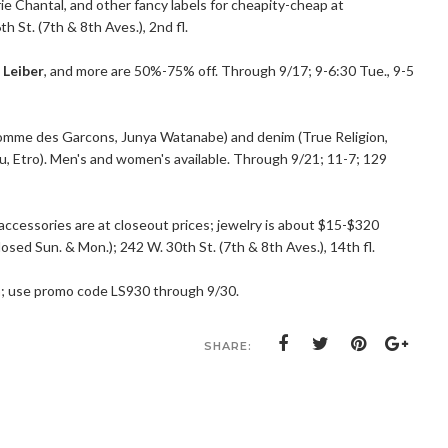
ie Chantal, and other fancy labels for cheapity-cheap at
h St. (7th & 8th Aves.), 2nd fl.
 Leiber
, and more are 50%-75% off. Through 9/17; 9-6:30 Tue., 9-5
omme des Garcons, Junya Watanabe) and denim (True Religion,
iu, Etro). Men's and women's available. Through 9/21; 11-7; 129
accessories are at closeout prices; jewelry is about $15-$320
losed Sun. & Mon.); 242 W. 30th St. (7th & 8th Aves.), 14th fl.
a
; use promo code LS930 through 9/30.
SHARE: