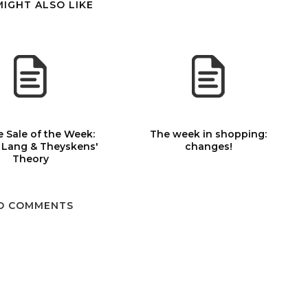
MIGHT ALSO LIKE
 Sale of the Week:
The week in shopping:
 Lang & Theyskens'
changes!
Theory
O COMMENTS