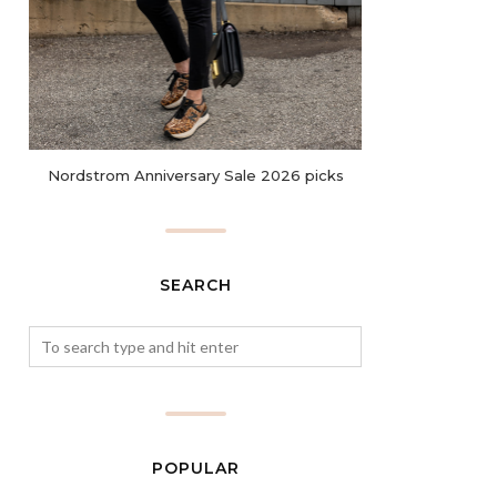
Nordstrom Anniversary Sale 2026 picks
SEARCH
POPULAR