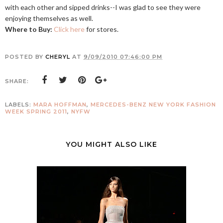
with each other and sipped drinks--I was glad to see they were
enjoying themselves as well.
Where to Buy:
Click here
for stores.
POSTED BY
CHERYL
AT
9/09/2010 07:46:00 PM
SHARE:
LABELS:
MARA HOFFMAN
,
MERCEDES-BENZ NEW YORK FASHION
WEEK SPRING 2011
,
NYFW
YOU MIGHT ALSO LIKE