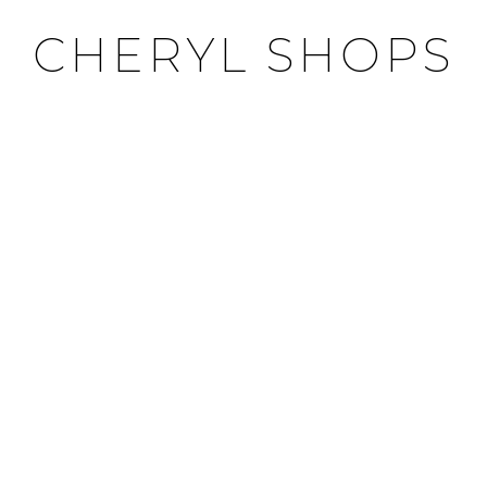
CHERYL SHOPS