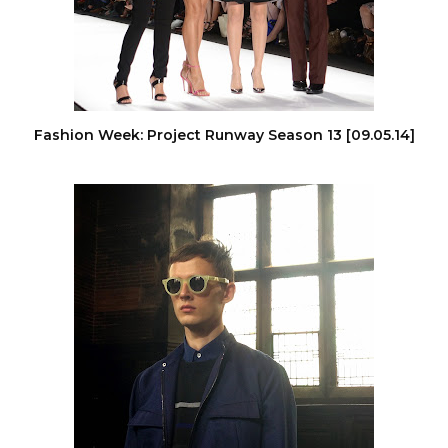
Fashion Week: Project Runway Season 13 [09.05.14]