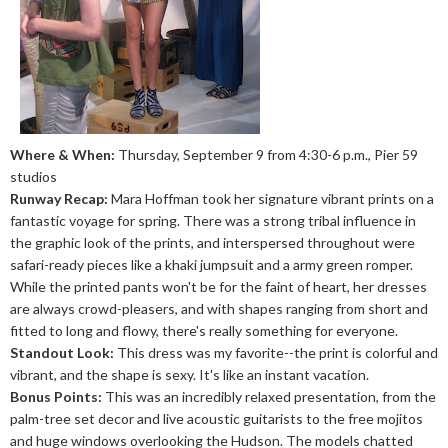
Where & When:
Thursday, September 9 from 4:30-6 p.m., Pier 59
studios
Runway Recap:
Mara Hoffman took her signature vibrant prints on a
fantastic voyage for spring. There was a strong tribal influence in
the graphic look of the prints, and interspersed throughout were
safari-ready pieces like a khaki jumpsuit and a army green romper.
While the printed pants won't be for the faint of heart, her dresses
are always crowd-pleasers, and with shapes ranging from short and
fitted to long and flowy, there's really something for everyone.
Standout Look:
This dress was my favorite--the print is colorful and
vibrant, and the shape is sexy. It's like an instant vacation.
Bonus Points:
This was an incredibly relaxed presentation, from the
palm-tree set decor and live acoustic guitarists to the free mojitos
and huge windows overlooking the Hudson. The models chatted