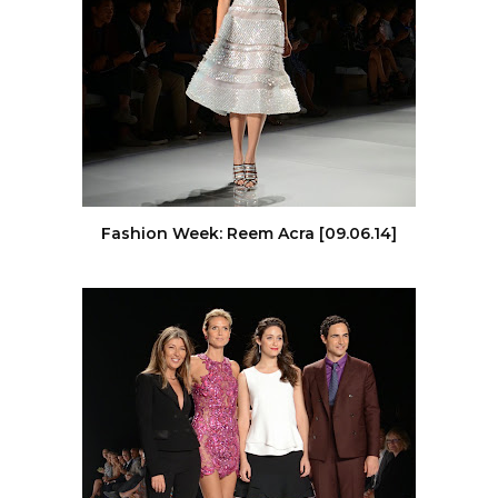
Fashion Week: Reem Acra [09.06.14]