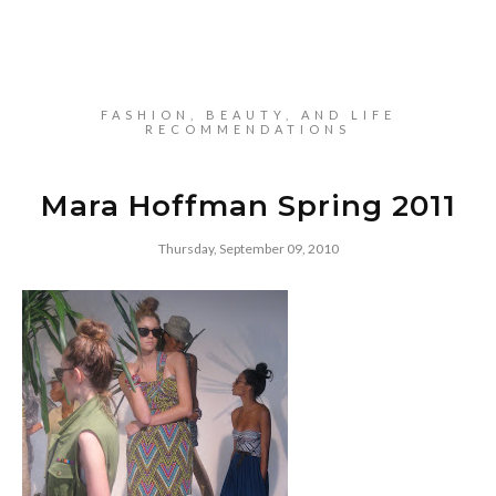
FASHION, BEAUTY, AND LIFE
RECOMMENDATIONS
Mara Hoffman Spring 2011
Thursday, September 09, 2010