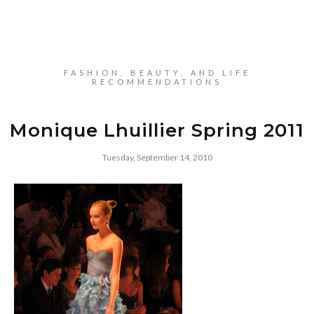
FASHION, BEAUTY, AND LIFE
RECOMMENDATIONS
Monique Lhuillier Spring 2011
Tuesday, September 14, 2010