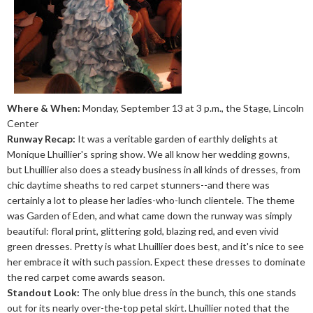
Where & When:
Monday, September 13 at 3 p.m., the Stage, Lincoln
Center
Runway Recap:
It was a veritable garden of earthly delights at
Monique Lhuillier's spring show. We all know her wedding gowns,
but Lhuillier also does a steady business in all kinds of dresses, from
chic daytime sheaths to red carpet stunners--and there was
certainly a lot to please her ladies-who-lunch clientele. The theme
was Garden of Eden, and what came down the runway was simply
beautiful: floral print, glittering gold, blazing red, and even vivid
green dresses. Pretty is what Lhuillier does best, and it's nice to see
her embrace it with such passion. Expect these dresses to dominate
the red carpet come awards season.
Standout Look:
The only blue dress in the bunch, this one stands
out for its nearly over-the-top petal skirt. Lhuillier noted that the