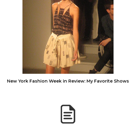
New York Fashion Week in Review: My Favorite Shows