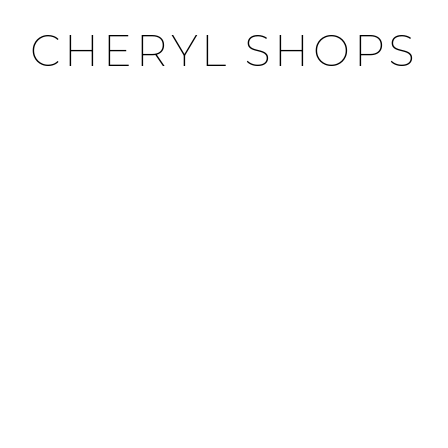
CHERYL SHOPS