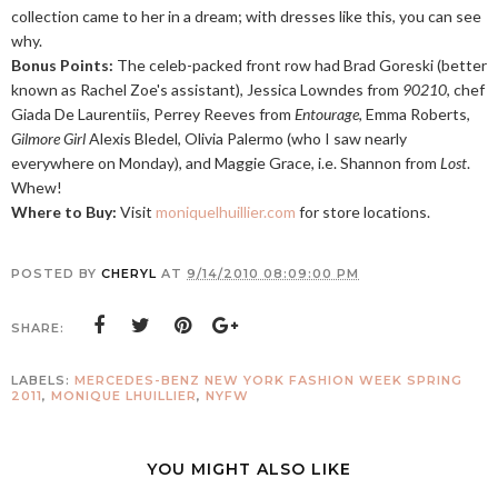
collection came to her in a dream; with dresses like this, you can see
why.
Bonus Points:
The celeb-packed front row had Brad Goreski (better
known as Rachel Zoe's assistant), Jessica Lowndes from
90210
, chef
Giada De Laurentiis, Perrey Reeves from
Entourage
, Emma Roberts,
Gilmore Girl
Alexis Bledel, Olivia Palermo (who I saw nearly
everywhere on Monday), and Maggie Grace, i.e. Shannon from
Lost
.
Whew!
Where to Buy:
Visit
moniquelhuillier.com
for store locations.
POSTED BY
CHERYL
AT
9/14/2010 08:09:00 PM
SHARE:
LABELS:
MERCEDES-BENZ NEW YORK FASHION WEEK SPRING
2011
,
MONIQUE LHUILLIER
,
NYFW
YOU MIGHT ALSO LIKE