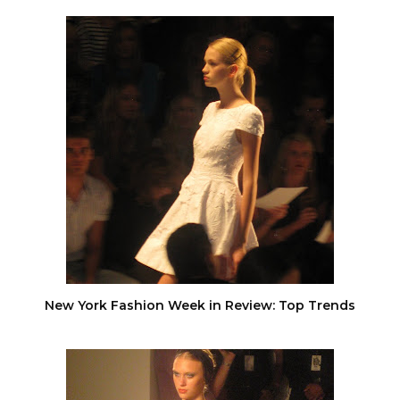
New York Fashion Week in Review: Top Trends