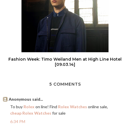
Fashion Week: Timo Weiland Men at High Line Hotel
[09.03.14]
5 COMMENTS
Anonymous said...
To buy
Rolex
on line! Find
Rolex Watches
online sale,
cheap Rolex Watches
for sale
6:34 PM