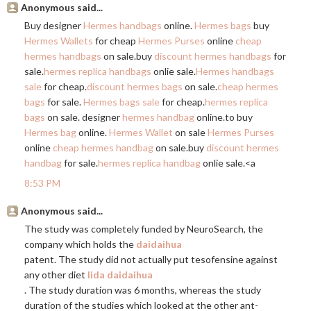
Anonymous said...
Buy designer
Hermes handbags
online.
Hermes bags
buy
Hermes Wallets
for cheap
Hermes Purses
online
cheap
hermes handbags
on
sale.buy
discount hermes handbags
for
sale.
hermes replica handbags
onlie sale.
Hermes handbags
sale
for cheap.
discount hermes bags
on sale.
cheap hermes
bags
for sale.
Hermes bags sale
for cheap.
hermes replica
bags
on sale. designer
hermes handbag
online.to
buy
Hermes bag
online.
Hermes Wallet
on sale
Hermes Purses
online
cheap hermes handbag
on
sale.buy
discount hermes
handbag
for sale.
hermes replica handbag
onlie sale.<a
8:53 PM
Anonymous said...
The study was completely funded by NeuroSearch, the
company which holds the
daidaihua
patent. The study did not actually put tesofensine against
any other diet
lida daidaihua
. The study duration was 6 months, whereas the study
duration of the studies which looked at the other ant-