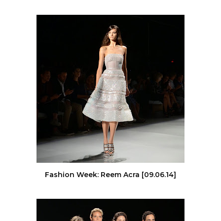
Fashion Week: Reem Acra [09.06.14]