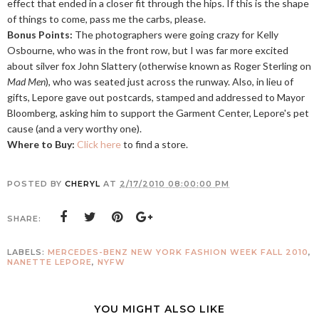
effect that ended in a closer fit through the hips. If this is the shape
of things to come, pass me the carbs, please.
Bonus Points:
The photographers were going crazy for Kelly
Osbourne, who was in the front row, but I was far more excited
about silver fox John Slattery (otherwise known as Roger Sterling on
Mad Men
), who was seated just across the runway. Also, in lieu of
gifts, Lepore gave out postcards, stamped and addressed to Mayor
Bloomberg, asking him to support the Garment Center, Lepore's pet
cause (and a very worthy one).
Where to Buy:
Click here
to find a store.
POSTED BY
CHERYL
AT
2/17/2010 08:00:00 PM
SHARE:
LABELS:
MERCEDES-BENZ NEW YORK FASHION WEEK FALL 2010
,
NANETTE LEPORE
,
NYFW
YOU MIGHT ALSO LIKE