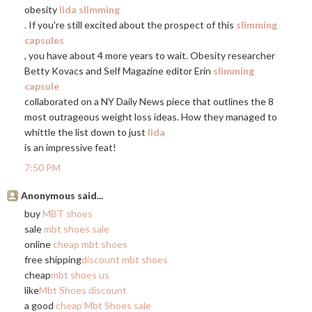
obesity
lida slimming
. If you're still excited about the prospect of this
slimming
capsules
, you have about 4 more years to wait. Obesity researcher
Betty Kovacs and Self Magazine editor Erin
slimming
capsule
collaborated on a NY Daily News piece that outlines the 8
most outrageous weight loss ideas. How they managed to
whittle the list down to just
lida
is an impressive feat!
7:50 PM
Anonymous said...
buy
MBT shoes
sale
mbt shoes sale
online
cheap mbt shoes
free shipping
discount mbt shoes
cheap
mbt shoes us
like
Mbt Shoes discount
a good
cheap Mbt Shoes sale