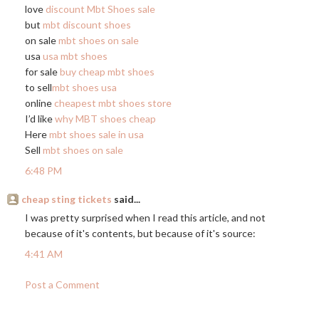
love
discount Mbt Shoes sale
but
mbt discount shoes
on sale
mbt shoes on sale
usa
usa mbt shoes
for sale
buy cheap mbt shoes
to sell
mbt shoes usa
online
cheapest mbt shoes store
I’d like
why MBT shoes cheap
Here
mbt shoes sale in usa
Sell
mbt shoes on sale
6:48 PM
cheap sting tickets
said...
I was pretty surprised when I read this article, and not
because of it's contents, but because of it's source:
4:41 AM
Post a Comment