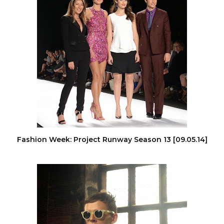
Fashion Week: Project Runway Season 13 [09.05.14]