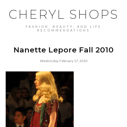
CHERYL SHOPS
FASHION, BEAUTY, AND LIFE
RECOMMENDATIONS
Nanette Lepore Fall 2010
Wednesday, February 17, 2010