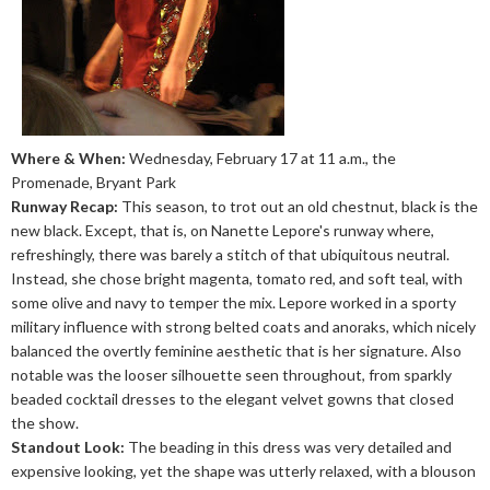
Where & When:
Wednesday, February 17 at 11 a.m., the
Promenade, Bryant Park
Runway Recap:
This season, to trot out an old chestnut, black is the
new black. Except, that is, on Nanette Lepore's runway where,
refreshingly, there was barely a stitch of that ubiquitous neutral.
Instead, she chose bright magenta, tomato red, and soft teal, with
some olive and navy to temper the mix. Lepore worked in a sporty
military influence with strong belted coats and anoraks, which nicely
balanced the overtly feminine aesthetic that is her signature. Also
notable was the looser silhouette seen throughout, from sparkly
beaded cocktail dresses to the elegant velvet gowns that closed
the show.
Standout Look:
The beading in this dress was very detailed and
expensive looking, yet the shape was utterly relaxed, with a blouson