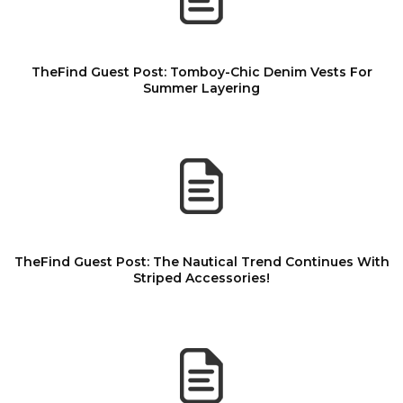
TheFind Guest Post: Tomboy-Chic Denim Vests For
Summer Layering
TheFind Guest Post: The Nautical Trend Continues With
Striped Accessories!