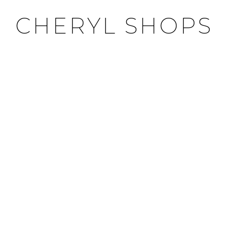
CHERYL SHOPS