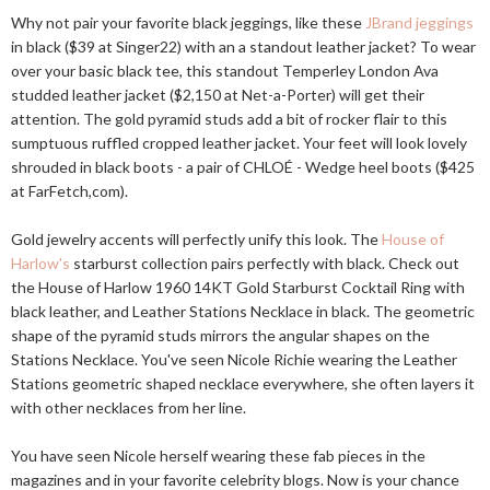
Why not pair your favorite black jeggings, like these
JBrand jeggings
in black ($39 at Singer22) with an a standout leather jacket? To wear
over your basic black tee, this standout Temperley London Ava
studded leather jacket ($2,150 at Net-a-Porter) will get their
attention. The gold pyramid studs add a bit of rocker flair to this
sumptuous ruffled cropped leather jacket. Your feet will look lovely
shrouded in black boots - a pair of CHLOÉ - Wedge heel boots ($425
at FarFetch,com).
Gold jewelry accents will perfectly unify this look. The
House of
Harlow's
starburst collection pairs perfectly with black. Check out
the House of Harlow 1960 14KT Gold Starburst Cocktail Ring with
black leather, and Leather Stations Necklace in black. The geometric
shape of the pyramid studs mirrors the angular shapes on the
Stations Necklace. You've seen Nicole Richie wearing the Leather
Stations geometric shaped necklace everywhere, she often layers it
with other necklaces from her line.
You have seen Nicole herself wearing these fab pieces in the
magazines and in your favorite celebrity blogs. Now is your chance