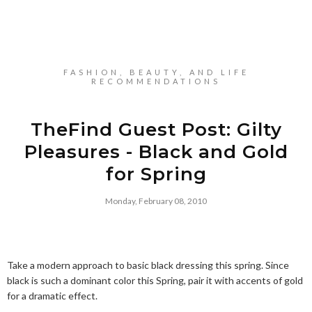
FASHION, BEAUTY, AND LIFE
RECOMMENDATIONS
TheFind Guest Post: Gilty
Pleasures - Black and Gold
for Spring
Monday, February 08, 2010
Take a modern approach to basic black dressing this spring. Since
black is such a dominant color this Spring, pair it with accents of gold
for a dramatic effect.