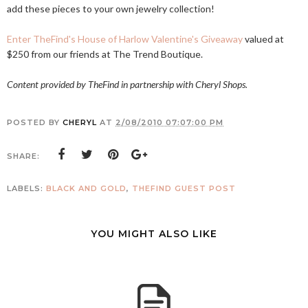
add these pieces to your own jewelry collection!
Enter TheFind's House of Harlow Valentine's Giveaway
valued at
$250 from our friends at The Trend Boutique.
Content provided by TheFind in partnership with Cheryl Shops.
POSTED BY
CHERYL
AT
2/08/2010 07:07:00 PM
SHARE:
LABELS:
BLACK AND GOLD
,
THEFIND GUEST POST
YOU MIGHT ALSO LIKE