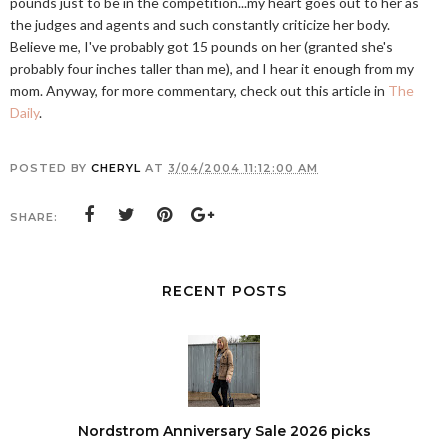
pounds just to be in the competition...my heart goes out to her as
the judges and agents and such constantly criticize her body.
Believe me, I've probably got 15 pounds on her (granted she's
probably four inches taller than me), and I hear it enough from my
mom. Anyway, for more commentary, check out this article in
The
Daily
.
POSTED BY
CHERYL
AT
3/04/2004 11:12:00 AM
SHARE:
RECENT POSTS
Nordstrom Anniversary Sale 2026 picks