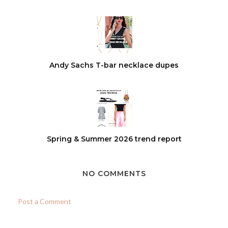
Andy Sachs T-bar necklace dupes
Spring & Summer 2026 trend report
NO COMMENTS
Post a Comment