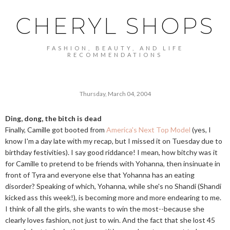
CHERYL SHOPS
FASHION, BEAUTY, AND LIFE
RECOMMENDATIONS
Thursday, March 04, 2004
Ding, dong, the bitch is dead
Finally, Camille got booted from
America's Next Top Model
(yes, I
know I'm a day late with my recap, but I missed it on Tuesday due to
birthday festivities). I say good riddance! I mean, how bitchy was it
for Camille to pretend to be friends with Yohanna, then insinuate in
front of Tyra and everyone else that Yohanna has an eating
disorder? Speaking of which, Yohanna, while she's no Shandi (Shandi
kicked ass this week!), is becoming more and more endearing to me.
I think of all the girls, she wants to win the most--because she
clearly loves fashion, not just to win. And the fact that she lost 45