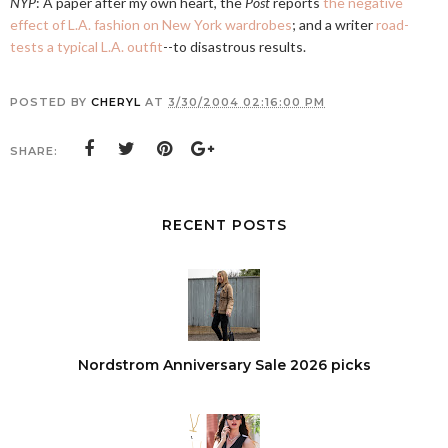
NYP
: A paper after my own heart, the
Post
reports
the negative
effect of L.A. fashion on New York wardrobes
; and a writer
road-
tests a typical L.A. outfit
--to disastrous results.
POSTED BY
CHERYL
AT
3/30/2004 02:16:00 PM
SHARE:
RECENT POSTS
Nordstrom Anniversary Sale 2026 picks