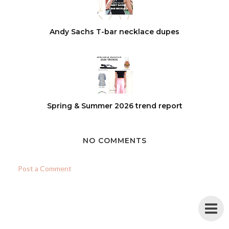
Andy Sachs T-bar necklace dupes
Spring & Summer 2026 trend report
NO COMMENTS
Post a Comment