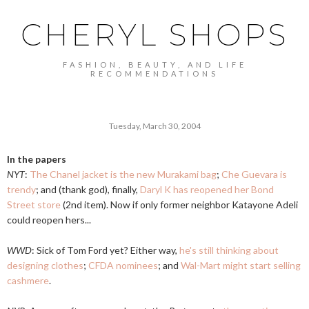
CHERYL SHOPS
FASHION, BEAUTY, AND LIFE
RECOMMENDATIONS
Tuesday, March 30, 2004
In the papers
NYT
:
The Chanel jacket is the new Murakami bag
;
Che Guevara is
trendy
; and (thank god), finally,
Daryl K has reopened her Bond
Street store
(2nd item). Now if only former neighbor Katayone Adeli
could reopen hers...
WWD
: Sick of Tom Ford yet? Either way,
he's still thinking about
designing clothes
;
CFDA nominees
; and
Wal-Mart might start selling
cashmere
.