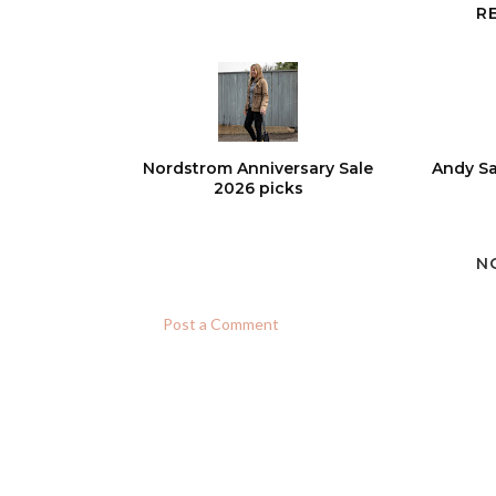
R
Nordstrom Anniversary Sale
Andy Sa
2026 picks
N
Post a Comment