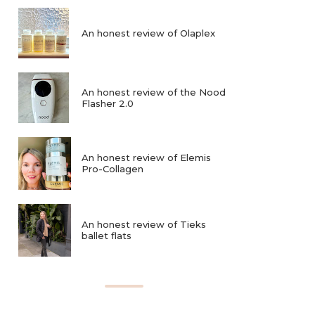
An honest review of Olaplex
An honest review of the Nood
Flasher 2.0
An honest review of Elemis
Pro-Collagen
An honest review of Tieks
ballet flats