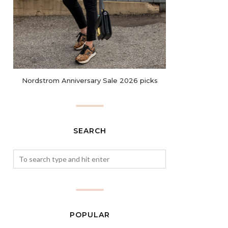
Nordstrom Anniversary Sale 2026 picks
SEARCH
POPULAR