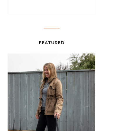
FEATURED