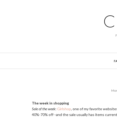
C
F
Mon
The week in shopping
Sale of the week
:
Girlshop
, one of my favorite websites
40%-70% off--and the sale usually has items currentl