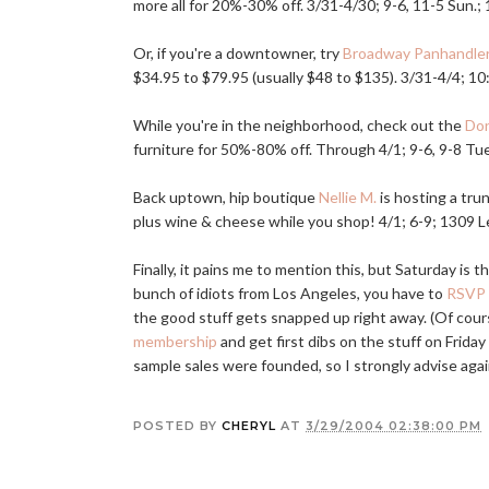
more all for 20%-30% off. 3/31-4/30; 9-6, 11-5 Sun.;
Or, if you're a downtowner, try
Broadway Panhandle
$34.95 to $79.95 (usually $48 to $135). 3/31-4/4; 10
While you're in the neighborhood, check out the
Do
furniture for 50%-80% off. Through 4/1; 9-6, 9-8 Tue.
Back uptown, hip boutique
Nellie M.
is hosting a tr
plus wine & cheese while you shop! 4/1; 6-9; 1309 Le
Finally, it pains me to mention this, but Saturday is 
bunch of idiots from Los Angeles, you have to
RSVP
the good stuff gets snapped up right away. (Of course
membership
and get first dibs on the stuff on Frida
sample sales were founded, so I strongly advise again
POSTED BY
CHERYL
AT
3/29/2004 02:38:00 PM