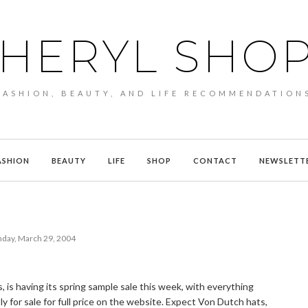
HERYL SHO
FASHION, BEAUTY, AND LIFE RECOMMENDATION
ASHION
BEAUTY
LIFE
SHOP
CONTACT
NEWSLETT
day, March 29, 2004
, is having its spring sample sale this week, with everything
y for sale for full price on the website. Expect Von Dutch hats,