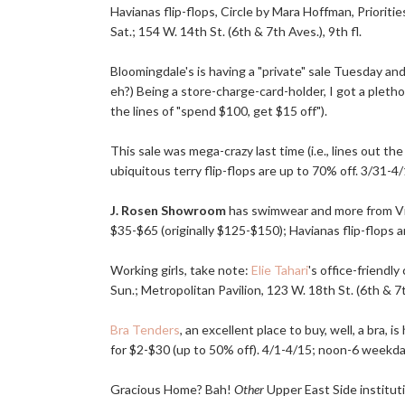
Havianas flip-flops, Circle by Mara Hoffman, Prioriti
Sat.; 154 W. 14th St. (6th & 7th Aves.), 9th fl.
Bloomingdale's is having a "private" sale Tuesday a
eh?) Being a store-charge-card-holder, I got a plethor
the lines of "spend $100, get $15 off").
This sale was mega-crazy last time (i.e., lines out th
ubiquitous terry flip-flops are up to 70% off. 3/31-4/
J. Rosen Showroom
has swimwear and more from Vix, 
$35-$65 (originally $125-$150); Havianas flip-flops a
Working girls, take note:
Elie Tahari
's office-friendl
Sun.; Metropolitan Pavilion, 123 W. 18th St. (6th & 7th
Bra Tenders
, an excellent place to buy, well, a bra,
for $2-$30 (up to 50% off). 4/1-4/15; noon-6 weekday
Gracious Home? Bah!
Other
Upper East Side institut