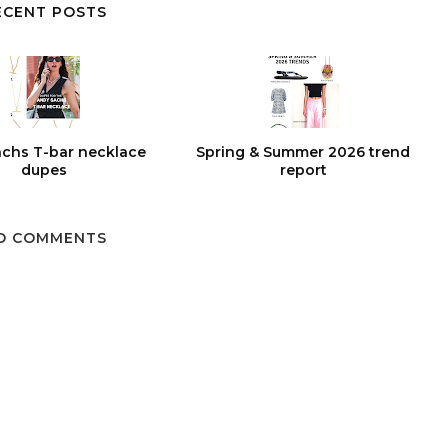
ECENT POSTS
chs T-bar necklace
Spring & Summer 2026 trend
dupes
report
O COMMENTS