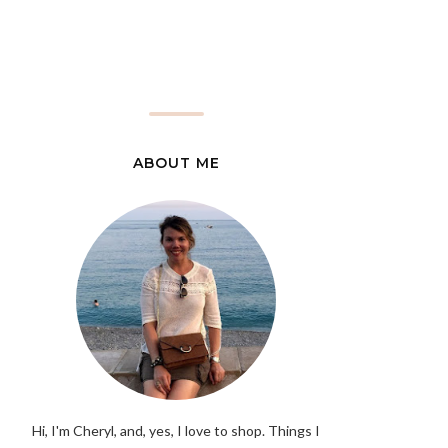
ABOUT ME
Hi, I'm Cheryl, and, yes, I love to shop. Things I