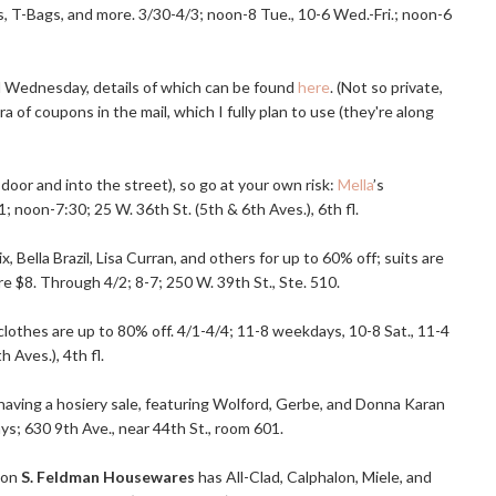
es, T-Bags, and more. 3/30-4/3; noon-8 Tue., 10-6
Wed.-Fri
.; noon-6
nd Wednesday, details of which can be found
here
. (Not so private,
a of coupons in the mail, which I fully plan to use (they're along
e door and into the street), so go at your own risk:
Mella
’s
1; noon-7:30; 25 W. 36th St. (5th & 6th Aves.), 6th fl.
Bella Brazil, Lisa Curran, and others for up to 60% off; suits are
re $8. Through 4/2; 8-7; 250 W. 39th St., Ste. 510.
y clothes are up to 80% off. 4/1-4/4; 11-8 weekdays, 10-8 Sat., 11-4
 Aves.), 4th fl.
 is having a hosiery sale, featuring Wolford, Gerbe, and Donna Karan
s; 630 9th Ave., near 44th St., room 601.
ion
S. Feldman Housewares
has All-Clad, Calphalon, Miele, and