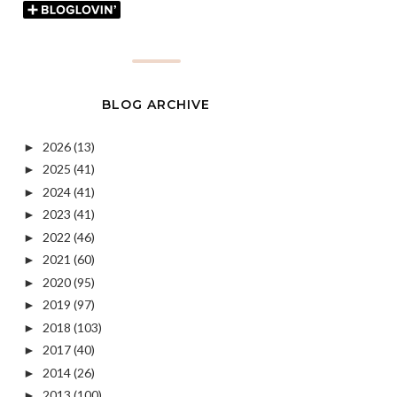
BLOG ARCHIVE
2026
(13)
►
2025
(41)
►
2024
(41)
►
2023
(41)
►
2022
(46)
►
2021
(60)
►
2020
(95)
►
2019
(97)
►
2018
(103)
►
2017
(40)
►
2014
(26)
►
2013
(100)
►