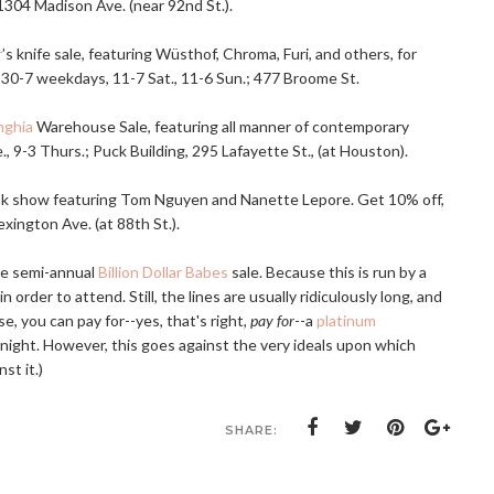
 1304 Madison Ave. (near 92nd St.).
r
’s knife sale, featuring Wüsthof, Chroma, Furi, and others, for
:30-7 weekdays, 11-7 Sat., 11-6 Sun.; 477 Broome St.
nghia
Warehouse Sale, featuring all manner of contemporary
, 9-3 Thurs.; Puck Building, 295 Lafayette St., (at Houston).
unk show featuring Tom Nguyen and Nanette Lepore. Get 10% off,
xington Ave. (at 88th St.).
the semi-annual
Billion Dollar Babes
sale. Because this is run by a
in order to attend. Still, the lines are usually ridiculously long, and
, you can pay for--yes, that's right,
pay for
--a
platinum
y night. However, this goes against the very ideals upon which
st it.)
SHARE: