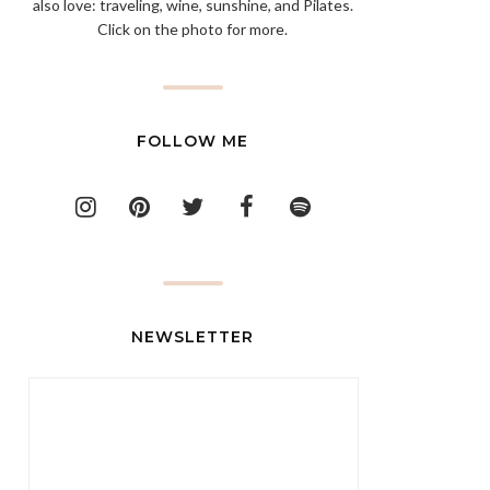
also love: traveling, wine, sunshine, and Pilates.
Click on the photo for more.
FOLLOW ME
NEWSLETTER