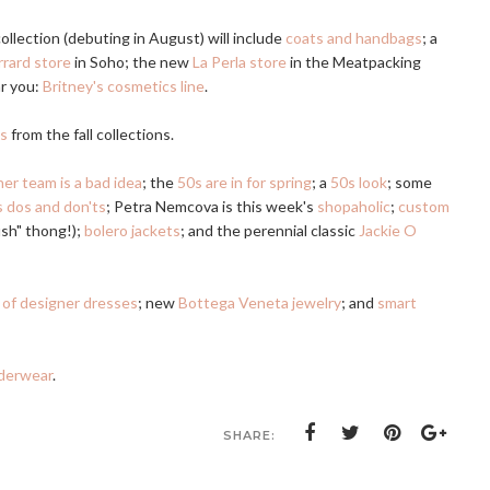
llection (debuting in August) will include
coats and handbags
; a
rard store
in Soho; the new
La Perla store
in the Meatpacking
ar you:
Britney's cosmetics line
.
es
from the fall collections.
er team is a bad idea
; the
50s are in for spring
; a
50s look
; some
 dos and don'ts
; Petra Nemcova is this week's
shopaholic
;
custom
ush" thong!);
bolero jackets
; and the perennial classic
Jackie O
e of designer dresses
; new
Bottega Veneta jewelry
; and
smart
derwear
.
SHARE: