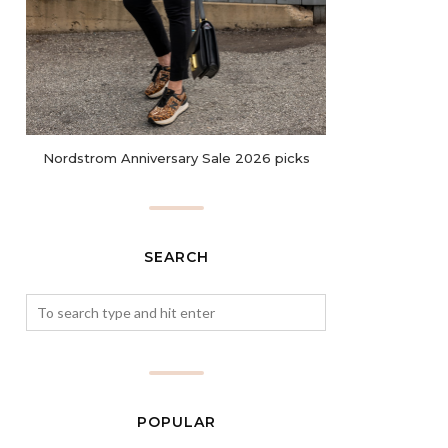
Nordstrom Anniversary Sale 2026 picks
SEARCH
POPULAR