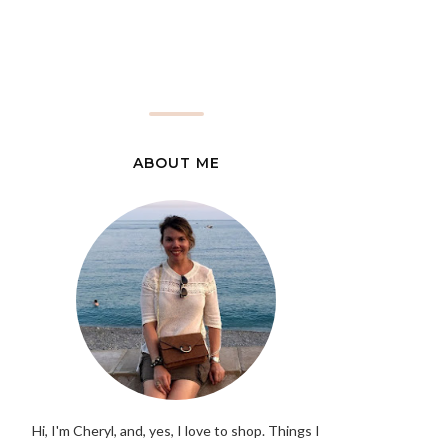
ABOUT ME
Hi, I'm Cheryl, and, yes, I love to shop. Things I