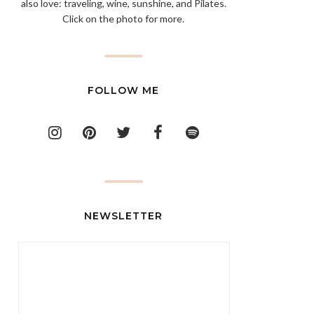
also love: traveling, wine, sunshine, and Pilates.
Click on the photo for more.
FOLLOW ME
NEWSLETTER