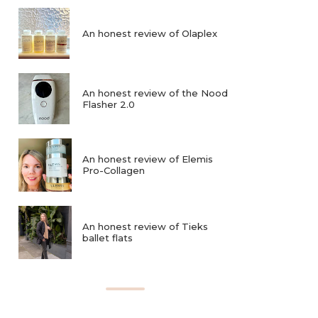
An honest review of Olaplex
An honest review of the Nood
Flasher 2.0
An honest review of Elemis
Pro-Collagen
An honest review of Tieks
ballet flats