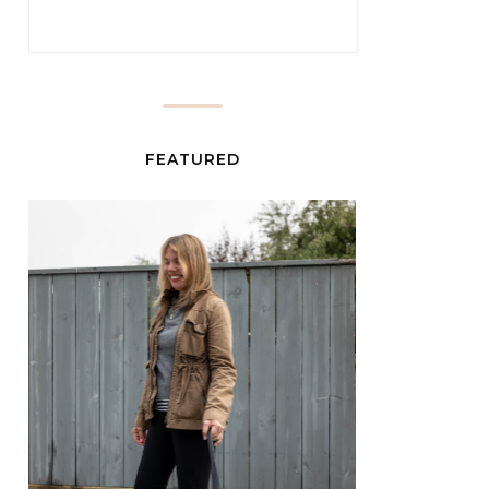
FEATURED