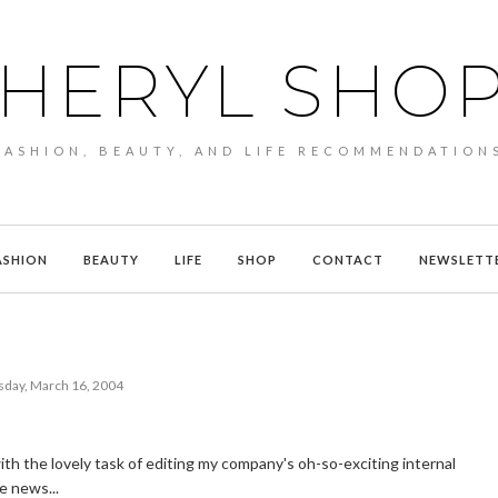
HERYL SHO
FASHION, BEAUTY, AND LIFE RECOMMENDATION
ASHION
BEAUTY
LIFE
SHOP
CONTACT
NEWSLETT
sday, March 16, 2004
ith the lovely task of editing my company's oh-so-exciting internal
e news...