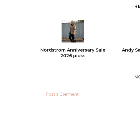
R
Nordstrom Anniversary Sale
Andy Sa
2026 picks
N
Post a Comment