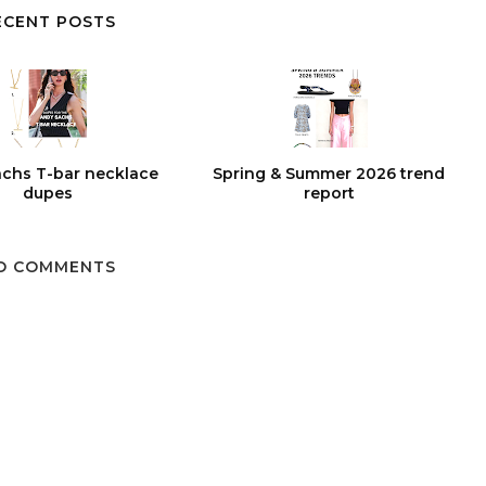
ECENT POSTS
chs T-bar necklace
Spring & Summer 2026 trend
dupes
report
O COMMENTS