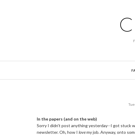
C
F
Tue
In the papers (and on the web)
Sorry I didn't post anything yesterday--I got stuck w
newsletter. Oh, how I
love
my job. Anyway, onto som