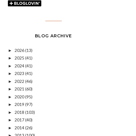
BLOG ARCHIVE
2026
(13)
►
2025
(41)
►
2024
(41)
►
2023
(41)
►
2022
(46)
►
2021
(60)
►
2020
(95)
►
2019
(97)
►
2018
(103)
►
2017
(40)
►
2014
(26)
►
2013
(100)
►