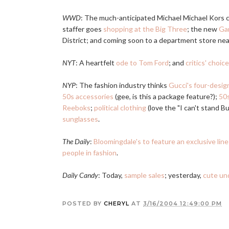
WWD
: The much-anticipated Michael Michael Kors co
staffer goes
shopping at the Big Three
; the new
Gar
District; and coming soon to a department store ne
NYT
: A heartfelt
ode to Tom Ford
; and
critics' choic
NYP
: The fashion industry thinks
Gucci's four-design
50s accessories
(gee, is this a package feature?);
50s
Reeboks
;
political clothing
(love the "I can't stand B
sunglasses
.
The Daily
:
Bloomingdale's to feature an exclusive lin
people in fashion
.
Daily Candy
: Today,
sample sales
; yesterday,
cute un
POSTED BY
CHERYL
AT
3/16/2004 12:49:00 PM