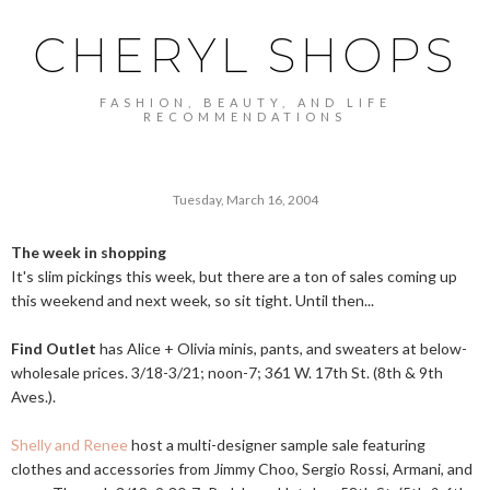
CHERYL SHOPS
FASHION, BEAUTY, AND LIFE
RECOMMENDATIONS
Tuesday, March 16, 2004
The week in shopping
It's slim pickings this week, but there are a ton of sales coming up
this weekend and next week, so sit tight. Until then...
Find Outlet
has Alice + Olivia minis, pants, and sweaters at below-
wholesale prices. 3/18-3/21; noon-7; 361 W. 17th St. (8th & 9th
Aves.).
Shelly and Renee
host a multi-designer sample sale featuring
clothes and accessories from Jimmy Choo, Sergio Rossi, Armani, and