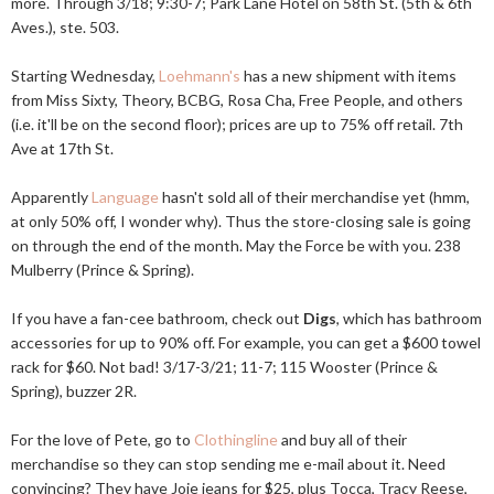
more. Through 3/18; 9:30-7; Park Lane Hotel on 58th St. (5th & 6th
Aves.), ste. 503.
Starting Wednesday,
Loehmann's
has a new shipment with items
from Miss Sixty, Theory, BCBG, Rosa Cha, Free People, and others
(i.e. it'll be on the second floor); prices are up to 75% off retail. 7th
Ave at 17th St.
Apparently
Language
hasn't sold all of their merchandise yet (hmm,
at only 50% off, I wonder why). Thus the store-closing sale is going
on through the end of the month. May the Force be with you. 238
Mulberry (Prince & Spring).
If you have a fan-cee bathroom, check out
Digs
, which has bathroom
accessories for up to 90% off. For example, you can get a $600 towel
rack for $60. Not bad! 3/17-3/21; 11-7; 115 Wooster (Prince &
Spring), buzzer 2R.
For the love of Pete, go to
Clothingline
and buy all of their
merchandise so they can stop sending me e-mail about it. Need
convincing? They have Joie jeans for $25, plus Tocca, Tracy Reese,