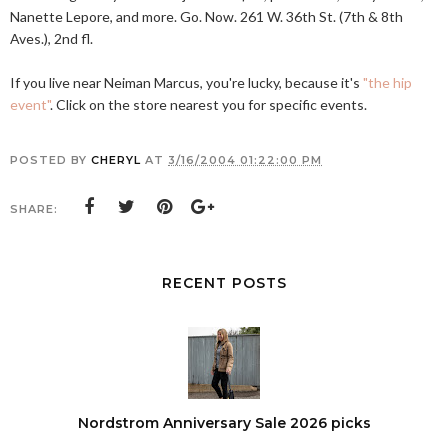
Nanette Lepore, and more. Go. Now. 261 W. 36th St. (7th & 8th
Aves.), 2nd fl.
If you live near Neiman Marcus, you're lucky, because it's
"the hip
event"
. Click on the store nearest you for specific events.
POSTED BY
CHERYL
AT
3/16/2004 01:22:00 PM
SHARE:
RECENT POSTS
Nordstrom Anniversary Sale 2026 picks