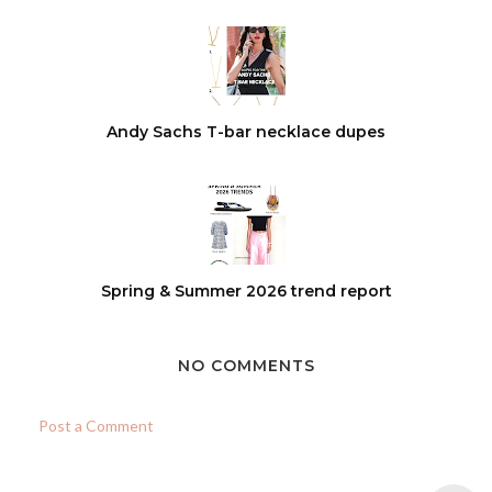
Andy Sachs T-bar necklace dupes
Spring & Summer 2026 trend report
NO COMMENTS
Post a Comment